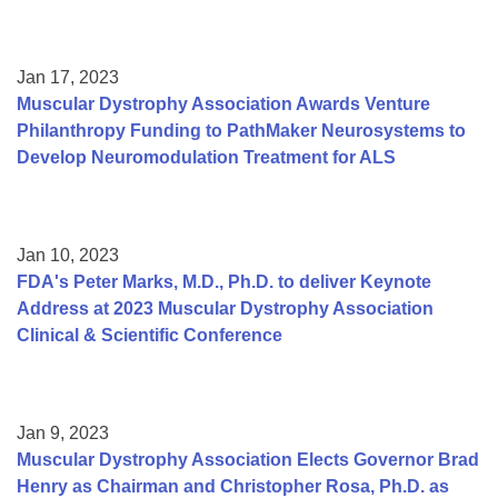
Jan 17, 2023
Muscular Dystrophy Association Awards Venture
Philanthropy Funding to PathMaker Neurosystems to
Develop Neuromodulation Treatment for ALS
Jan 10, 2023
FDA's Peter Marks, M.D., Ph.D. to deliver Keynote
Address at 2023 Muscular Dystrophy Association
Clinical & Scientific Conference
Jan 9, 2023
Muscular Dystrophy Association Elects Governor Brad
Henry as Chairman and Christopher Rosa, Ph.D. as