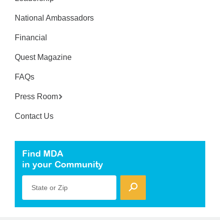
National Ambassadors
Financial
Quest Magazine
FAQs
Press Room
Contact Us
Find MDA
in your Community
State or Zip