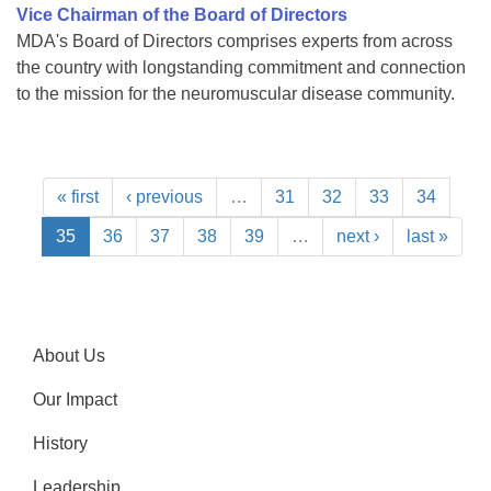
Vice Chairman of the Board of Directors
MDA's Board of Directors comprises experts from across
the country with longstanding commitment and connection
to the mission for the neuromuscular disease community.
« first
‹ previous
…
31
32
33
34
35
36
37
38
39
…
next ›
last »
About Us
Our Impact
History
Leadership