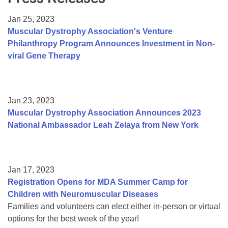
Resource Center
Jan 25, 2023
College Scholarship Program
Muscular Dystrophy Association's Venture
Philanthropy Program Announces Investment in Non-
Gene Therapy Support Network
viral Gene Therapy
MDA Connect Video Appointments
Mentorship Program
Jan 23, 2023
Muscular Dystrophy Association Announces 2023
National Ambassador Leah Zelaya from New York
Jan 17, 2023
Registration Opens for MDA Summer Camp for
Children with Neuromuscular Diseases
Families and volunteers can elect either in-person or virtual
options for the best week of the year!