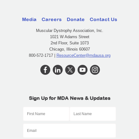
Media
Careers
Donate
Contact Us
Muscular Dystrophy Association, Inc.
1021 W Adams Street
2nd Floor, Suite 1073
Chicago, Illinois 60607
800-572-1717 |
ResourceCenter@mdausa.org
Sign Up for MDA News & Updates