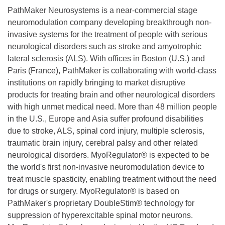
PathMaker Neurosystems is a near-commercial stage
neuromodulation company developing breakthrough non-
invasive systems for the treatment of people with serious
neurological disorders such as stroke and amyotrophic
lateral sclerosis (ALS). With offices in Boston (U.S.) and
Paris (France), PathMaker is collaborating with world-class
institutions on rapidly bringing to market disruptive
products for treating brain and other neurological disorders
with high unmet medical need. More than 48 million people
in the U.S., Europe and Asia suffer profound disabilities
due to stroke, ALS, spinal cord injury, multiple sclerosis,
traumatic brain injury, cerebral palsy and other related
neurological disorders. MyoRegulator® is expected to be
the world's first non-invasive neuromodulation device to
treat muscle spasticity, enabling treatment without the need
for drugs or surgery. MyoRegulator® is based on
PathMaker's proprietary DoubleStim® technology for
suppression of hyperexcitable spinal motor neurons.