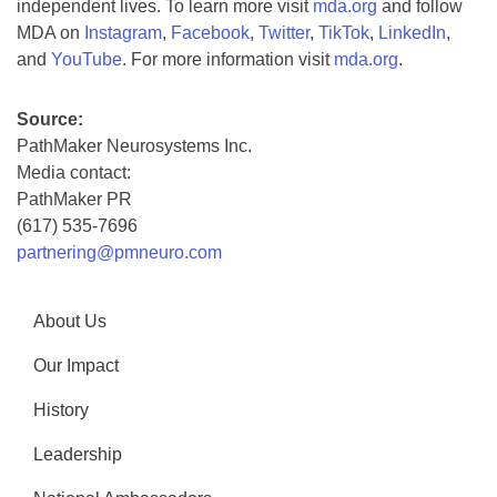
independent lives. To learn more visit
mda.org
and follow
MDA on
Instagram
,
Facebook
,
Twitter
,
TikTok
,
LinkedIn
,
and
YouTube
. For more information visit
mda.org
.
Source:
PathMaker Neurosystems Inc.
Media contact:
PathMaker PR
(617) 535-7696
partnering@pmneuro.com
About Us
Our Impact
History
Leadership