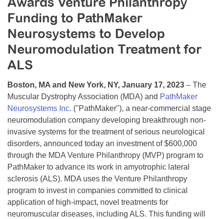
Awards Venture Philanthropy
Resource Center
Funding to PathMaker
College Scholarship Program
Neurosystems to Develop
Gene Therapy Support Network
Neuromodulation Treatment for
ALS
MDA Connect Video Appointments
Mentorship Program
Boston, MA and New York, NY, January 17, 2023
– The
Muscular Dystrophy Association (MDA) and
PathMaker
Neurosystems Inc.
("PathMaker"), a near-commercial stage
neuromodulation company developing breakthrough non-
invasive systems for the treatment of serious neurological
disorders, announced today an investment of $600,000
through the MDA Venture Philanthropy (MVP) program to
PathMaker to advance its work in amyotrophic lateral
sclerosis (ALS). MDA uses the Venture Philanthropy
program to invest in companies committed to clinical
application of high-impact, novel treatments for
neuromuscular diseases, including ALS. This funding will