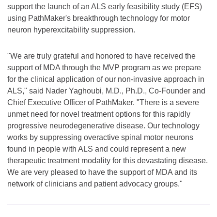
support the launch of an ALS early feasibility study (EFS)
using PathMaker's breakthrough technology for motor
neuron hyperexcitability suppression.
"We are truly grateful and honored to have received the
support of MDA through the MVP program as we prepare
for the clinical application of our non-invasive approach in
ALS," said Nader Yaghoubi, M.D., Ph.D., Co-Founder and
Chief Executive Officer of PathMaker. "There is a severe
unmet need for novel treatment options for this rapidly
progressive neurodegenerative disease. Our technology
works by suppressing overactive spinal motor neurons
found in people with ALS and could represent a new
therapeutic treatment modality for this devastating disease.
We are very pleased to have the support of MDA and its
network of clinicians and patient advocacy groups."