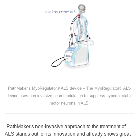
PathMaker’s MyoRegulator® ALS device – The MyoRegulator® ALS
device uses non-invasive neuromodulation to suppress hyperexcitable
motor neurons in ALS.
"PathMaker's non-invasive approach to the treatment of
ALS stands out for its innovation and already shows great