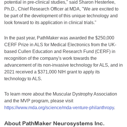
potential in pre-clinical studies," said Sharon Hesterlee,
Ph.D., Chief Research Officer at MDA, "We are excited to
be part of the development of this unique technology and
look forward to its application in clinical trials."
In the past year, PathMaker was awarded the $250,000
CERF Prize in ALS for Medical Electronics from the UK-
based Cullen Education and Research Fund (CERF) in
recognition of the company's work towards the
advancement of its non-invasive technology for ALS, and in
2021 received a $371,000 NIH grant to apply its
technology to ALS.
To learn more about the Muscular Dystrophy Association
and the MVP program, please visit
https://www.mda.org/science/mda-venture-philanthropy
.
About PathMaker Neurosystems Inc.