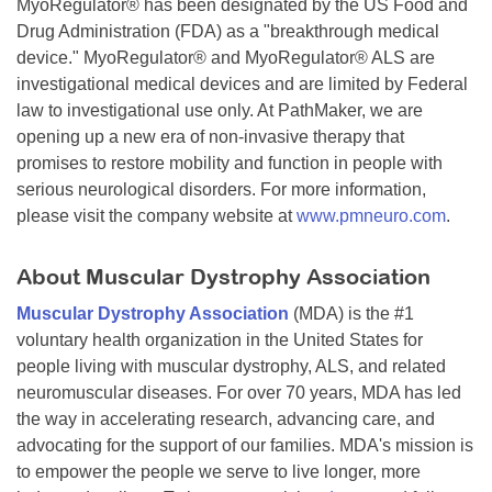
MyoRegulator® has been designated by the US Food and
Drug Administration (FDA) as a "breakthrough medical
device." MyoRegulator® and MyoRegulator® ALS are
investigational medical devices and are limited by Federal
law to investigational use only. At PathMaker, we are
opening up a new era of non-invasive therapy that
promises to restore mobility and function in people with
serious neurological disorders. For more information,
please visit the company website at
www.pmneuro.com
.
About Muscular Dystrophy Association
Muscular Dystrophy Association
(MDA) is the #1
voluntary health organization in the United States for
people living with muscular dystrophy, ALS, and related
neuromuscular diseases. For over 70 years, MDA has led
the way in accelerating research, advancing care, and
advocating for the support of our families. MDA's mission is
to empower the people we serve to live longer, more