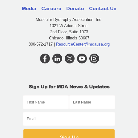
Media
Careers
Donate
Contact Us
Muscular Dystrophy Association, Inc.
1021 W Adams Street
2nd Floor, Suite 1073
Chicago, Illinois 60607
800-572-1717 |
ResourceCenter@mdausa.org
Sign Up for MDA News & Updates