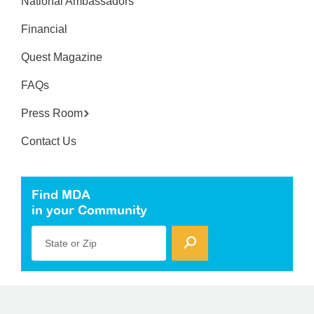
National Ambassadors
Financial
Quest Magazine
FAQs
Press Room
Contact Us
Find MDA
in your Community
State or Zip