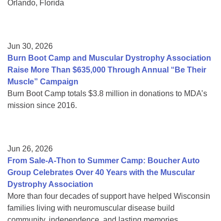
Orlando, Florida
Jun 30, 2026
Burn Boot Camp and Muscular Dystrophy Association
Raise More Than $635,000 Through Annual “Be Their
Muscle” Campaign
Burn Boot Camp totals $3.8 million in donations to MDA’s
mission since 2016.
Jun 26, 2026
From Sale-A-Thon to Summer Camp: Boucher Auto
Group Celebrates Over 40 Years with the Muscular
Dystrophy Association
More than four decades of support have helped Wisconsin
families living with neuromuscular disease build
community, independence, and lasting memories.