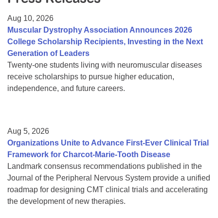
Resource Center
Aug 10, 2026
College Scholarship Program
Muscular Dystrophy Association Announces 2026
College Scholarship Recipients, Investing in the Next
Gene Therapy Support Network
Generation of Leaders
MDA Connect Video Appointments
Twenty-one students living with neuromuscular diseases
receive scholarships to pursue higher education,
Mentorship Program
independence, and future careers.
Aug 5, 2026
Organizations Unite to Advance First-Ever Clinical Trial
Framework for Charcot-Marie-Tooth Disease
Landmark consensus recommendations published in the
Journal of the Peripheral Nervous System provide a unified
roadmap for designing CMT clinical trials and accelerating
the development of new therapies.