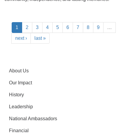
1
2
3
4
5
6
7
8
9
…
next ›
last »
About Us
Our Impact
History
Leadership
National Ambassadors
Financial