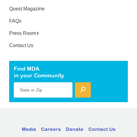
Quest Magazine
FAQs
Press Room
Contact Us
Find MDA
in your Community
State or Zip
Media
Careers
Donate
Contact Us