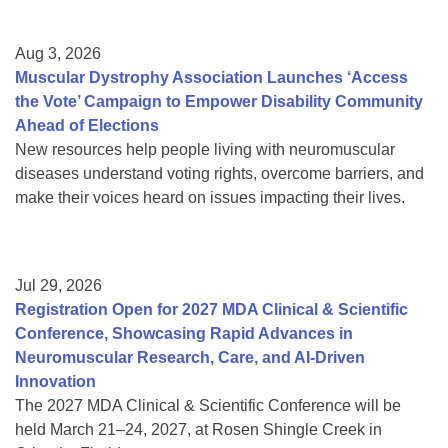
Aug 3, 2026
Muscular Dystrophy Association Launches ‘Access
the Vote’ Campaign to Empower Disability Community
Ahead of Elections
New resources help people living with neuromuscular
diseases understand voting rights, overcome barriers, and
make their voices heard on issues impacting their lives.
Jul 29, 2026
Registration Open for 2027 MDA Clinical & Scientific
Conference, Showcasing Rapid Advances in
Neuromuscular Research, Care, and AI-Driven
Innovation
The 2027 MDA Clinical & Scientific Conference will be
held March 21–24, 2027, at Rosen Shingle Creek in