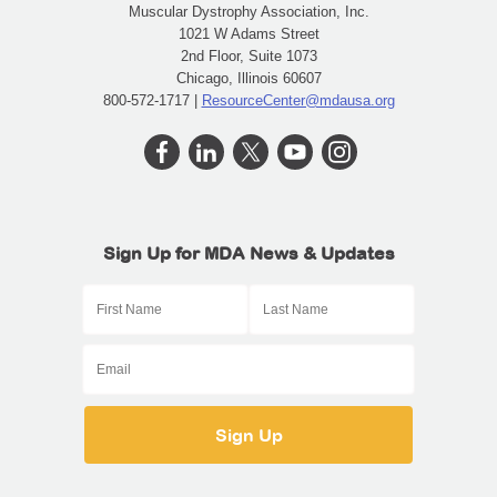
Muscular Dystrophy Association, Inc.
1021 W Adams Street
2nd Floor, Suite 1073
Chicago, Illinois 60607
800-572-1717 |
ResourceCenter@mdausa.org
Sign Up for MDA News & Updates