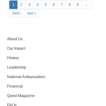
1
2
3
4
5
6
7
8
9
…
next ›
last »
About Us
Our Impact
History
Leadership
National Ambassadors
Financial
Quest Magazine
FAQs