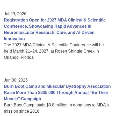
Jul 29, 2026
Registration Open for 2027 MDA Clinical & Scientific
Conference, Showcasing Rapid Advances in
Neuromuscular Research, Care, and AI-Driven
Innovation
The 2027 MDA Clinical & Scientific Conference will be
held March 21–24, 2027, at Rosen Shingle Creek in
Orlando, Florida
Jun 30, 2026
Burn Boot Camp and Muscular Dystrophy Association
Raise More Than $635,000 Through Annual “Be Their
Muscle” Campaign
Burn Boot Camp totals $3.8 million in donations to MDA’s
mission since 2016.