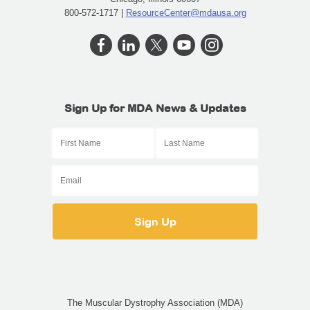
800-572-1717 |
ResourceCenter@mdausa.org
Sign Up for MDA News & Updates
The Muscular Dystrophy Association (MDA)