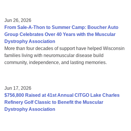
Jun 26, 2026
From Sale-A-Thon to Summer Camp: Boucher Auto
Group Celebrates Over 40 Years with the Muscular
Dystrophy Association
More than four decades of support have helped Wisconsin
families living with neuromuscular disease build
community, independence, and lasting memories.
Jun 17, 2026
$756,800 Raised at 41st Annual CITGO Lake Charles
Refinery Golf Classic to Benefit the Muscular
Dystrophy Association