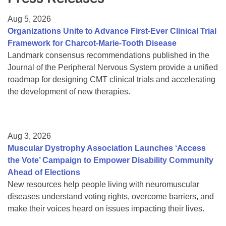
Resource Center
Aug 5, 2026
College Scholarship Program
Organizations Unite to Advance First-Ever Clinical Trial
Framework for Charcot-Marie-Tooth Disease
Gene Therapy Support Network
Landmark consensus recommendations published in the
MDA Connect Video Appointments
Journal of the Peripheral Nervous System provide a unified
roadmap for designing CMT clinical trials and accelerating
Mentorship Program
the development of new therapies.
Aug 3, 2026
Muscular Dystrophy Association Launches ‘Access
the Vote’ Campaign to Empower Disability Community
Ahead of Elections
New resources help people living with neuromuscular
diseases understand voting rights, overcome barriers, and
make their voices heard on issues impacting their lives.