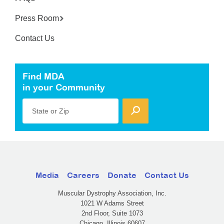
Press Room
Contact Us
Find MDA
in your Community
State or Zip
Media
Careers
Donate
Contact Us
Muscular Dystrophy Association, Inc.
1021 W Adams Street
2nd Floor, Suite 1073
Chicago, Illinois 60607