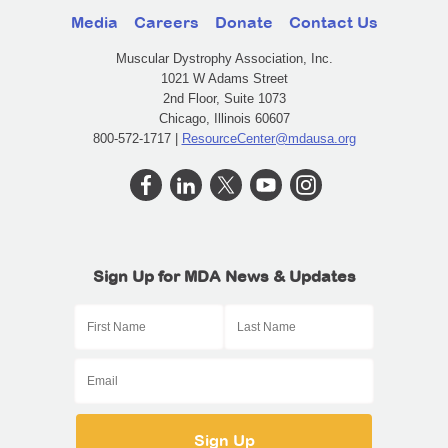
Media
Careers
Donate
Contact Us
Muscular Dystrophy Association, Inc.
1021 W Adams Street
2nd Floor, Suite 1073
Chicago, Illinois 60607
800-572-1717 |
ResourceCenter@mdausa.org
Sign Up for MDA News & Updates