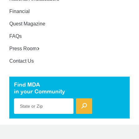
Financial
Quest Magazine
FAQs
Press Room
Contact Us
Find MDA
in your Community
State or Zip