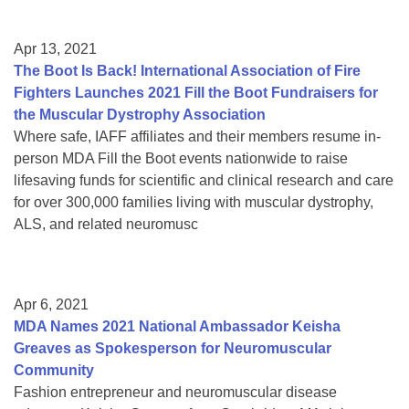
Apr 13, 2021
The Boot Is Back! International Association of Fire
Fighters Launches 2021 Fill the Boot Fundraisers for
the Muscular Dystrophy Association
Where safe, IAFF affiliates and their members resume in-
person MDA Fill the Boot events nationwide to raise
lifesaving funds for scientific and clinical research and care
for over 300,000 families living with muscular dystrophy,
ALS, and related neuromusc
Apr 6, 2021
MDA Names 2021 National Ambassador Keisha
Greaves as Spokesperson for Neuromuscular
Community
Fashion entrepreneur and neuromuscular disease