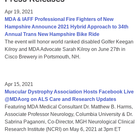
Resource Center
Apr 19, 2021
College Scholarship Program
MDA & IAFF Professional Fire Fighters of New
Hampshire Announce 2021 Hybrid Approach to 34th
Gene Therapy Support Network
Annual Trans New Hampshire Bike Ride
MDA Connect Video Appointments
The event will honor world ranked disabled Golfer Keegan
Kilroy and MDA Advocate Sarah Kilroy on June 27th in
Mentorship Program
Cisco Brewery in Portsmouth, NH.
Apr 15, 2021
Muscular Dystrophy Association Hosts Facebook Live
@MDAorg on ALS Care and Research Updates
Featuring MDA Medical Consultant Dr. Matthew B. Harms,
Associate Professor Neurology, Columbia University & Dr.
Sabrina Paganoni, Co-Director, MGH Neurological Clinical
Research Institute (NCRI) on May 6, 2021 at 3pm ET