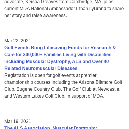
advocate, Keisha Greaves from Cambridge, MA, joins
current MDA National Ambassador Ethan LyBrand to share
her story and raise awareness.
Mar 22, 2021
Golf Events Bring Lifesaving Funds for Research &
Care for 300,000+ Families Living with Disabilities
Including Muscular Dystrophy, ALS and Over 40
Related Neuromuscular Diseases
Registration is open for golf events at premier
championship courses including the Arizona Biltmore Golf
Club, Eugene Country Club, The Golf Club at Newcastle,
and Western Lakes Golf Club, in support of MDA.
Mar 19, 2021
The ALS Association, Muscular Dystrophy