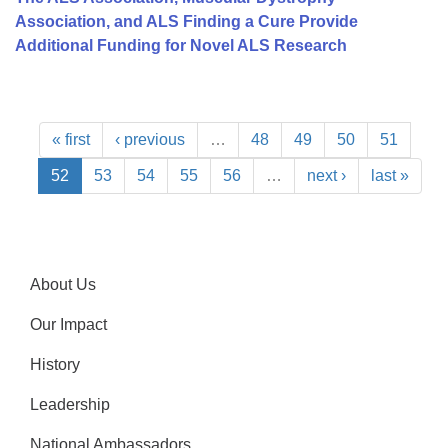
Association, and ALS Finding a Cure Provide
Additional Funding for Novel ALS Research
« first
‹ previous
…
48
49
50
51
52
53
54
55
56
…
next ›
last »
About Us
Our Impact
History
Leadership
National Ambassadors