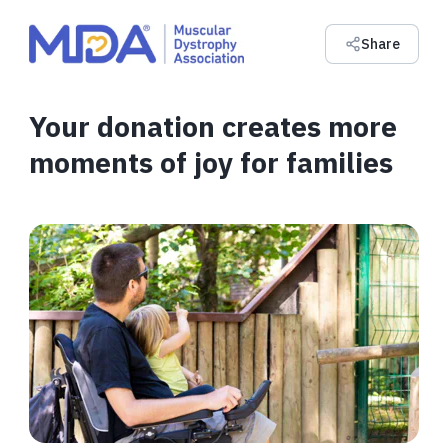
Share
Your donation creates more
moments of joy for families