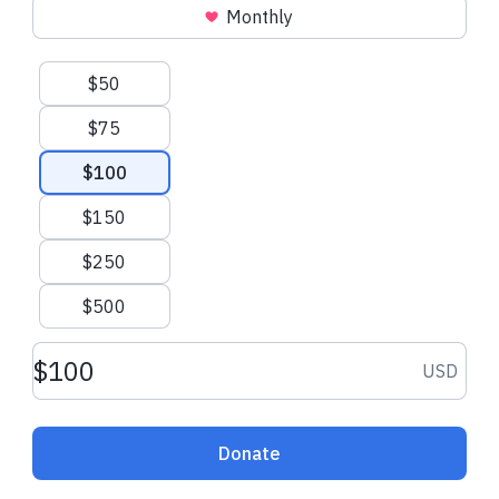
Monthly
Suggested amounts
$50
$75
$100
$150
$250
$500
Donation amount USD
USD
Donate