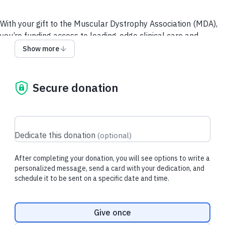
With your gift to the Muscular Dystrophy Association (MDA),
you’re funding access to leading-edge clinical care and
resources for people living with neuromuscular diseases and
Show more
their loved ones, and supporting the most promising and
innovative research toward breakthrough treatments.
Secure donation
Recent donations
Dedicate this donation
(
optional
)
After completing your donation, you will see options to write a
$52.50 USD
$3.20 USD
personalized message, send a card with your dedication, and
schedule it to be sent on a specific date and time.
Diana L.
made a one-time donation
Brandi F.
made t
donation
Donation frequency
Give once