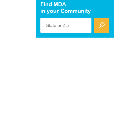
Find MDA
in your Community
State or Zip