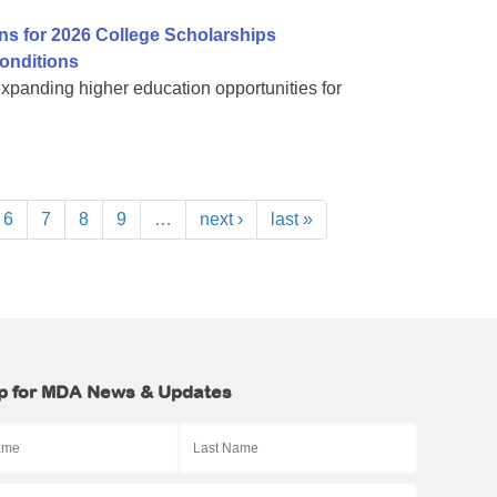
ns for 2026 College Scholarships
onditions
expanding higher education opportunities for
6
7
8
9
…
next ›
last »
p for MDA News & Updates