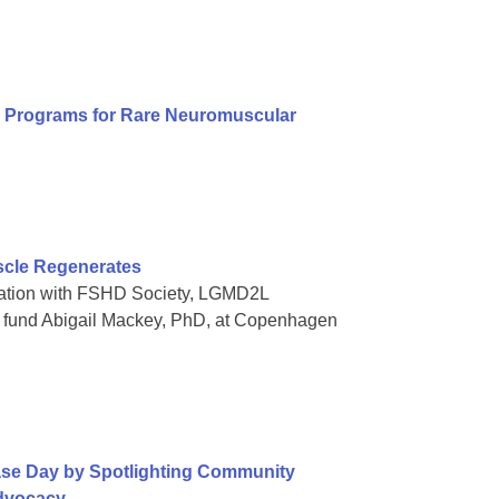
al Programs for Rare Neuromuscular
scle Regenerates
oration with FSHD Society, LGMD2L
o fund Abigail Mackey, PhD, at Copenhagen
ase Day by Spotlighting Community
Advocacy