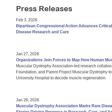
Press Releases
Feb 3, 2026
Bipartisan Congressional Action Advances Critic
Disease Research and Care
Jan 27, 2026
Organizations Join Forces to Map How Human Mu
Muscular Dystrophy Association-led research collab
Foundation, and Parent Project Muscular Dystrophy t
University Hospital to decode muscle regeneration.
Jan 26, 2026
Muscular Dystrophy Association Marks Rare Dise
Stories Driving Progress in Research, Care, and 