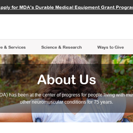
vocate
Start a Fundraiser
al Learning
pply for MDA's Durable Medical Equipment Grant Progr
s
Careers
R Data Hub
MDA Annual Conference
Give Whil
me an Advocate
ge Symposia
Join MDA
cal Trials Finder Tool
MDA Venture Philanthropy
A place where individuals and 
 Steps Seminars
MDA Kickstart Program
at the heart of everything we d
e & Services
Science
& Research
Ways to Give
About Us
A) has been at the center of progress for people living with mu
other neuromuscular conditions for 75 years.