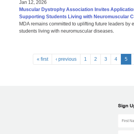
Jan 12, 2026
Muscular Dystrophy Association Invites Applicatio
Supporting Students Living with Neuromuscular C
MDA remains committed to uplifting future leaders by 
students living with neuromuscular diseases.
« first
‹ previous
1
2
3
4
5
Sign U