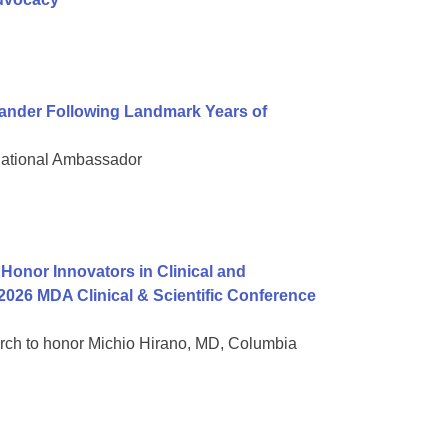
nder Following Landmark Years of
National Ambassador
onor Innovators in Clinical and
2026 MDA Clinical & Scientific Conference
rch to honor Michio Hirano, MD, Columbia