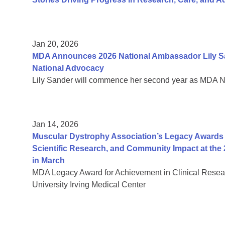
Jan 20, 2026
MDA Announces 2026 National Ambassador Lily Sa
National Advocacy
Lily Sander will commence her second year as MDA 
Jan 14, 2026
Muscular Dystrophy Association’s Legacy Awards H
Scientific Research, and Community Impact at the 
in March
MDA Legacy Award for Achievement in Clinical Resea
University Irving Medical Center