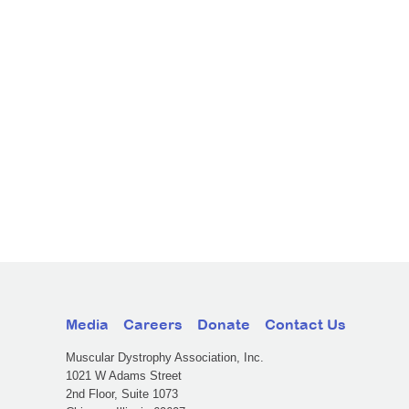
Media
Careers
Donate
Contact Us
Muscular Dystrophy Association, Inc.
1021 W Adams Street
2nd Floor, Suite 1073