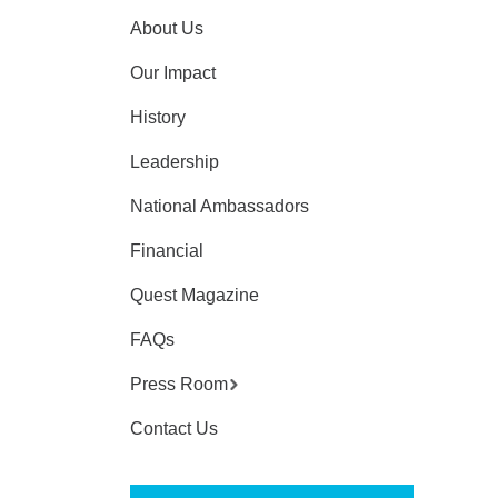
About Us
Our Impact
History
Leadership
National Ambassadors
Financial
Quest Magazine
FAQs
Press Room
Contact Us