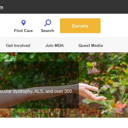
Fire Fighters for MDA
am
Quest Magazine
Podcast
MDA Monthly Report
e You Shop
Contact Us
Blog
families are
Donate
o.
Find Care
Search
Get Involved
Join MDA
Quest Media
scular dystrophy, ALS, and over 300