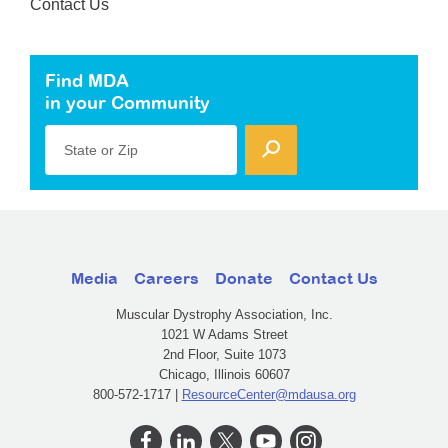
Contact Us
Find MDA
in your Community
State or Zip
Media
Careers
Donate
Contact Us
Muscular Dystrophy Association, Inc.
1021 W Adams Street
2nd Floor, Suite 1073
Chicago, Illinois 60607
800-572-1717 |
ResourceCenter@mdausa.org