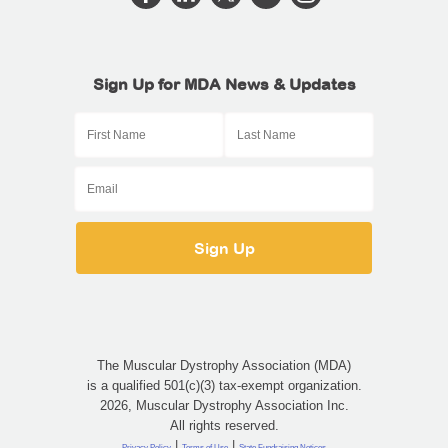
Sign Up for MDA News & Updates
The Muscular Dystrophy Association (MDA)
is a qualified 501(c)(3) tax-exempt organization.
2026, Muscular Dystrophy Association Inc.
All rights reserved.
|
|
Privacy Policy
Terms of Use
State Fundraising Notices