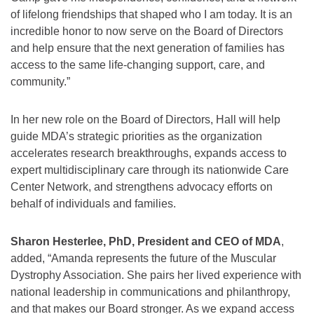
of lifelong friendships that shaped who I am today. It is an
incredible honor to now serve on the Board of Directors
and help ensure that the next generation of families has
access to the same life-changing support, care, and
community.”
In her new role on the Board of Directors, Hall will help
guide MDA’s strategic priorities as the organization
accelerates research breakthroughs, expands access to
expert multidisciplinary care through its nationwide Care
Center Network, and strengthens advocacy efforts on
behalf of individuals and families.
Sharon Hesterlee, PhD, President and CEO of MDA
,
added, “Amanda represents the future of the Muscular
Dystrophy Association. She pairs her lived experience with
national leadership in communications and philanthropy,
and that makes our Board stronger. As we expand access