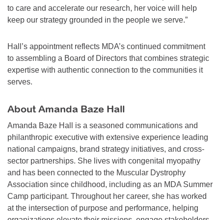
to care and accelerate our research, her voice will help
keep our strategy grounded in the people we serve.”
Hall’s appointment reflects MDA’s continued commitment
to assembling a Board of Directors that combines strategic
expertise with authentic connection to the communities it
serves.
About Amanda Baze Hall
Amanda Baze Hall is a seasoned communications and
philanthropic executive with extensive experience leading
national campaigns, brand strategy initiatives, and cross-
sector partnerships. She lives with congenital myopathy
and has been connected to the Muscular Dystrophy
Association since childhood, including as an MDA Summer
Camp participant. Throughout her career, she has worked
at the intersection of purpose and performance, helping
organizations elevate their missions, engage stakeholders,