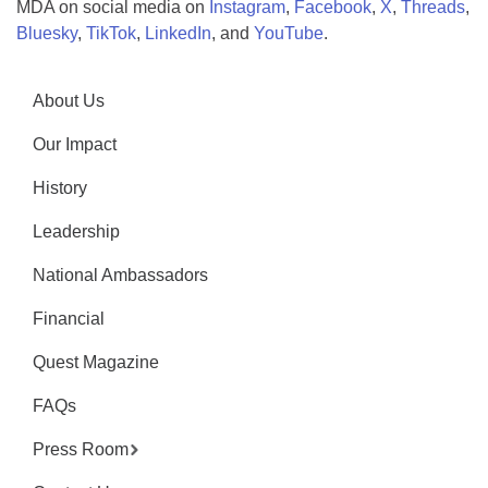
MDA on social media on
Instagram
,
Facebook
,
X
,
Threads
,
Bluesky
,
TikTok
,
LinkedIn
, and
YouTube
.
About Us
Our Impact
History
Leadership
National Ambassadors
Financial
Quest Magazine
FAQs
Press Room