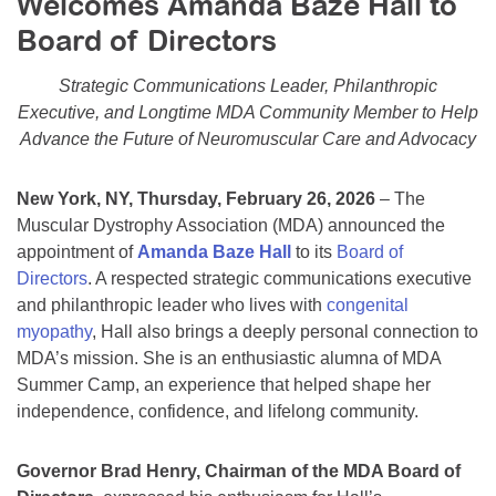
Welcomes Amanda Baze Hall to
Resource Center
Board of Directors
College Scholarship Program
Strategic Communications Leader, Philanthropic
Gene Therapy Support Network
Executive, and Longtime MDA Community Member to Help
Advance the Future of Neuromuscular Care and Advocacy
MDA Connect Video Appointments
Mentorship Program
New York, NY, Thursday, February 26, 2026
– The
Muscular Dystrophy Association (MDA) announced the
appointment of
Amanda Baze Hall
to its
Board of
Directors
. A respected strategic communications executive
and philanthropic leader who lives with
congenital
myopathy
, Hall also brings a deeply personal connection to
MDA’s mission. She is an enthusiastic alumna of MDA
Summer Camp, an experience that helped shape her
independence, confidence, and lifelong community.
Governor Brad Henry, Chairman of the MDA Board of