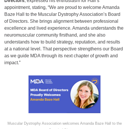
Directors
, expressed his enthusiasm for Hall’s
appointment, stating, “We are proud to welcome Amanda
Baze Hall to the Muscular Dystrophy Association’s Board
of Directors. She brings alignment between professional
excellence and lived experience. Amanda understands the
neuromuscular community firsthand, and she also
understands how to build strategy, reputation, and results
at a national level. That perspective strengthens our Board
as we guide MDA through its next chapter of growth and
impact.”
Muscular Dystrophy Association welcomes Amanda Baze Hall to the