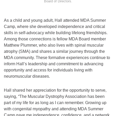
Board of Directors.
As a child and young adult, Hall attended MDA Summer
Camp, where she developed independence and critical
skills in self-advocacy while building lifelong friendships.
Among those connections is fellow MDA Board member
Matthew Plummer, who also lives with spinal muscular
atrophy (SMA) and shares a similar journey through the
MDA community. These formative experiences continue to
inform Hall’s leadership and commitment to advancing
opportunity and access for individuals living with
neuromuscular diseases.
Hall shared her appreciation for the opportunity to serve,
saying, “The Muscular Dystrophy Association has been
part of my life for as long as I can remember. Growing up
with congenital myopathy and attending MDA Summer
Camp gave me independence, confidence, and a network