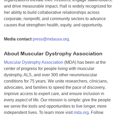
and drive measurable impact. Hall is widely recognized for
her ability to build collaborative relationships across
corporate, nonprofit, and community sectors to advance
causes that strengthen health, equity, and opportunity.
Media contact
press@mdausa.org
.
About Muscular Dystrophy Association
Muscular Dystrophy Association
(MDA) has been at the
center of progress for people living with muscular
dystrophy, ALS, and over 300 other neuromuscular
conditions for 75 years. We unite researchers, clinicians,
advocates, and families to speed the pace of discovery,
improve access to expert care, and ensure inclusion in
every aspect of life. Our mission is simple: give the people
we serve the tools and opportunities to live longer, more
independent lives. To learn more visit
mda.org
. Follow