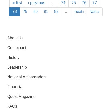
« first
‹ previous
…
74
75
76
77
78
79
80
81
82
…
next ›
last »
About Us
Our Impact
History
Leadership
National Ambassadors
Financial
Quest Magazine
FAQs