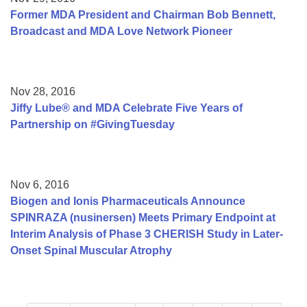
Former MDA President and Chairman Bob Bennett,
Broadcast and MDA Love Network Pioneer
Nov 28, 2016
Jiffy Lube® and MDA Celebrate Five Years of
Partnership on #GivingTuesday
Nov 6, 2016
Biogen and Ionis Pharmaceuticals Announce
SPINRAZA (nusinersen) Meets Primary Endpoint at
Interim Analysis of Phase 3 CHERISH Study in Later-
Onset Spinal Muscular Atrophy