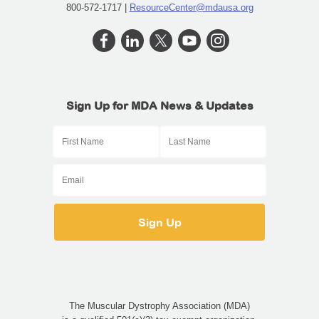
800-572-1717 |
ResourceCenter@mdausa.org
Sign Up for MDA News & Updates
The Muscular Dystrophy Association (MDA)