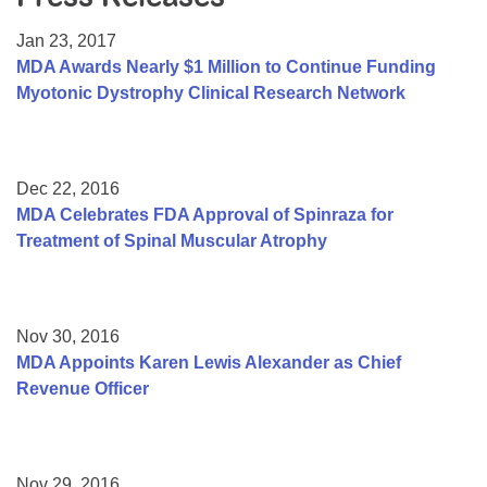
Resource Center
Jan 23, 2017
College Scholarship Program
MDA Awards Nearly $1 Million to Continue Funding
Myotonic Dystrophy Clinical Research Network
Gene Therapy Support Network
MDA Connect Video Appointments
Mentorship Program
Dec 22, 2016
MDA Celebrates FDA Approval of Spinraza for
Treatment of Spinal Muscular Atrophy
Nov 30, 2016
MDA Appoints Karen Lewis Alexander as Chief
Revenue Officer
Nov 29, 2016