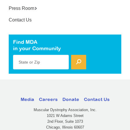
Press Room
Contact Us
Find MDA
in your Community
State or Zip
Media
Careers
Donate
Contact Us
Muscular Dystrophy Association, Inc.
1021 W Adams Street
2nd Floor, Suite 1073
Chicago, Illinois 60607