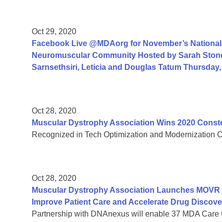
Oct 29, 2020
Facebook Live @MDAorg for November’s National 
Neuromuscular Community Hosted by Sarah Ston
Sarnsethsiri, Leticia and Douglas Tatum Thursday
Oct 28, 2020
Muscular Dystrophy Association Wins 2020 Const
Recognized in Tech Optimization and Modernization Cate
Oct 28, 2020
Muscular Dystrophy Association Launches MOVR Vi
Improve Patient Care and Accelerate Drug Discove
Partnership with DNAnexus will enable 37 MDA Care 