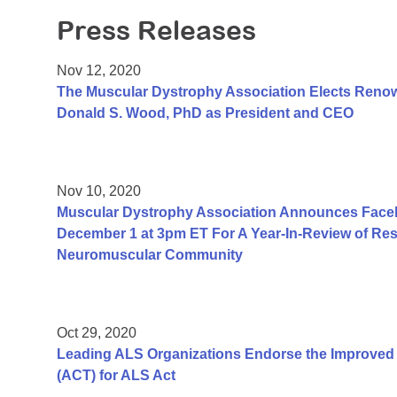
Press Releases
Nov 12, 2020
The Muscular Dystrophy Association Elects Renow
Donald S. Wood, PhD as President and CEO
Nov 10, 2020
Muscular Dystrophy Association Announces Face
December 1 at 3pm ET For A Year-In-Review of Resea
Neuromuscular Community
Oct 29, 2020
Leading ALS Organizations Endorse the Improved A
(ACT) for ALS Act