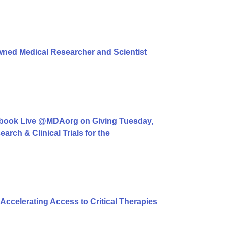
ned Medical Researcher and Scientist
book Live @MDAorg on Giving Tuesday,
rch & Clinical Trials for the
ccelerating Access to Critical Therapies