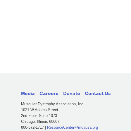
Media
Careers
Donate
Contact Us
Muscular Dystrophy Association, Inc.
1021 W Adams Street
2nd Floor, Suite 1073
Chicago, Illinois 60607
800-572-1717 |
ResourceCenter@mdausa.org