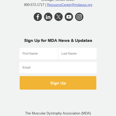
800-572-1717 |
ResourceCenter@mdausa.org
Sign Up for MDA News & Updates
The Muscular Dystrophy Association (MDA)