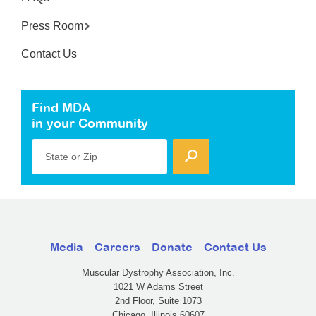
Press Room
Contact Us
Find MDA
in your Community
State or Zip
Media
Careers
Donate
Contact Us
Muscular Dystrophy Association, Inc.
1021 W Adams Street
2nd Floor, Suite 1073
Chicago, Illinois 60607