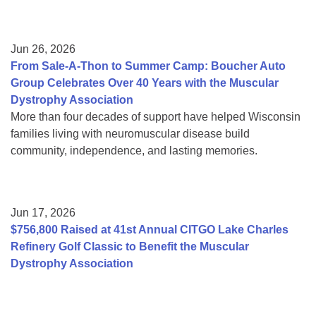
Jun 26, 2026
From Sale-A-Thon to Summer Camp: Boucher Auto
Group Celebrates Over 40 Years with the Muscular
Dystrophy Association
More than four decades of support have helped Wisconsin
families living with neuromuscular disease build
community, independence, and lasting memories.
Jun 17, 2026
$756,800 Raised at 41st Annual CITGO Lake Charles
Refinery Golf Classic to Benefit the Muscular
Dystrophy Association