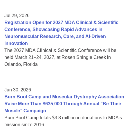
Jul 29, 2026
Registration Open for 2027 MDA Clinical & Scientific
Conference, Showcasing Rapid Advances in
Neuromuscular Research, Care, and AI-Driven
Innovation
The 2027 MDA Clinical & Scientific Conference will be
held March 21–24, 2027, at Rosen Shingle Creek in
Orlando, Florida
Jun 30, 2026
Burn Boot Camp and Muscular Dystrophy Association
Raise More Than $635,000 Through Annual “Be Their
Muscle” Campaign
Burn Boot Camp totals $3.8 million in donations to MDA’s
mission since 2016.