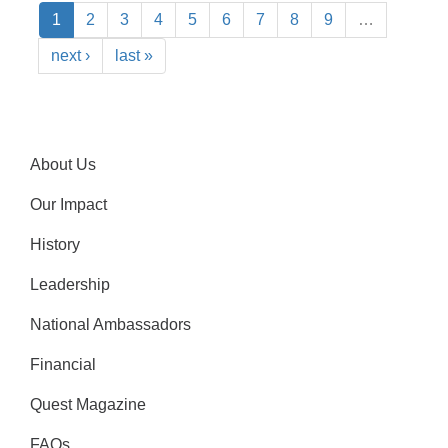
1
2
3
4
5
6
7
8
9
…
next ›
last »
About Us
Our Impact
History
Leadership
National Ambassadors
Financial
Quest Magazine
FAQs