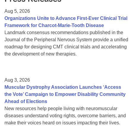
Resource Center
Aug 5, 2026
College Scholarship Program
Organizations Unite to Advance First-Ever Clinical Trial
Framework for Charcot-Marie-Tooth Disease
Gene Therapy Support Network
Landmark consensus recommendations published in the
MDA Connect Video Appointments
Journal of the Peripheral Nervous System provide a unified
roadmap for designing CMT clinical trials and accelerating
Mentorship Program
the development of new therapies.
Aug 3, 2026
Muscular Dystrophy Association Launches ‘Access
the Vote’ Campaign to Empower Disability Community
Ahead of Elections
New resources help people living with neuromuscular
diseases understand voting rights, overcome barriers, and
make their voices heard on issues impacting their lives.