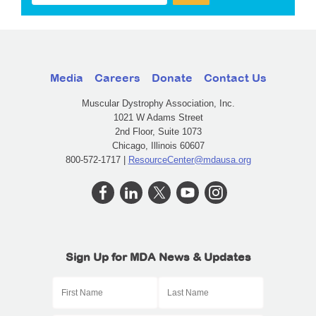
Media
Careers
Donate
Contact Us
Muscular Dystrophy Association, Inc.
1021 W Adams Street
2nd Floor, Suite 1073
Chicago, Illinois 60607
800-572-1717 |
ResourceCenter@mdausa.org
Sign Up for MDA News & Updates