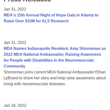
Resource Center
Jan 31, 2022
College Scholarship Program
MDA's 15th Annual Night of Hope Gala in Atlanta to
Raise Over $10M for ALS Research
Gene Therapy Support Network
MDA Connect Video Appointments
Mentorship Program
Jan 31, 2022
MDA Names Indianapolis Resident, Amy Shinneman as
2022 MDA National Ambassador, Raising Awareness
for People with Disabilities in the Neuromuscular
Community
Shinneman joins current MDA National Ambassador Ethan
LyBrand to share her story and help raise awareness about
living with neuromuscular diseases.
Jan 18, 2022