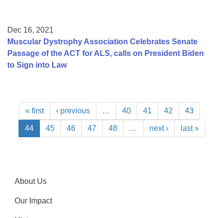
Dec 16, 2021
Muscular Dystrophy Association Celebrates Senate
Passage of the ACT for ALS, calls on President Biden
to Sign into Law
« first
‹ previous
…
40
41
42
43
44
45
46
47
48
…
next ›
last »
About Us
Our Impact