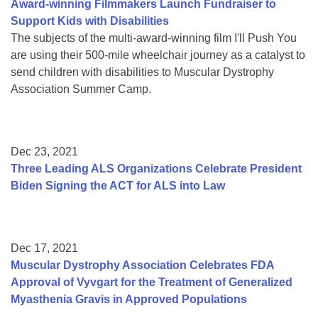
Award-winning Filmmakers Launch Fundraiser to
Support Kids with Disabilities
The subjects of the multi-award-winning film I'll Push You
are using their 500-mile wheelchair journey as a catalyst to
send children with disabilities to Muscular Dystrophy
Association Summer Camp.
Dec 23, 2021
Three Leading ALS Organizations Celebrate President
Biden Signing the ACT for ALS into Law
Dec 17, 2021
Muscular Dystrophy Association Celebrates FDA
Approval of Vyvgart for the Treatment of Generalized
Myasthenia Gravis in Approved Populations