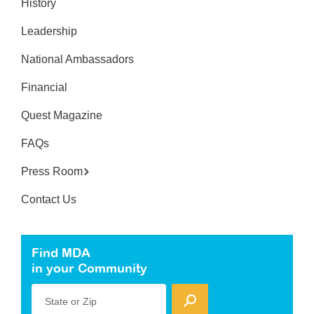
History
Leadership
National Ambassadors
Financial
Quest Magazine
FAQs
Press Room
Contact Us
Find MDA
in your Community
State or Zip