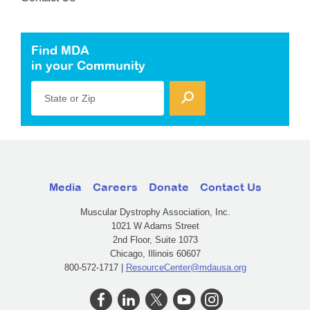
Find MDA
in your Community
State or Zip
Media
Careers
Donate
Contact Us
Muscular Dystrophy Association, Inc.
1021 W Adams Street
2nd Floor, Suite 1073
Chicago, Illinois 60607
800-572-1717 |
ResourceCenter@mdausa.org