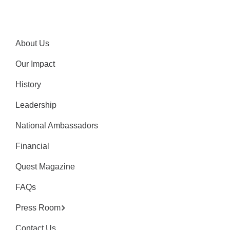
About Us
Our Impact
History
Leadership
National Ambassadors
Financial
Quest Magazine
FAQs
Press Room
Contact Us