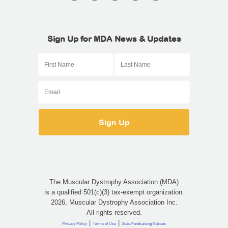
Sign Up for MDA News & Updates
The Muscular Dystrophy Association (MDA)
is a qualified 501(c)(3) tax-exempt organization.
2026, Muscular Dystrophy Association Inc.
All rights reserved.
|
|
Privacy Policy
Terms of Use
State Fundraising Notices