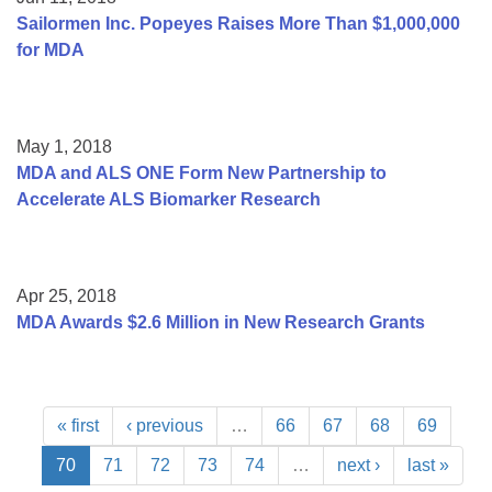
Sailormen Inc. Popeyes Raises More Than $1,000,000
for MDA
May 1, 2018
MDA and ALS ONE Form New Partnership to
Accelerate ALS Biomarker Research
Apr 25, 2018
MDA Awards $2.6 Million in New Research Grants
« first
‹ previous
…
66
67
68
69
70
71
72
73
74
…
next ›
last »