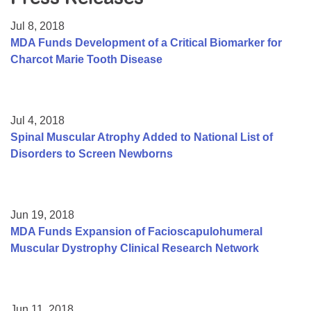
Resource Center
Jul 8, 2018
College Scholarship Program
MDA Funds Development of a Critical Biomarker for
Charcot Marie Tooth Disease
Gene Therapy Support Network
MDA Connect Video Appointments
Mentorship Program
Jul 4, 2018
Spinal Muscular Atrophy Added to National List of
Disorders to Screen Newborns
Jun 19, 2018
MDA Funds Expansion of Facioscapulohumeral
Muscular Dystrophy Clinical Research Network
Jun 11, 2018