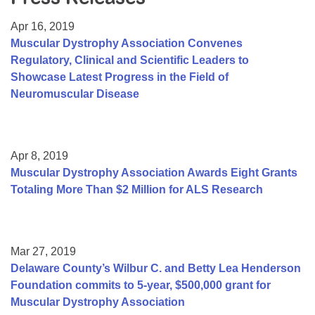
Resource Center
Apr 16, 2019
College Scholarship Program
Muscular Dystrophy Association Convenes
Regulatory, Clinical and Scientific Leaders to
Gene Therapy Support Network
Showcase Latest Progress in the Field of
MDA Connect Video Appointments
Neuromuscular Disease
Mentorship Program
Apr 8, 2019
Muscular Dystrophy Association Awards Eight Grants
Totaling More Than $2 Million for ALS Research
Mar 27, 2019
Delaware County’s Wilbur C. and Betty Lea Henderson
Foundation commits to 5-year, $500,000 grant for
Muscular Dystrophy Association