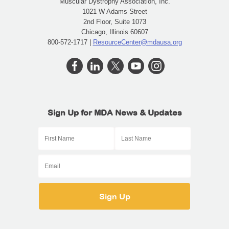
Muscular Dystrophy Association, Inc.
1021 W Adams Street
2nd Floor, Suite 1073
Chicago, Illinois 60607
800-572-1717 |
ResourceCenter@mdausa.org
Sign Up for MDA News & Updates