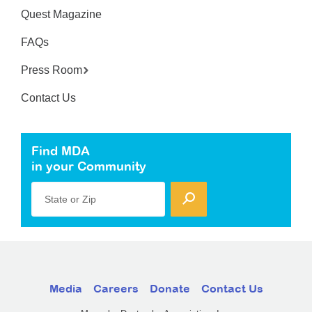
Quest Magazine
FAQs
Press Room
Contact Us
Find MDA
in your Community
State or Zip
Media
Careers
Donate
Contact Us