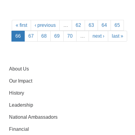
« first
‹ previous
…
62
63
64
65
66
67
68
69
70
…
next ›
last »
About Us
Our Impact
History
Leadership
National Ambassadors
Financial