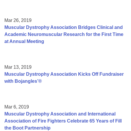
Mar 26, 2019
Muscular Dystrophy Association Bridges Clinical and
Academic Neuromuscular Research for the First Time
at Annual Meeting
Mar 13, 2019
Muscular Dystrophy Association Kicks Off Fundraiser
with Bojangles’®
Mar 6, 2019
Muscular Dystrophy Association and International
Association of Fire Fighters Celebrate 65 Years of Fill
the Boot Partnership