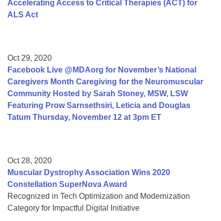
Accelerating Access to Critical Therapies (ACT) for
ALS Act
Oct 29, 2020
Facebook Live @MDAorg for November’s National
Caregivers Month Caregiving for the Neuromuscular
Community Hosted by Sarah Stoney, MSW, LSW
Featuring Prow Sarnsethsiri, Leticia and Douglas
Tatum Thursday, November 12 at 3pm ET
Oct 28, 2020
Muscular Dystrophy Association Wins 2020
Constellation SuperNova Award
Recognized in Tech Optimization and Modernization
Category for Impactful Digital Initiative