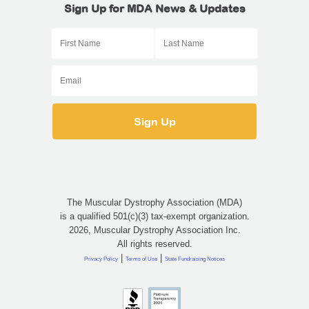
Sign Up for MDA News & Updates
The Muscular Dystrophy Association (MDA)
is a qualified 501(c)(3) tax-exempt organization.
2026, Muscular Dystrophy Association Inc.
All rights reserved.
|
|
Privacy Policy
Terms of Use
State Fundraising Notices