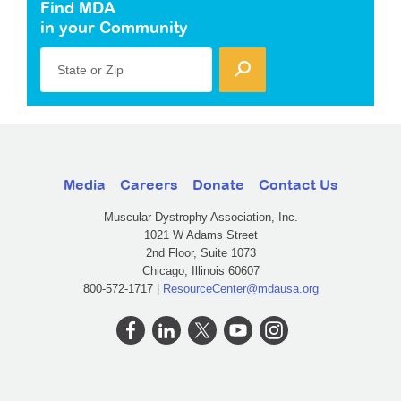
Find MDA
in your Community
State or Zip
Media
Careers
Donate
Contact Us
Muscular Dystrophy Association, Inc.
1021 W Adams Street
2nd Floor, Suite 1073
Chicago, Illinois 60607
800-572-1717 |
ResourceCenter@mdausa.org