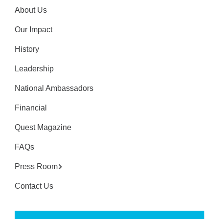
About Us
Our Impact
History
Leadership
National Ambassadors
Financial
Quest Magazine
FAQs
Press Room
Contact Us