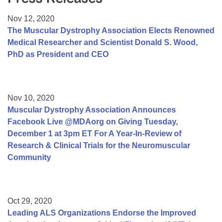
Resource Center
Nov 12, 2020
College Scholarship Program
The Muscular Dystrophy Association Elects Renowned
Medical Researcher and Scientist Donald S. Wood,
Gene Therapy Support Network
PhD as President and CEO
MDA Connect Video Appointments
Mentorship Program
Nov 10, 2020
Muscular Dystrophy Association Announces
Facebook Live @MDAorg on Giving Tuesday,
December 1 at 3pm ET For A Year-In-Review of
Research & Clinical Trials for the Neuromuscular
Community
Oct 29, 2020
Leading ALS Organizations Endorse the Improved