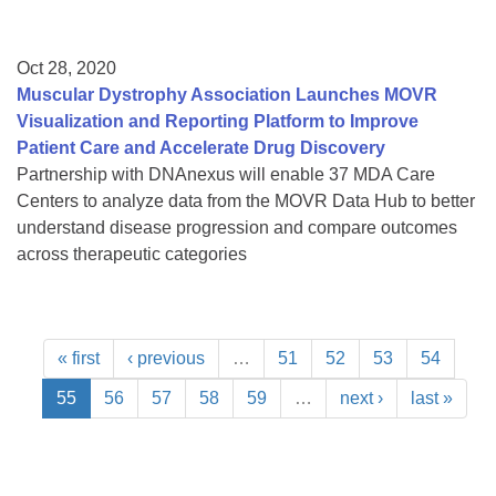
Oct 28, 2020
Muscular Dystrophy Association Launches MOVR
Visualization and Reporting Platform to Improve
Patient Care and Accelerate Drug Discovery
Partnership with DNAnexus will enable 37 MDA Care
Centers to analyze data from the MOVR Data Hub to better
understand disease progression and compare outcomes
across therapeutic categories
« first
‹ previous
…
51
52
53
54
55
56
57
58
59
…
next ›
last »