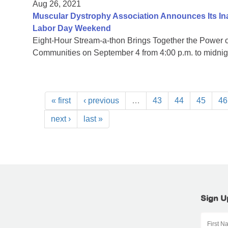
Aug 26, 2021
Muscular Dystrophy Association Announces Its I
Labor Day Weekend
Eight-Hour Stream-a-thon Brings Together the Power
Communities on September 4 from 4:00 p.m. to midni
« first
‹ previous
…
43
44
45
46
next ›
last »
Sign U