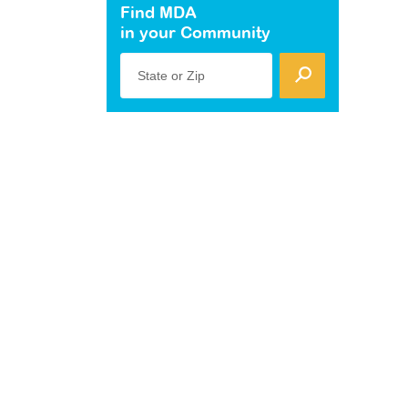
Find MDA
in your Community
State or Zip