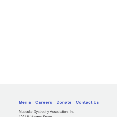
Media
Careers
Donate
Contact Us
Muscular Dystrophy Association, Inc.
1021 W Adams Street