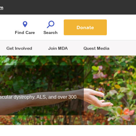
Fire Fighters for MDA
am
Quest Magazine
Podcast
MDA Monthly Report
e You Shop
Contact Us
Blog
families are
Donate
o.
Find Care
Search
Get Involved
Join MDA
Quest Media
scular dystrophy, ALS, and over 300