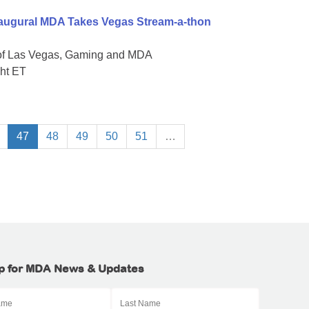
naugural MDA Takes Vegas Stream-a-thon
 of Las Vegas, Gaming and MDA
ght ET
47
48
49
50
51
…
p for MDA News & Updates