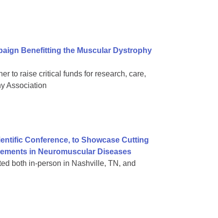
aign Benefitting the Muscular Dystrophy
 to raise critical funds for research, care,
hy Association
ientific Conference, to Showcase Cutting
vements in Neuromuscular Diseases
nted both in-person in Nashville, TN, and