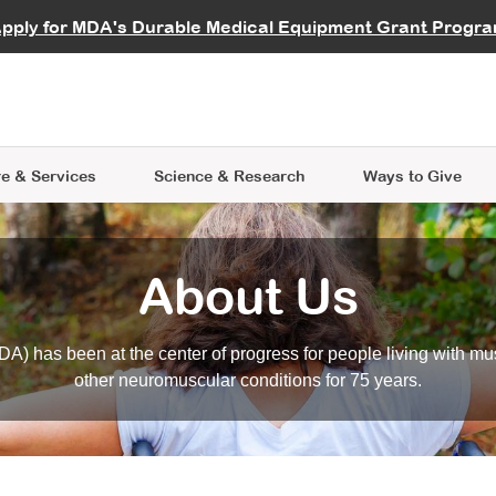
vocate
Start a Fundraiser
al Learning
pply for MDA's Durable Medical Equipment Grant Progr
s
Careers
R Data Hub
MDA Annual Conference
Give Whil
me an Advocate
ge Symposia
Join MDA
cal Trials Finder Tool
MDA Venture Philanthropy
A place where individuals and 
 Steps Seminars
MDA Kickstart Program
at the heart of everything we d
e & Services
Science
& Research
Ways to Give
About Us
A) has been at the center of progress for people living with mu
other neuromuscular conditions for 75 years.