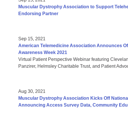
Muscular Dystrophy Association to Support Teleh
Endorsing Partner
Sep 15, 2021
American Telemedicine Association Announces Offic
Awareness Week 2021
Virtual Patient Perspective Webinar featuring Clevela
Panzirer, Helmsley Charitable Trust, and Patient Adv
Aug 30, 2021
Muscular Dystrophy Association Kicks Off Nation
Announcing Access Survey Data, Community Educ