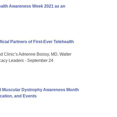
ealth Awareness Week 2021 as an
ial Partners of First-Ever Telehealth
nd Clinic’s Adrienne Boissy, MD, Walter
ocacy Leaders - September 24
al Muscular Dystrophy Awareness Month
ation, and Events