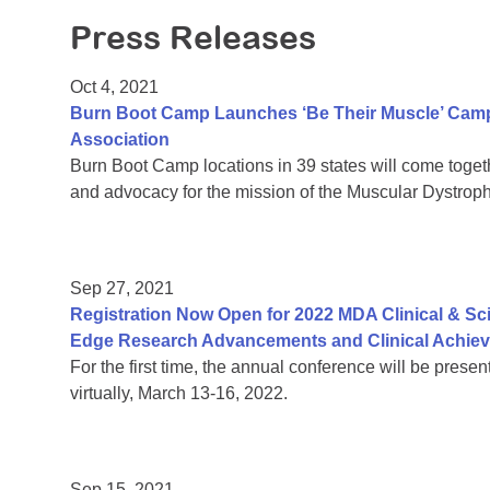
Press Releases
Oct 4, 2021
Burn Boot Camp Launches ‘Be Their Muscle’ Camp
Association
Burn Boot Camp locations in 39 states will come together
and advocacy for the mission of the Muscular Dystrop
Sep 27, 2021
Registration Now Open for 2022 MDA Clinical & Sc
Edge Research Advancements and Clinical Achie
For the first time, the annual conference will be prese
virtually, March 13-16, 2022.
Sep 15, 2021