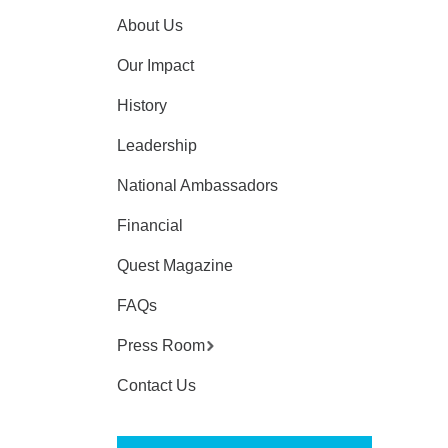
About Us
Our Impact
History
Leadership
National Ambassadors
Financial
Quest Magazine
FAQs
Press Room
Contact Us