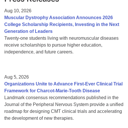
Resource Center
Aug 10, 2026
College Scholarship Program
Muscular Dystrophy Association Announces 2026
College Scholarship Recipients, Investing in the Next
Gene Therapy Support Network
Generation of Leaders
MDA Connect Video Appointments
Twenty-one students living with neuromuscular diseases
receive scholarships to pursue higher education,
Mentorship Program
independence, and future careers.
Aug 5, 2026
Organizations Unite to Advance First-Ever Clinical Trial
Framework for Charcot-Marie-Tooth Disease
Landmark consensus recommendations published in the
Journal of the Peripheral Nervous System provide a unified
roadmap for designing CMT clinical trials and accelerating
the development of new therapies.