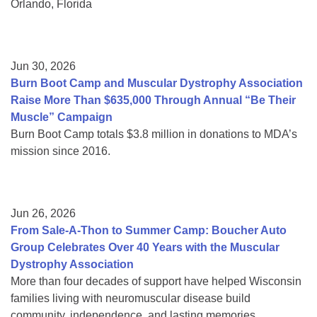
Orlando, Florida
Jun 30, 2026
Burn Boot Camp and Muscular Dystrophy Association
Raise More Than $635,000 Through Annual “Be Their
Muscle” Campaign
Burn Boot Camp totals $3.8 million in donations to MDA’s
mission since 2016.
Jun 26, 2026
From Sale-A-Thon to Summer Camp: Boucher Auto
Group Celebrates Over 40 Years with the Muscular
Dystrophy Association
More than four decades of support have helped Wisconsin
families living with neuromuscular disease build
community, independence, and lasting memories.