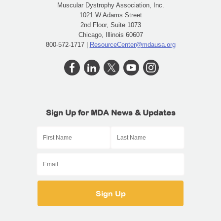
Muscular Dystrophy Association, Inc.
1021 W Adams Street
2nd Floor, Suite 1073
Chicago, Illinois 60607
800-572-1717 |
ResourceCenter@mdausa.org
Sign Up for MDA News & Updates