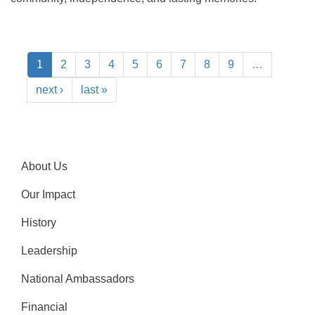
1
2
3
4
5
6
7
8
9
…
next ›
last »
About Us
Our Impact
History
Leadership
National Ambassadors
Financial