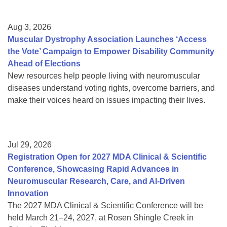
Aug 3, 2026
Muscular Dystrophy Association Launches ‘Access
the Vote’ Campaign to Empower Disability Community
Ahead of Elections
New resources help people living with neuromuscular
diseases understand voting rights, overcome barriers, and
make their voices heard on issues impacting their lives.
Jul 29, 2026
Registration Open for 2027 MDA Clinical & Scientific
Conference, Showcasing Rapid Advances in
Neuromuscular Research, Care, and AI-Driven
Innovation
The 2027 MDA Clinical & Scientific Conference will be
held March 21–24, 2027, at Rosen Shingle Creek in