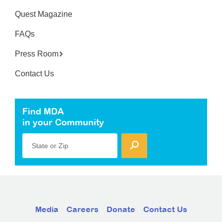
Quest Magazine
FAQs
Press Room
Contact Us
Find MDA
in your Community
State or Zip
Media
Careers
Donate
Contact Us