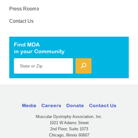
Press Room
Contact Us
Find MDA
in your Community
State or Zip
Media
Careers
Donate
Contact Us
Muscular Dystrophy Association, Inc.
1021 W Adams Street
2nd Floor, Suite 1073
Chicago, Illinois 60607