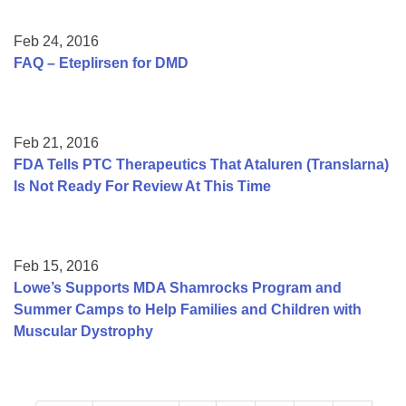
Feb 24, 2016
FAQ – Eteplirsen for DMD
Feb 21, 2016
FDA Tells PTC Therapeutics That Ataluren (Translarna)
Is Not Ready For Review At This Time
Feb 15, 2016
Lowe’s Supports MDA Shamrocks Program and
Summer Camps to Help Families and Children with
Muscular Dystrophy