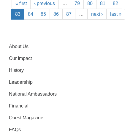
« first
‹ previous
…
79
80
81
82
83
84
85
86
87
…
next ›
last »
About Us
Our Impact
History
Leadership
National Ambassadors
Financial
Quest Magazine
FAQs