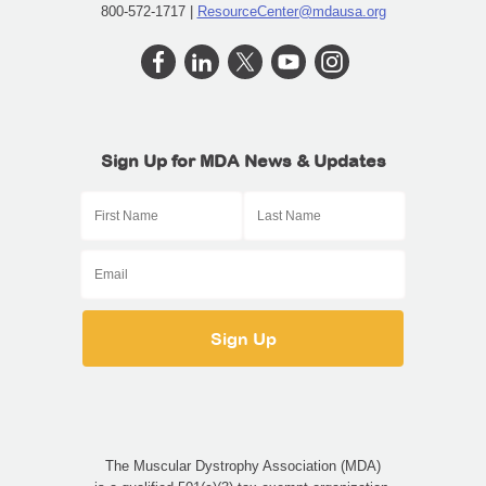
800-572-1717 |
ResourceCenter@mdausa.org
Sign Up for MDA News & Updates
The Muscular Dystrophy Association (MDA)