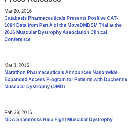
Resource Center
Mar 20, 2016
College Scholarship Program
Catabasis Pharmaceuticals Presents Positive CAT-
1004 Data from Part A of the MoveDMDSM Trial at the
Gene Therapy Support Network
2016 Muscular Dystrophy Association Clinical
MDA Connect Video Appointments
Conference
Mentorship Program
Mar 8, 2016
Marathon Pharmaceuticals Announces Nationwide
Expanded Access Program for Patients with Duchenne
Muscular Dystrophy (DMD)
Feb 29, 2016
MDA Shamrocks Help Fight Muscular Dystrophy