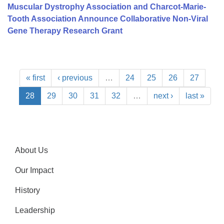
Muscular Dystrophy Association and Charcot-Marie-
Tooth Association Announce Collaborative Non-Viral
Gene Therapy Research Grant
« first
‹ previous
…
24
25
26
27
28
29
30
31
32
…
next ›
last »
About Us
Our Impact
History
Leadership