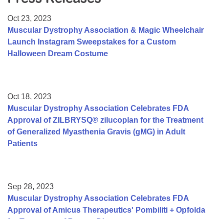
Resource Center
Oct 23, 2023
College Scholarship Program
Muscular Dystrophy Association & Magic Wheelchair
Launch Instagram Sweepstakes for a Custom
Gene Therapy Support Network
Halloween Dream Costume
MDA Connect Video Appointments
Mentorship Program
Oct 18, 2023
Muscular Dystrophy Association Celebrates FDA
Approval of ZILBRYSQ® zilucoplan for the Treatment
of Generalized Myasthenia Gravis (gMG) in Adult
Patients
Sep 28, 2023
Muscular Dystrophy Association Celebrates FDA
Approval of Amicus Therapeutics' Pombiliti + Opfolda