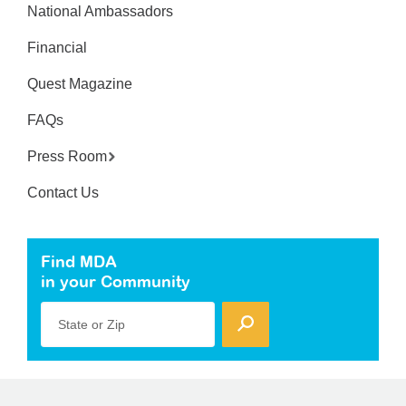
National Ambassadors
Financial
Quest Magazine
FAQs
Press Room
Contact Us
Find MDA
in your Community
State or Zip