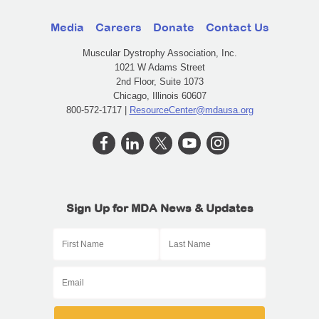
Media
Careers
Donate
Contact Us
Muscular Dystrophy Association, Inc.
1021 W Adams Street
2nd Floor, Suite 1073
Chicago, Illinois 60607
800-572-1717 |
ResourceCenter@mdausa.org
Sign Up for MDA News & Updates