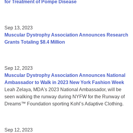
for Treatment of Pompe Disease
Sep 13, 2023
Muscular Dystrophy Association Announces Research
Grants Totaling $8.4 Million
Sep 12, 2023
Muscular Dystrophy Association Announces National
Ambassador to Walk in 2023 New York Fashion Week
Leah Zelaya, MDA's 2023 National Ambassador, will be
seen walking the runway during NYFW for the Runway of
Dreams™ Foundation sporting Kohl’s Adaptive Clothing.
Sep 12, 2023