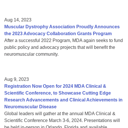
Aug 14, 2023
Muscular Dystrophy Association Proudly Announces
the 2023 Advocacy Collaboration Grants Program
After a successful 2022 Program, MDA again seeks to fund
public policy and advocacy projects that will benefit the
neuromuscular community.
Aug 9, 2023
Registration Now Open for 2024 MDA Clinical &
Scientific Conference, to Showcase Cutting Edge
Research Advancements and Clinical Achievements in
Neuromuscular Disease
Global leaders will gather at the annual MDA Clinical &
Scientific Conference March 3-6, 2024. Presentations will
be held in-person in Orlando, Florida and available