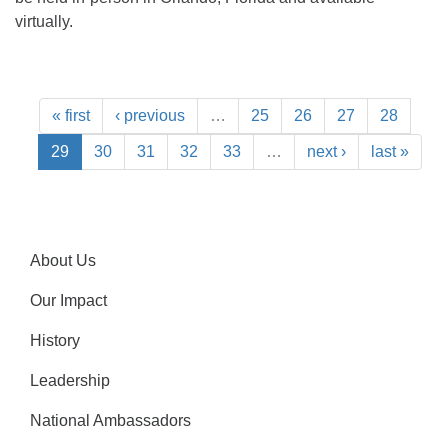
virtually.
« first
‹ previous
…
25
26
27
28
29
30
31
32
33
…
next ›
last »
About Us
Our Impact
History
Leadership
National Ambassadors