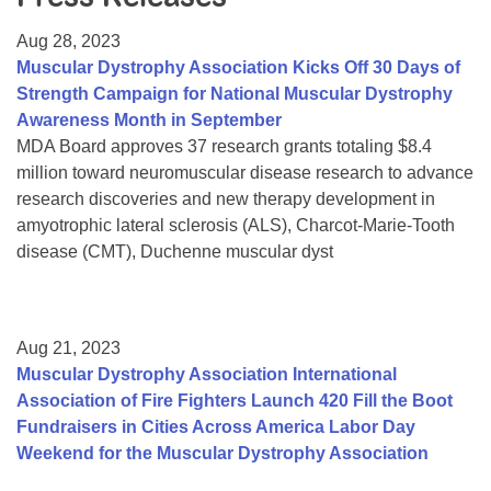
Resource Center
Aug 28, 2023
College Scholarship Program
Muscular Dystrophy Association Kicks Off 30 Days of
Strength Campaign for National Muscular Dystrophy
Gene Therapy Support Network
Awareness Month in September
MDA Connect Video Appointments
MDA Board approves 37 research grants totaling $8.4
million toward neuromuscular disease research to advance
Mentorship Program
research discoveries and new therapy development in
amyotrophic lateral sclerosis (ALS), Charcot-Marie-Tooth
disease (CMT), Duchenne muscular dyst
Aug 21, 2023
Muscular Dystrophy Association International
Association of Fire Fighters Launch 420 Fill the Boot
Fundraisers in Cities Across America Labor Day
Weekend for the Muscular Dystrophy Association