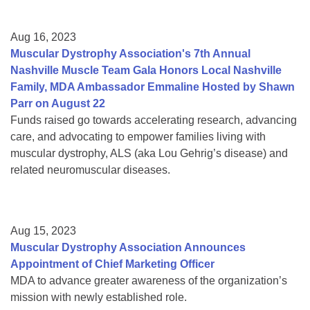
Aug 16, 2023
Muscular Dystrophy Association's 7th Annual
Nashville Muscle Team Gala Honors Local Nashville
Family, MDA Ambassador Emmaline Hosted by Shawn
Parr on August 22
Funds raised go towards accelerating research, advancing
care, and advocating to empower families living with
muscular dystrophy, ALS (aka Lou Gehrig’s disease) and
related neuromuscular diseases.
Aug 15, 2023
Muscular Dystrophy Association Announces
Appointment of Chief Marketing Officer
MDA to advance greater awareness of the organization’s
mission with newly established role.