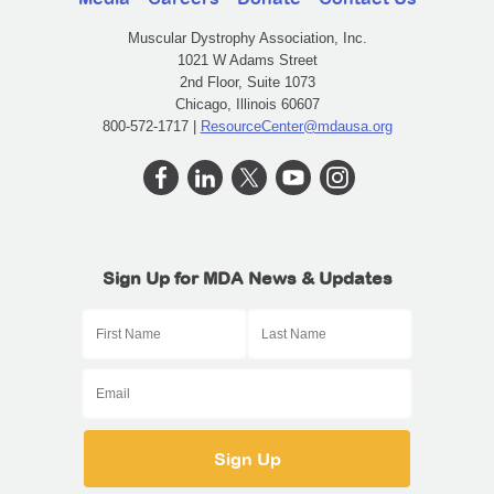
Muscular Dystrophy Association, Inc.
1021 W Adams Street
2nd Floor, Suite 1073
Chicago, Illinois 60607
800-572-1717 |
ResourceCenter@mdausa.org
Sign Up for MDA News & Updates