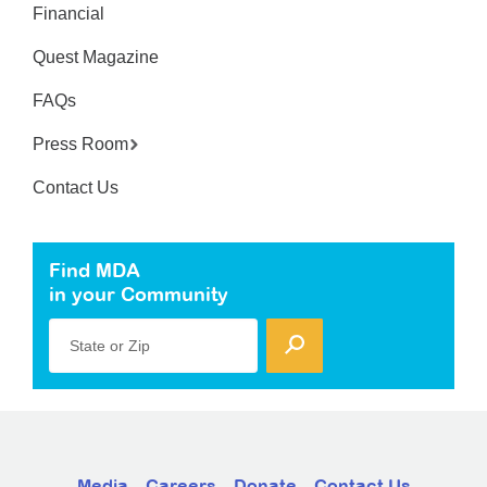
Financial
Quest Magazine
FAQs
Press Room
Contact Us
Find MDA
in your Community
State or Zip
Media
Careers
Donate
Contact Us