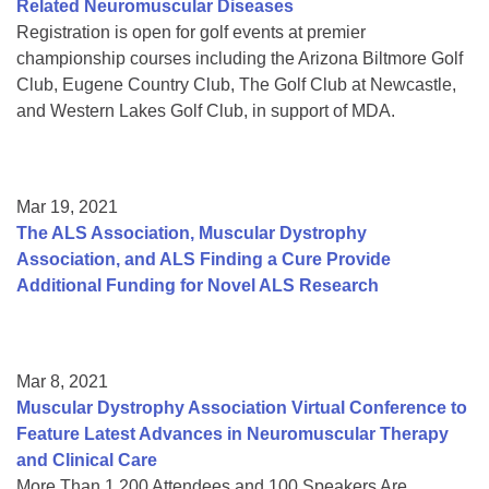
Related Neuromuscular Diseases
Registration is open for golf events at premier
championship courses including the Arizona Biltmore Golf
Club, Eugene Country Club, The Golf Club at Newcastle,
and Western Lakes Golf Club, in support of MDA.
Mar 19, 2021
The ALS Association, Muscular Dystrophy
Association, and ALS Finding a Cure Provide
Additional Funding for Novel ALS Research
Mar 8, 2021
Muscular Dystrophy Association Virtual Conference to
Feature Latest Advances in Neuromuscular Therapy
and Clinical Care
More Than 1,200 Attendees and 100 Speakers Are