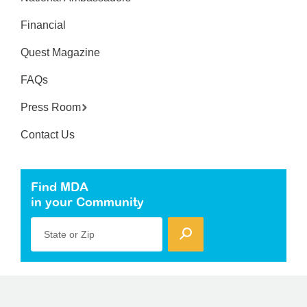
Financial
Quest Magazine
FAQs
Press Room
Contact Us
Find MDA
in your Community
State or Zip