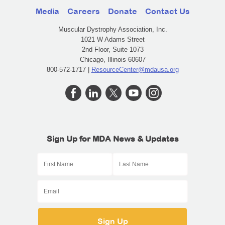
Media
Careers
Donate
Contact Us
Muscular Dystrophy Association, Inc.
1021 W Adams Street
2nd Floor, Suite 1073
Chicago, Illinois 60607
800-572-1717 |
ResourceCenter@mdausa.org
Sign Up for MDA News & Updates