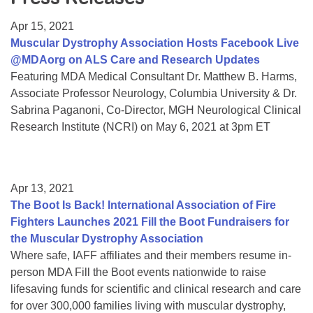
Resource Center
Apr 15, 2021
College Scholarship Program
Muscular Dystrophy Association Hosts Facebook Live
@MDAorg on ALS Care and Research Updates
Gene Therapy Support Network
Featuring MDA Medical Consultant Dr. Matthew B. Harms,
MDA Connect Video Appointments
Associate Professor Neurology, Columbia University & Dr.
Sabrina Paganoni, Co-Director, MGH Neurological Clinical
Mentorship Program
Research Institute (NCRI) on May 6, 2021 at 3pm ET
Apr 13, 2021
The Boot Is Back! International Association of Fire
Fighters Launches 2021 Fill the Boot Fundraisers for
the Muscular Dystrophy Association
Where safe, IAFF affiliates and their members resume in-
person MDA Fill the Boot events nationwide to raise
lifesaving funds for scientific and clinical research and care
for over 300,000 families living with muscular dystrophy,