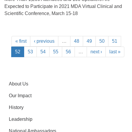
Expected to Participate in 2021 MDA Virtual Clinical and
Scientific Conference, March 15-18
« first
‹ previous
…
48
49
50
51
52
53
54
55
56
…
next ›
last »
About Us
Our Impact
History
Leadership
National Ambassadors