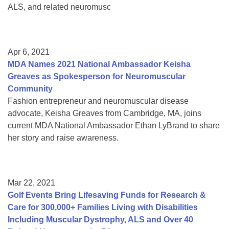
ALS, and related neuromusc
Apr 6, 2021
MDA Names 2021 National Ambassador Keisha
Greaves as Spokesperson for Neuromuscular
Community
Fashion entrepreneur and neuromuscular disease
advocate, Keisha Greaves from Cambridge, MA, joins
current MDA National Ambassador Ethan LyBrand to share
her story and raise awareness.
Mar 22, 2021
Golf Events Bring Lifesaving Funds for Research &
Care for 300,000+ Families Living with Disabilities
Including Muscular Dystrophy, ALS and Over 40