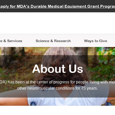
vocate
Start a Fundraiser
al Learning
pply for MDA's Durable Medical Equipment Grant Progr
s
Careers
R Data Hub
MDA Annual Conference
Give Whil
me an Advocate
ge Symposia
Join MDA
cal Trials Finder Tool
MDA Venture Philanthropy
A place where individuals and 
 Steps Seminars
MDA Kickstart Program
at the heart of everything we d
e & Services
Science
& Research
Ways to Give
About Us
A) has been at the center of progress for people living with mu
other neuromuscular conditions for 75 years.