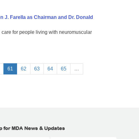
 J. Farella as Chairman and Dr. Donald
 care for people living with neuromuscular
61
62
63
64
65
…
p for MDA News & Updates