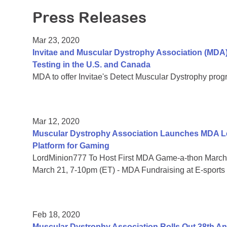
Press Releases
Mar 23, 2020
Invitae and Muscular Dystrophy Association (MDA
Testing in the U.S. and Canada
MDA to offer Invitae's Detect Muscular Dystrophy prog
Mar 12, 2020
Muscular Dystrophy Association Launches MDA Le
Platform for Gaming
LordMinion777 To Host First MDA Game-a-thon March 
March 21, 7-10pm (ET) - MDA Fundraising at E-sports
Feb 18, 2020
Muscular Dystrophy Association Rolls Out 38th 