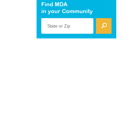
Find MDA
in your Community
State or Zip