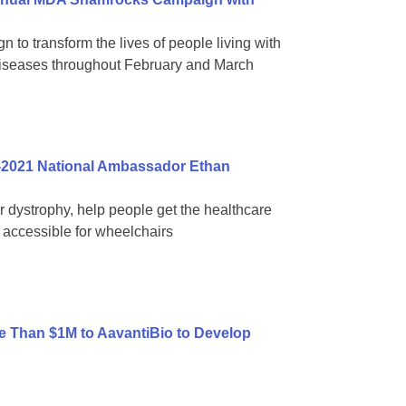
 to transform the lives of people living with
diseases throughout February and March
-2021 National Ambassador Ethan
ar dystrophy, help people get the healthcare
accessible for wheelchairs
 Than $1M to AavantiBio to Develop