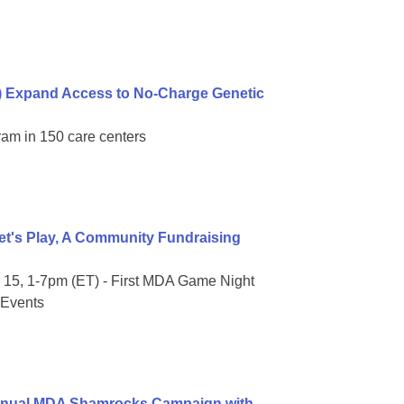
) Expand Access to No-Charge Genetic
ram in 150 care centers
t's Play, A Community Fundraising
15, 1-7pm (ET) - First MDA Game Night
 Events
Annual MDA Shamrocks Campaign with