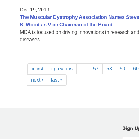
Dec 19, 2019
The Muscular Dystrophy Association Names Steven
S. Wood as Vice Chairman of the Board
MDA is focused on driving innovations in research and
diseases.
« first
‹ previous
…
57
58
59
60
next ›
last »
Sign U