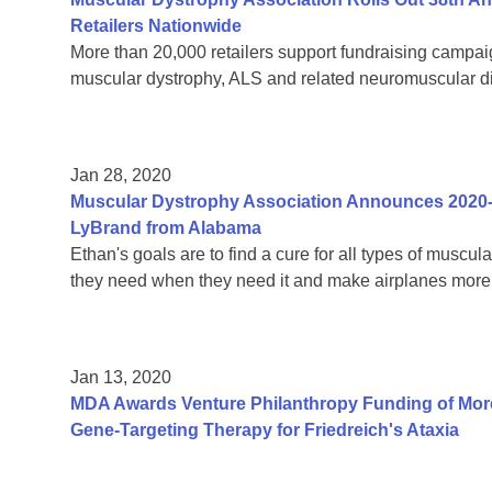
Retailers Nationwide
More than 20,000 retailers support fundraising campaign
muscular dystrophy, ALS and related neuromuscular 
Jan 28, 2020
Muscular Dystrophy Association Announces 2020
LyBrand from Alabama
Ethan's goals are to find a cure for all types of muscul
they need when they need it and make airplanes more 
Jan 13, 2020
MDA Awards Venture Philanthropy Funding of More
Gene-Targeting Therapy for Friedreich's Ataxia