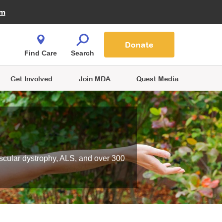
Fire Fighters for MDA
am
Quest Magazine
Podcast
MDA Monthly Report
e You Shop
Contact Us
Blog
families are
Donate
o.
Find Care
Search
Get Involved
Join MDA
Quest Media
scular dystrophy, ALS, and over 300