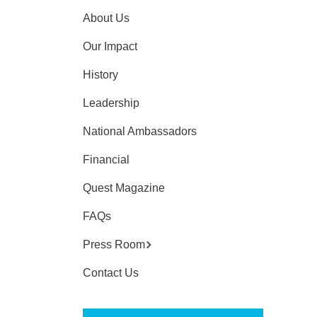
About Us
Our Impact
History
Leadership
National Ambassadors
Financial
Quest Magazine
FAQs
Press Room
Contact Us