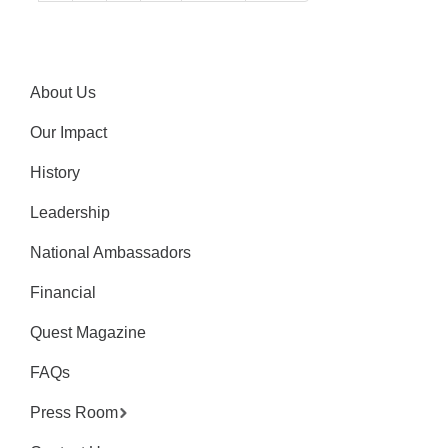
About Us
Our Impact
History
Leadership
National Ambassadors
Financial
Quest Magazine
FAQs
Press Room