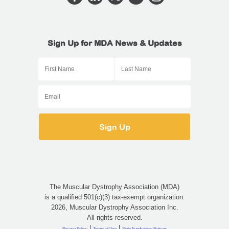
Sign Up for MDA News & Updates
The Muscular Dystrophy Association (MDA)
is a qualified 501(c)(3) tax-exempt organization.
2026, Muscular Dystrophy Association Inc.
All rights reserved.
|
|
Privacy Policy
Terms of Use
State Fundraising Notices