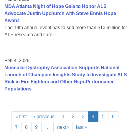
MDA Atlanta Night of Hope Gala to Honor ALS
Advocate Justin Upchurch with Steve Ennis Hope
Award
The 19th annual event has raised more than $13 million for
ALS research and care.
Feb 4, 2026
Muscular Dystrophy Association Supports National
Launch of Champion Insights Study to Investigate ALS
Risk in Fire Fighters and Other High-Performance
Populations
« first
‹ previous
1
2
3
4
5
6
7
8
9
…
next ›
last »