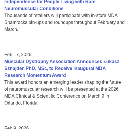
Independence for People Living with Rare
Neuromuscular Conditions
Thousands of retailers will participate with in-store MDA
Shamrocks pin-ups and roundups throughout February and
March.
Feb 17, 2026
Muscular Dystrophy Association Announces Łukasz
Sznajder, PhD, MSc, to Receive Inaugural MDA
Research Momentum Award
This award honors an emerging leader shaping the future
of neuromuscular research will be presented at the 2026
MDA Clinical & Scientific Conference on March 9 in
Orlando, Florida.
Feb 9, 2026