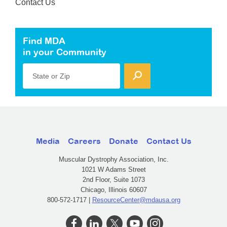
Contact Us
Find MDA
in your Community
State or Zip
Media
Careers
Donate
Contact Us
Muscular Dystrophy Association, Inc.
1021 W Adams Street
2nd Floor, Suite 1073
Chicago, Illinois 60607
800-572-1717 |
ResourceCenter@mdausa.org