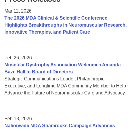
Resource Center
Mar 12, 2026
College Scholarship Program
The 2026 MDA Clinical & Scientific Conference
Highlights Breakthroughs in Neuromuscular Research,
Gene Therapy Support Network
Innovative Therapies, and Patient Care
MDA Connect Video Appointments
Mentorship Program
Feb 26, 2026
Muscular Dystrophy Association Welcomes Amanda
Baze Hall to Board of Directors
Strategic Communications Leader, Philanthropic
Executive, and Longtime MDA Community Member to Help
Advance the Future of Neuromuscular Care and Advocacy
Feb 18, 2026
Nationwide MDA Shamrocks Campaign Advances