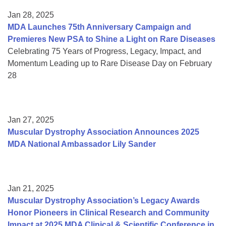
Jan 28, 2025
MDA Launches 75th Anniversary Campaign and
Premieres New PSA to Shine a Light on Rare Diseases
Celebrating 75 Years of Progress, Legacy, Impact, and
Momentum Leading up to Rare Disease Day on February
28
Jan 27, 2025
Muscular Dystrophy Association Announces 2025
MDA National Ambassador Lily Sander
Jan 21, 2025
Muscular Dystrophy Association’s Legacy Awards
Honor Pioneers in Clinical Research and Community
Impact at 2025 MDA Clinical & Scientific Conference in