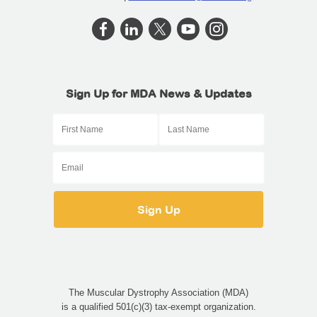
Sign Up for MDA News & Updates
The Muscular Dystrophy Association (MDA)
is a qualified 501(c)(3) tax-exempt organization.