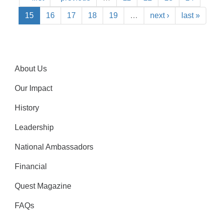
15
16
17
18
19
…
next ›
last »
About Us
Our Impact
History
Leadership
National Ambassadors
Financial
Quest Magazine
FAQs