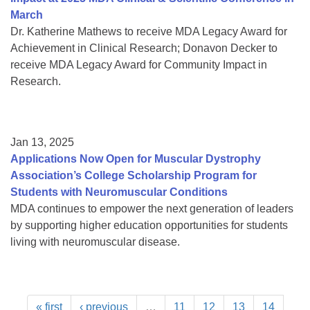
March
Dr. Katherine Mathews to receive MDA Legacy Award for
Achievement in Clinical Research; Donavon Decker to
receive MDA Legacy Award for Community Impact in
Research.
Jan 13, 2025
Applications Now Open for Muscular Dystrophy
Association’s College Scholarship Program for
Students with Neuromuscular Conditions
MDA continues to empower the next generation of leaders
by supporting higher education opportunities for students
living with neuromuscular disease.
« first
‹ previous
…
11
12
13
14