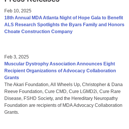
Resource Center
Feb 10, 2025
College Scholarship Program
18th Annual MDA Atlanta Night of Hope Gala to Benefit
ALS Research Spotlights the Byars Family and Honors
Gene Therapy Support Network
Choate Construction Company
MDA Connect Video Appointments
Mentorship Program
Feb 3, 2025
Muscular Dystrophy Association Announces Eight
Recipient Organizations of Advocacy Collaboration
Grants
The Akari Foundation, All Wheels Up, Christopher & Dana
Reeve Foundation, Cure CMD, Cure LGMD2i, Cure Rare
Disease, FSHD Society, and the Hereditary Neuropathy
Foundation are recipients of MDA Advocacy Collaboration
Grants.