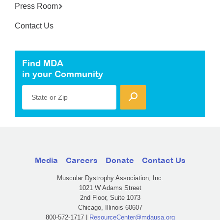
Press Room
Contact Us
Find MDA
in your Community
State or Zip
Media
Careers
Donate
Contact Us
Muscular Dystrophy Association, Inc.
1021 W Adams Street
2nd Floor, Suite 1073
Chicago, Illinois 60607
800-572-1717 |
ResourceCenter@mdausa.org