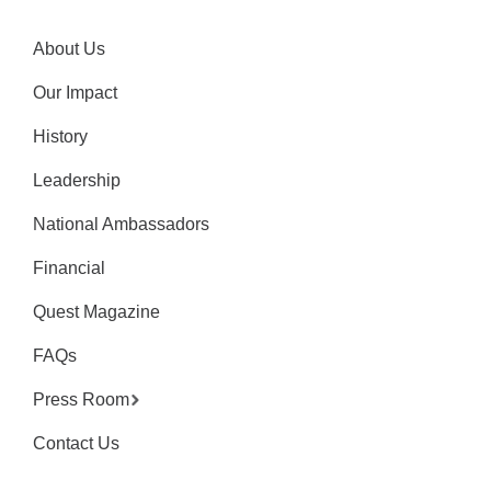
About Us
Our Impact
History
Leadership
National Ambassadors
Financial
Quest Magazine
FAQs
Press Room
Contact Us