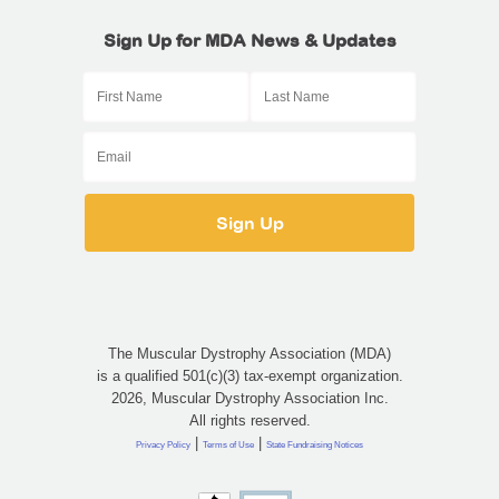
Sign Up for MDA News & Updates
The Muscular Dystrophy Association (MDA)
is a qualified 501(c)(3) tax-exempt organization.
2026, Muscular Dystrophy Association Inc.
All rights reserved.
|
|
Privacy Policy
Terms of Use
State Fundraising Notices