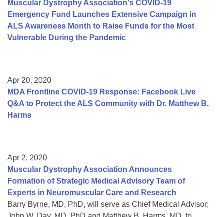
Muscular Dystrophy Association's COVID-19
Emergency Fund Launches Extensive Campaign in
ALS Awareness Month to Raise Funds for the Most
Vulnerable During the Pandemic
Apr 20, 2020
MDA Frontline COVID-19 Response: Facebook Live
Q&A to Protect the ALS Community with Dr. Matthew B.
Harms
Apr 2, 2020
Muscular Dystrophy Association Announces
Formation of Strategic Medical Advisory Team of
Experts in Neuromuscular Care and Research
Barry Byrne, MD, PhD, will serve as Chief Medical Advisor;
John W. Day, MD, PhD and Matthew B. Harms, MD, to