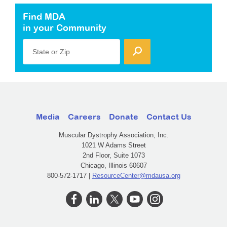
Find MDA
in your Community
State or Zip
Media
Careers
Donate
Contact Us
Muscular Dystrophy Association, Inc.
1021 W Adams Street
2nd Floor, Suite 1073
Chicago, Illinois 60607
800-572-1717 |
ResourceCenter@mdausa.org