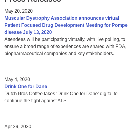
Resource Center
May 20, 2020
College Scholarship Program
Muscular Dystrophy Association announces virtual
Patient Focused Drug Development Meeting for Pompe
Gene Therapy Support Network
disease July 13, 2020
MDA Connect Video Appointments
Attendees will be participating virtually, with live polling, to
ensure a broad range of experiences are shared with FDA,
Mentorship Program
biopharmaceutical companies and key stakeholders.
May 4, 2020
Drink One for Dane
Dutch Bros Coffee takes ‘Drink One for Dane’ digital to
continue the fight against ALS
Apr 29, 2020