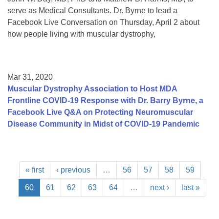
serve as Medical Consultants. Dr. Byrne to lead a
Facebook Live Conversation on Thursday, April 2 about
how people living with muscular dystrophy,
Mar 31, 2020
Muscular Dystrophy Association to Host MDA
Frontline COVID-19 Response with Dr. Barry Byrne, a
Facebook Live Q&A on Protecting Neuromuscular
Disease Community in Midst of COVID-19 Pandemic
« first
‹ previous
…
56
57
58
59
60
61
62
63
64
…
next ›
last »