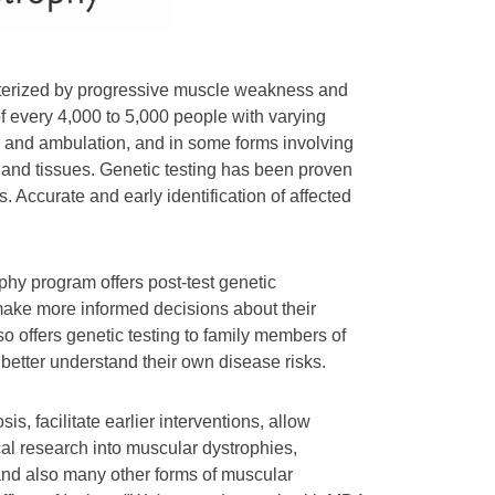
acterized by progressive muscle weakness and
of every 4,000 to 5,000 people with varying
le and ambulation, and in some forms involving
 and tissues. Genetic testing has been proven
. Accurate and early identification of affected
ophy program offers post-test genetic
 make more informed decisions about their
o offers genetic testing to family members of
 better understand their own disease risks.
, facilitate earlier interventions, allow
al research into muscular dystrophies,
nd also many other forms of muscular