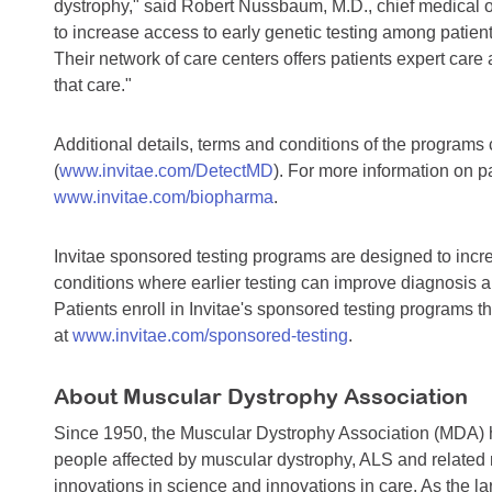
dystrophy," said Robert Nussbaum, M.D., chief medical of
to increase access to early genetic testing among patie
Their network of care centers offers patients expert care 
that care."
Additional details, terms and conditions of the program
(
www.invitae.com/DetectMD
). For more information on par
www.invitae.com/biopharma
.
Invitae sponsored testing programs are designed to increa
conditions where earlier testing can improve diagnosis a
Patients enroll in Invitae's sponsored testing programs t
at
www.invitae.com/sponsored-testing
.
About Muscular Dystrophy Association
Since 1950, the Muscular Dystrophy Association (MDA) h
people affected by muscular dystrophy, ALS and related
innovations in science and innovations in care. As the l