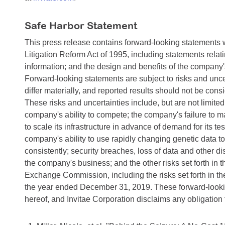
Safe Harbor Statement
This press release contains forward-looking statements w
Litigation Reform Act of 1995, including statements relati
information; and the design and benefits of the company
Forward-looking statements are subject to risks and uncer
differ materially, and reported results should not be cons
These risks and uncertainties include, but are not limited
company's ability to compete; the company's failure to 
to scale its infrastructure in advance of demand for its te
company's ability to use rapidly changing genetic data to 
consistently; security breaches, loss of data and other d
the company's business; and the other risks set forth in 
Exchange Commission, including the risks set forth in 
the year ended December 31, 2019. These forward-lookin
hereof, and Invitae Corporation disclaims any obligation