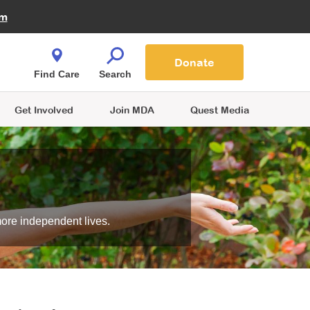
Fire Fighters for MDA
am
Quest Magazine
Podcast
MDA Monthly Report
e You Shop
Contact Us
Blog
families are
Donate
o.
Find Care
Search
Get Involved
Join MDA
Quest Media
more independent lives.