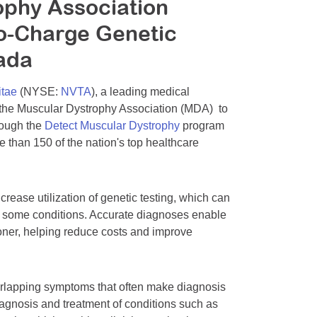
ophy Association
o-Charge Genetic
nada
itae
(NYSE:
NVTA
), a leading medical
 the Muscular Dystrophy Association (MDA) to
rough the
Detect Muscular Dystrophy
program
e than 150 of the nation's top healthcare
ease utilization of genetic testing, which can
in some conditions. Accurate diagnoses enable
ooner, helping reduce costs and improve
erlapping symptoms that often make diagnosis
iagnosis and treatment of conditions such as