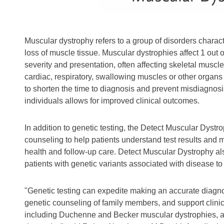
Muscular dystrophy refers to a group of disorders char
loss of muscle tissue. Muscular dystrophies affect 1 out 
severity and presentation, often affecting skeletal musc
cardiac, respiratory, swallowing muscles or other organs
to shorten the time to diagnosis and prevent misdiagnosis
individuals allows for improved clinical outcomes.
In addition to genetic testing, the Detect Muscular Dystr
counseling to help patients understand test results and
health and follow-up care. Detect Muscular Dystrophy als
patients with genetic variants associated with disease to
"Genetic testing can expedite making an accurate diagnosis
genetic counseling of family members, and support clinic
including Duchenne and Becker muscular dystrophies, a