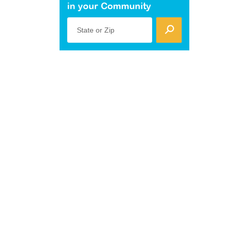
in your Community
State or Zip