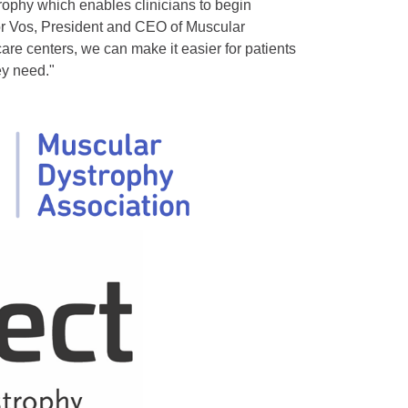
phy which enables clinicians to begin
nor Vos, President and CEO of Muscular
are centers, we can make it easier for patients
ey need."