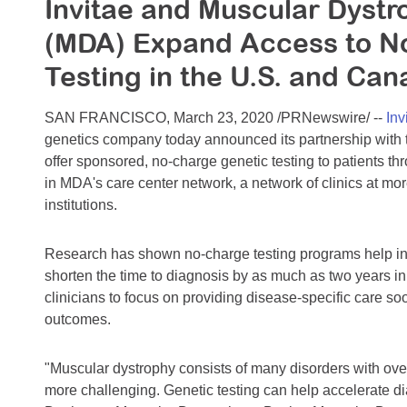
Invitae and Muscular Dystr
(MDA) Expand Access to N
Testing in the U.S. and Ca
SAN FRANCISCO, March 23, 2020 /PRNewswire/ --
Inv
genetics company today announced its partnership with
offer sponsored, no-charge genetic testing to patients th
in MDA's care center network, a network of clinics at mor
institutions.
Research has shown no-charge testing programs help incr
shorten the time to diagnosis by as much as two years 
clinicians to focus on providing disease-specific care s
outcomes.
"Muscular dystrophy consists of many disorders with ov
more challenging. Genetic testing can help accelerate d