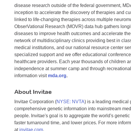
disease research outside of the federal government, MDA
inception to accelerate the discovery of therapies and c
linked to life-changing therapies across multiple neur
ObserVational Research (MOVR) data hub gathers longitu
diseases to improve health outcomes and accelerate th
network of multidisciplinary clinics providing best in clas
medical institutions, and our national resource center 
specialized support and we offer educational conferences
healthcare providers. Each year thousands of children and
independence at summer camp and through recreational p
information visit
mda.org
.
About Invitae
Invitae Corporation (
NYSE: NVTA
) is a leading medical
comprehensive genetic information into mainstream medic
people. Invitae's goal is to aggregate the world's genetic 
faster turnaround time, and lower prices. For more inform
at
invitae.com
.