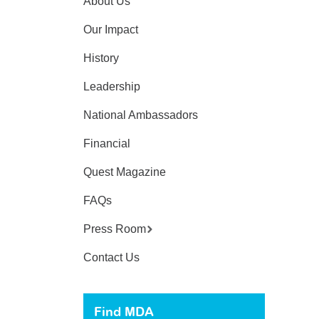
About Us
Our Impact
History
Leadership
National Ambassadors
Financial
Quest Magazine
FAQs
Press Room
Contact Us
Find MDA