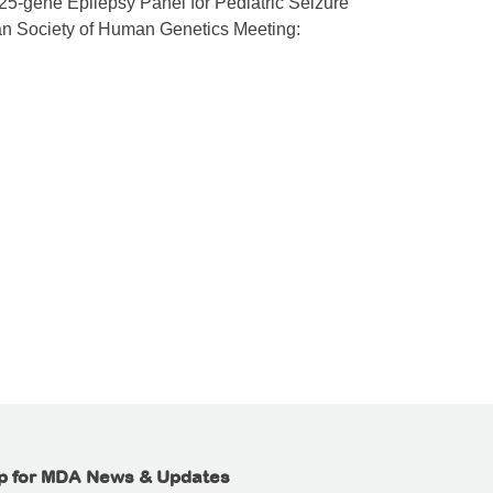
 125-gene Epilepsy Panel for Pediatric Seizure
an Society of Human Genetics Meeting:
p for MDA News & Updates