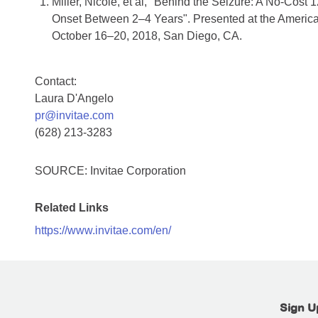
Miller, Nicole, et al, "Behind the Seizure: A No-Cost
Onset Between 2–4 Years". Presented at the Americ
October 16–20, 2018, San Diego, CA.
Contact:
Laura D'Angelo
pr@invitae.com
(628) 213-3283
SOURCE: Invitae Corporation
Related Links
https://www.invitae.com/en/
Sign U