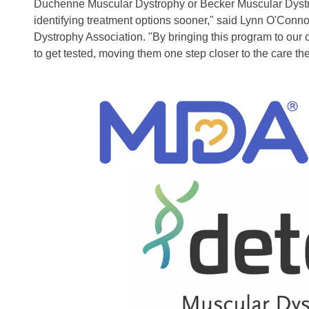
Duchenne Muscular Dystrophy or Becker Muscular Dystro
identifying treatment options sooner," said Lynn O'Con
Dystrophy Association. "By bringing this program to our c
to get tested, moving them one step closer to the care th