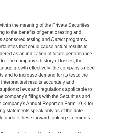
ithin the meaning of the Private Securities
ng to the benefits of genetic testing and
's sponsored testing and
Detect
programs.
tainties that could cause actual results to
idered as an indication of future performance.
 to: the company's history of losses; the
manage growth effectively; the company's need
sts and to increase demand for its tests; the
interpret test results accurately and
isruptions; laws and regulations applicable to
the company's filings with the Securities and
the company's Annual Report on Form 10-K for
g statements speak only as of the date
 to update these forward-looking statements.