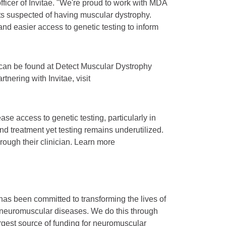
ficer of Invitae. "We're proud to work with MDA
nts suspected of having muscular dystrophy.
and easier access to genetic testing to inform
s can be found at Detect Muscular Dystrophy
tnering with Invitae, visit
se access to genetic testing, particularly in
nd treatment yet testing remains underutilized.
hrough their clinician. Learn more
as been committed to transforming the lives of
 neuromuscular diseases. We do this through
argest source of funding for neuromuscular