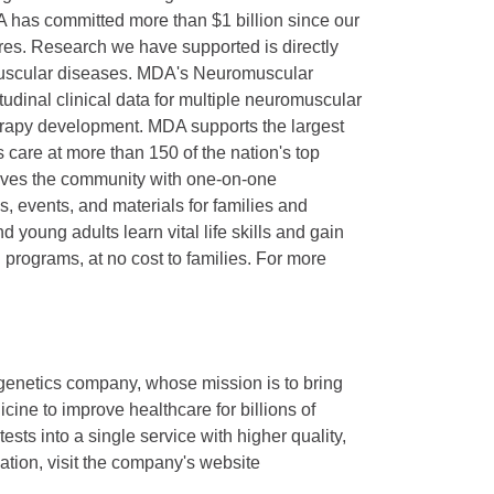
 has committed more than $1 billion since our
ures. Research we have supported is directly
omuscular diseases. MDA's Neuromuscular
dinal clinical data for multiple neuromuscular
erapy development. MDA supports the largest
s care at more than 150 of the nation's top
serves the community with one-on-one
, events, and materials for families and
 young adults learn vital life skills and gain
rograms, at no cost to families. For more
 genetics company, whose mission is to bring
ine to improve healthcare for billions of
tests into a single service with higher quality,
ation, visit the company's website