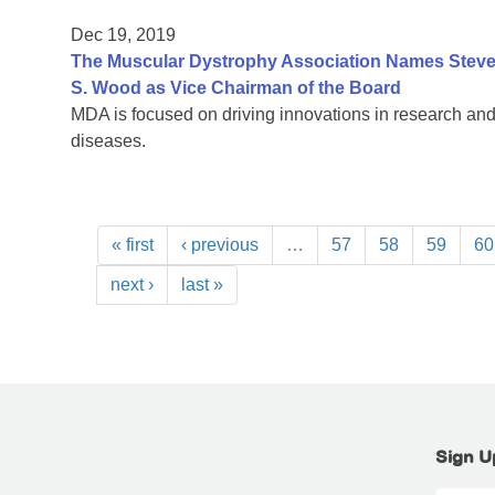
Dec 19, 2019
The Muscular Dystrophy Association Names Steven
S. Wood as Vice Chairman of the Board
MDA is focused on driving innovations in research and
diseases.
« first
‹ previous
…
57
58
59
60
next ›
last »
Sign U