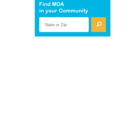
Find MDA
in your Community
State or Zip