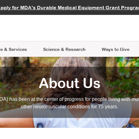
vocate
Start a Fundraiser
al Learning
pply for MDA's Durable Medical Equipment Grant Progr
s
Careers
R Data Hub
MDA Annual Conference
Give Whil
me an Advocate
ge Symposia
Join MDA
cal Trials Finder Tool
MDA Venture Philanthropy
A place where individuals and 
 Steps Seminars
MDA Kickstart Program
at the heart of everything we d
e & Services
Science
& Research
Ways to Give
About Us
A) has been at the center of progress for people living with mu
other neuromuscular conditions for 75 years.