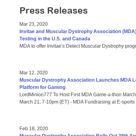
Press Releases
Mar 23, 2020
Invitae and Muscular Dystrophy Association (MDA
Testing in the U.S. and Canada
MDA to offer Invitae's Detect Muscular Dystrophy prog
Mar 12, 2020
Muscular Dystrophy Association Launches MDA Le
Platform for Gaming
LordMinion777 To Host First MDA Game-a-thon March 
March 21, 7-10pm (ET) - MDA Fundraising at E-sports
Feb 18, 2020
Muscular Dystrophy Association Rolls Out 38th 