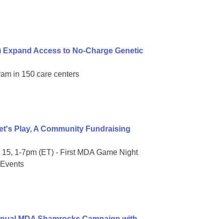
) Expand Access to No-Charge Genetic
ram in 150 care centers
t's Play, A Community Fundraising
15, 1-7pm (ET) - First MDA Game Night
 Events
Annual MDA Shamrocks Campaign with