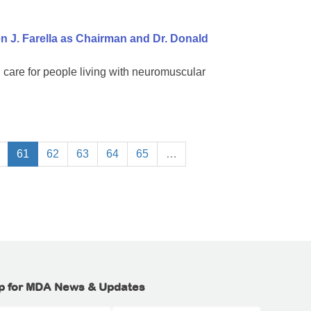
 J. Farella as Chairman and Dr. Donald
 care for people living with neuromuscular
61
62
63
64
65
…
p for MDA News & Updates