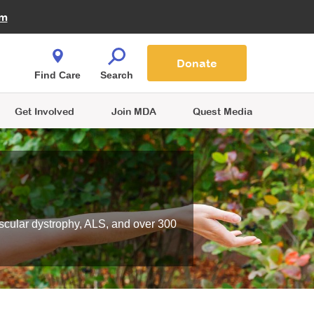
Fire Fighters for MDA
am
Quest Magazine
Podcast
MDA Monthly Report
e You Shop
Contact Us
Blog
families are
Donate
o.
Find Care
Search
Get Involved
Join MDA
Quest Media
scular dystrophy, ALS, and over 300