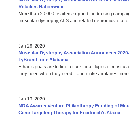
Retailers Nationwide
More than 20,000 retailers support fundraising campaign
muscular dystrophy, ALS and related neuromuscular 
Jan 28, 2020
Muscular Dystrophy Association Announces 2020
LyBrand from Alabama
Ethan's goals are to find a cure for all types of muscul
they need when they need it and make airplanes more 
Jan 13, 2020
MDA Awards Venture Philanthropy Funding of More
Gene-Targeting Therapy for Friedreich's Ataxia