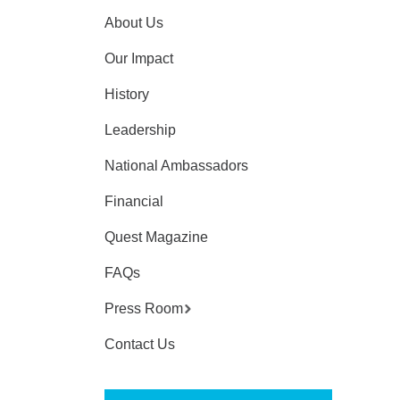
About Us
Our Impact
History
Leadership
National Ambassadors
Financial
Quest Magazine
FAQs
Press Room
Contact Us