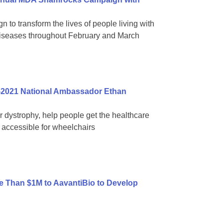
 to transform the lives of people living with
diseases throughout February and March
-2021 National Ambassador Ethan
ar dystrophy, help people get the healthcare
accessible for wheelchairs
 Than $1M to AavantiBio to Develop