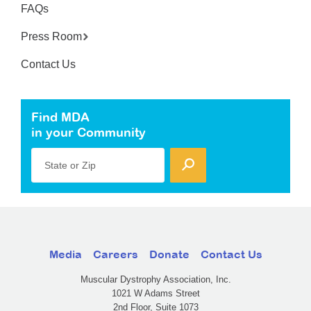
FAQs
Press Room
Contact Us
Find MDA
in your Community
State or Zip
Media
Careers
Donate
Contact Us
Muscular Dystrophy Association, Inc.
1021 W Adams Street
2nd Floor, Suite 1073