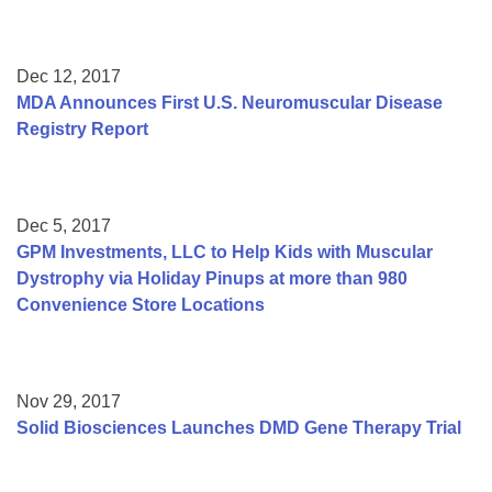
Dec 12, 2017
MDA Announces First U.S. Neuromuscular Disease
Registry Report
Dec 5, 2017
GPM Investments, LLC to Help Kids with Muscular
Dystrophy via Holiday Pinups at more than 980
Convenience Store Locations
Nov 29, 2017
Solid Biosciences Launches DMD Gene Therapy Trial