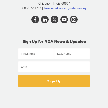
Chicago, Illinois 60607
800-572-1717 |
ResourceCenter@mdausa.org
Sign Up for MDA News & Updates