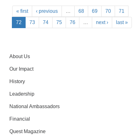
« first
‹ previous
…
68
69
70
71
72
73
74
75
76
…
next ›
last »
About Us
Our Impact
History
Leadership
National Ambassadors
Financial
Quest Magazine