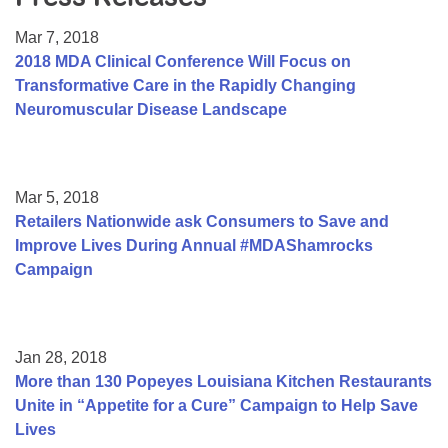
Resource Center
Mar 7, 2018
College Scholarship Program
2018 MDA Clinical Conference Will Focus on
Transformative Care in the Rapidly Changing
Gene Therapy Support Network
Neuromuscular Disease Landscape
MDA Connect Video Appointments
Mentorship Program
Mar 5, 2018
Retailers Nationwide ask Consumers to Save and
Improve Lives During Annual #MDAShamrocks
Campaign
Jan 28, 2018
More than 130 Popeyes Louisiana Kitchen Restaurants
Unite in “Appetite for a Cure” Campaign to Help Save
Lives