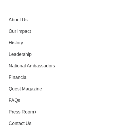
About Us
Our Impact
History
Leadership
National Ambassadors
Financial
Quest Magazine
FAQs
Press Room
Contact Us