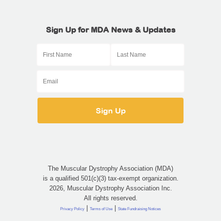
Sign Up for MDA News & Updates
The Muscular Dystrophy Association (MDA)
is a qualified 501(c)(3) tax-exempt organization.
2026, Muscular Dystrophy Association Inc.
All rights reserved.
|
|
Privacy Policy
Terms of Use
State Fundraising Notices