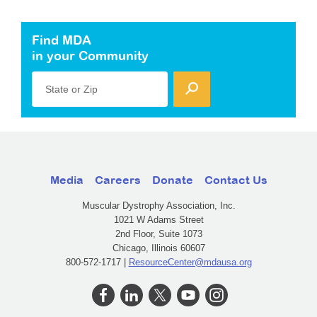
Find MDA
in your Community
State or Zip
Media
Careers
Donate
Contact Us
Muscular Dystrophy Association, Inc.
1021 W Adams Street
2nd Floor, Suite 1073
Chicago, Illinois 60607
800-572-1717 |
ResourceCenter@mdausa.org