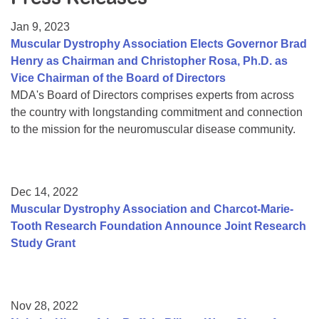
Resource Center
Jan 9, 2023
College Scholarship Program
Muscular Dystrophy Association Elects Governor Brad
Henry as Chairman and Christopher Rosa, Ph.D. as
Gene Therapy Support Network
Vice Chairman of the Board of Directors
MDA Connect Video Appointments
MDA's Board of Directors comprises experts from across
the country with longstanding commitment and connection
Mentorship Program
to the mission for the neuromuscular disease community.
Dec 14, 2022
Muscular Dystrophy Association and Charcot-Marie-
Tooth Research Foundation Announce Joint Research
Study Grant
Nov 28, 2022