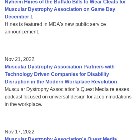
Nyheim Hines of the Buffalo Bills to Wear Cleats for
Muscular Dystrophy Association on Game Day
December 1
Hines is featured in MDA's new public service
announcement.
Nov 21, 2022
Muscular Dystrophy Association Partners with
Technology Driven Companies for Disability
Disruption in the Modern Workplace Revolution
Muscular Dystrophy Association’s Quest Media releases
podcast focused on universal design for accommodations
in the workplace.
Nov 17, 2022
Muscular Dystrophy Association's Quest Media