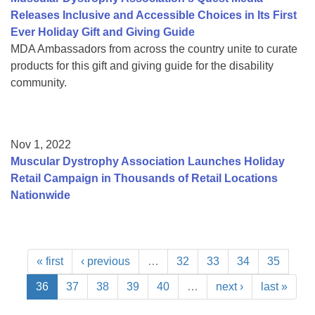
Releases Inclusive and Accessible Choices in Its First
Ever Holiday Gift and Giving Guide
MDA Ambassadors from across the country unite to curate
products for this gift and giving guide for the disability
community.
Nov 1, 2022
Muscular Dystrophy Association Launches Holiday
Retail Campaign in Thousands of Retail Locations
Nationwide
« first
‹ previous
…
32
33
34
35
36
37
38
39
40
…
next ›
last »