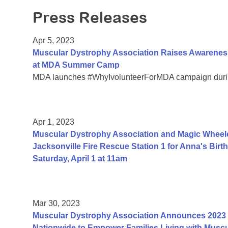
Press Releases
Apr 5, 2023
Muscular Dystrophy Association Raises Awareness
at MDA Summer Camp
MDA launches #WhyIvolunteerForMDA campaign durin
Apr 1, 2023
Muscular Dystrophy Association and Magic Wheelc
Jacksonville Fire Rescue Station 1 for Anna's Bi
Saturday, April 1 at 11am
Mar 30, 2023
Muscular Dystrophy Association Announces 2023 
Nationwide to Empower Families Living with Muscu