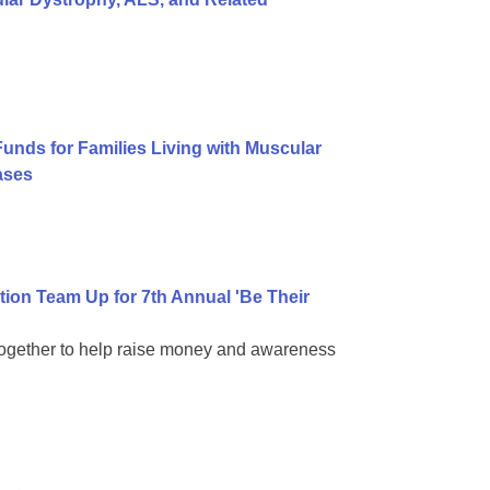
Funds for Families Living with Muscular
ases
on Team Up for 7th Annual 'Be Their
together to help raise money and awareness