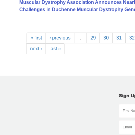
Muscular Dystrophy Association Announces Nearl
Challenges in Duchenne Muscular Dystrophy Gen
« first
‹ previous
…
29
30
31
32
next ›
last »
Sign U