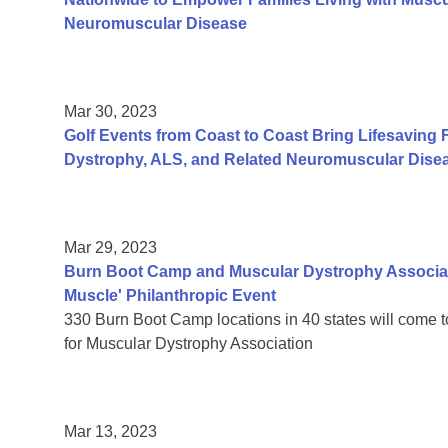
Neuromuscular Disease
Mar 30, 2023
Golf Events from Coast to Coast Bring Lifesaving 
Dystrophy, ALS, and Related Neuromuscular Dise
Mar 29, 2023
Burn Boot Camp and Muscular Dystrophy Associati
Muscle' Philanthropic Event
330 Burn Boot Camp locations in 40 states will come 
for Muscular Dystrophy Association
Mar 13, 2023