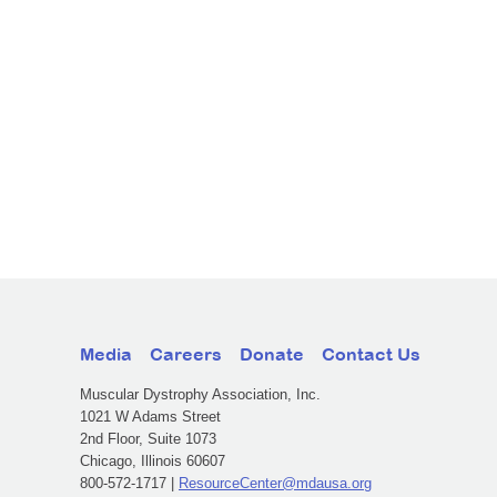
Media
Careers
Donate
Contact Us
Muscular Dystrophy Association, Inc.
1021 W Adams Street
2nd Floor, Suite 1073
Chicago, Illinois 60607
800-572-1717 |
ResourceCenter@mdausa.org