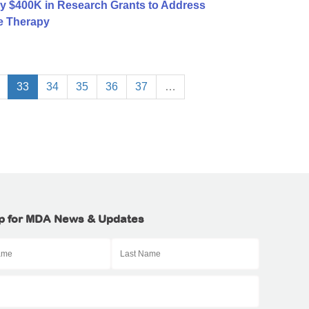
y $400K in Research Grants to Address
e Therapy
33
34
35
36
37
…
p for MDA News & Updates