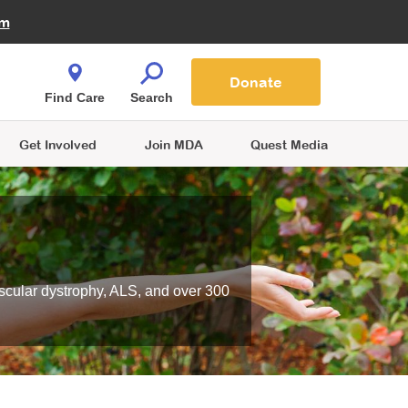
Fire Fighters for MDA
am
Quest Magazine
Podcast
MDA Monthly Report
e You Shop
Contact Us
Blog
families are
Donate
o.
Find Care
Search
Get Involved
Join MDA
Quest Media
scular dystrophy, ALS, and over 300