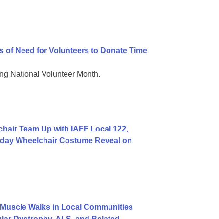
 of Need for Volunteers to Donate Time
g National Volunteer Month.
hair Team Up with IAFF Local 122,
rthday Wheelchair Costume Reveal on
Muscle Walks in Local Communities
lar Dystrophy, ALS, and Related