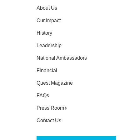
About Us
Our Impact
History
Leadership
National Ambassadors
Financial
Quest Magazine
FAQs
Press Room
Contact Us