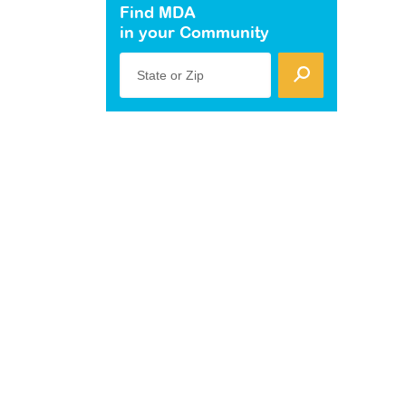
Find MDA
in your Community
State or Zip