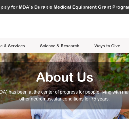
vocate
Start a Fundraiser
al Learning
pply for MDA's Durable Medical Equipment Grant Progr
s
Careers
R Data Hub
MDA Annual Conference
Give Whil
me an Advocate
ge Symposia
Join MDA
cal Trials Finder Tool
MDA Venture Philanthropy
A place where individuals and 
 Steps Seminars
MDA Kickstart Program
at the heart of everything we d
e & Services
Science
& Research
Ways to Give
About Us
A) has been at the center of progress for people living with mu
other neuromuscular conditions for 75 years.