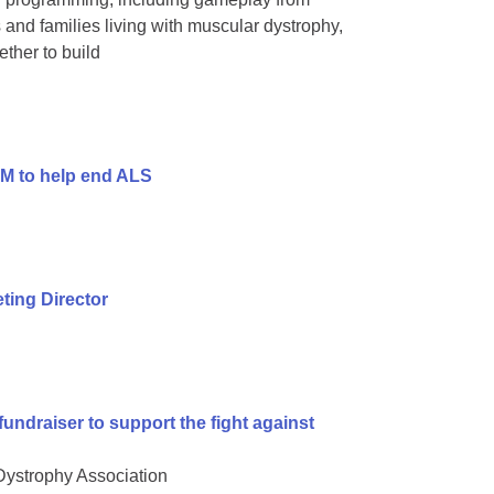
and families living with muscular dystrophy,
ther to build
9M to help end ALS
ing Director
undraiser to support the fight against
 Dystrophy Association