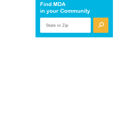
Find MDA
in your Community
State or Zip