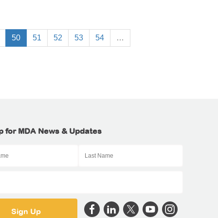
50
51
52
53
54
…
p for MDA News & Updates