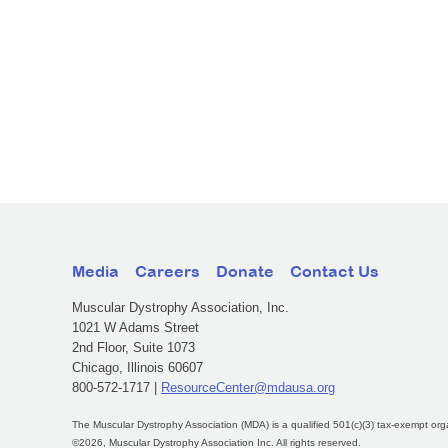
Media
Careers
Donate
Contact Us
Muscular Dystrophy Association, Inc.
1021 W Adams Street
2nd Floor, Suite 1073
Chicago, Illinois 60607
800-572-1717 |
ResourceCenter@mdausa.org
The Muscular Dystrophy Association (MDA) is a qualified 501(c)(3) tax-exempt org
©2026, Muscular Dystrophy Association Inc. All rights reserved.