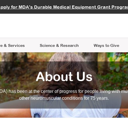
vocate
Start a Fundraiser
al Learning
pply for MDA's Durable Medical Equipment Grant Progr
s
Careers
R Data Hub
MDA Annual Conference
Give Whil
me an Advocate
ge Symposia
Join MDA
cal Trials Finder Tool
MDA Venture Philanthropy
A place where individuals and 
 Steps Seminars
MDA Kickstart Program
at the heart of everything we d
e & Services
Science
& Research
Ways to Give
About Us
A) has been at the center of progress for people living with mu
other neuromuscular conditions for 75 years.