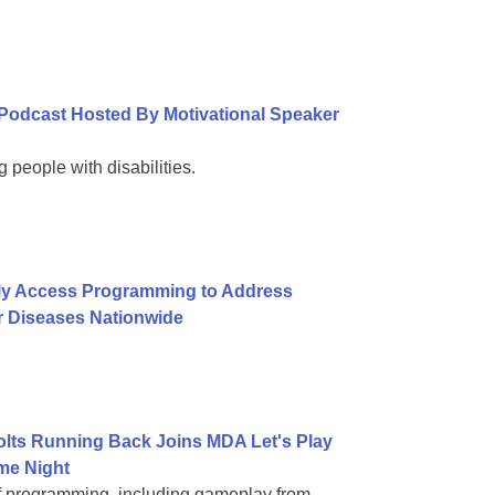
Podcast Hosted By Motivational Speaker
 people with disabilities.
ly Access Programming to Address
r Diseases Nationwide
Colts Running Back Joins MDA Let's Play
me Night
of programming, including gameplay from