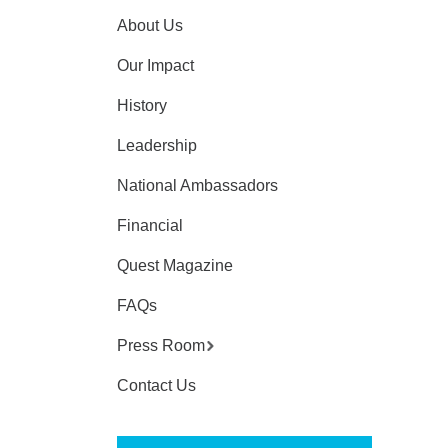
About Us
Our Impact
History
Leadership
National Ambassadors
Financial
Quest Magazine
FAQs
Press Room
Contact Us