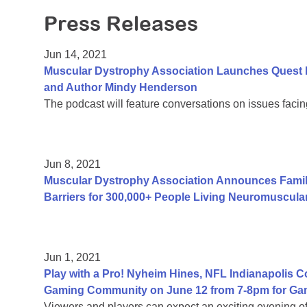
Press Releases
Jun 14, 2021
Muscular Dystrophy Association Launches Quest 
and Author Mindy Henderson
The podcast will feature conversations on issues facing
Jun 8, 2021
Muscular Dystrophy Association Announces Fami
Barriers for 300,000+ People Living Neuromuscula
Jun 1, 2021
Play with a Pro! Nyheim Hines, NFL Indianapolis 
Gaming Community on June 12 from 7-8pm for Ga
Viewers and players can expect an exciting evening 