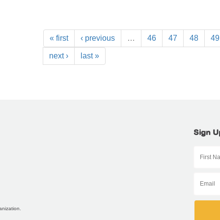
« first
‹ previous
…
46
47
48
49
next ›
last »
Sign U
anization.