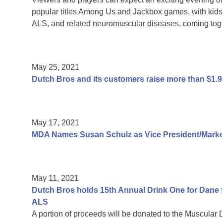
popular titles Among Us and Jackbox games, with kids 
ALS, and related neuromuscular diseases, coming toge
May 25, 2021
Dutch Bros and its customers raise more than $1.
May 17, 2021
MDA Names Susan Schulz as Vice President/Market
May 11, 2021
Dutch Bros holds 15th Annual Drink One for Dane f
ALS
A portion of proceeds will be donated to the Muscular