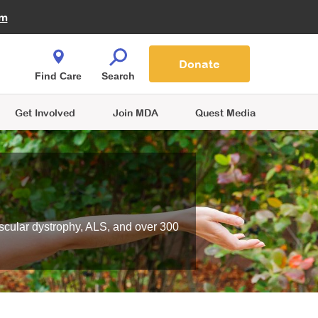
Fire Fighters for MDA
am
Quest Magazine
Podcast
MDA Monthly Report
e You Shop
Contact Us
Blog
families are
Donate
o.
Find Care
Search
Get Involved
Join MDA
Quest Media
scular dystrophy, ALS, and over 300