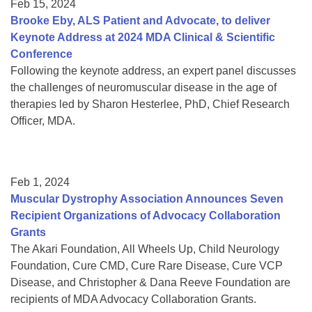
Feb 15, 2024
Brooke Eby, ALS Patient and Advocate, to deliver
Keynote Address at 2024 MDA Clinical & Scientific
Conference
Following the keynote address, an expert panel discusses
the challenges of neuromuscular disease in the age of
therapies led by Sharon Hesterlee, PhD, Chief Research
Officer, MDA.
Feb 1, 2024
Muscular Dystrophy Association Announces Seven
Recipient Organizations of Advocacy Collaboration
Grants
The Akari Foundation, All Wheels Up, Child Neurology
Foundation, Cure CMD, Cure Rare Disease, Cure VCP
Disease, and Christopher & Dana Reeve Foundation are
recipients of MDA Advocacy Collaboration Grants.