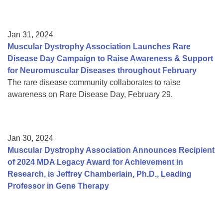
Jan 31, 2024
Muscular Dystrophy Association Launches Rare
Disease Day Campaign to Raise Awareness & Support
for Neuromuscular Diseases throughout February
The rare disease community collaborates to raise
awareness on Rare Disease Day, February 29.
Jan 30, 2024
Muscular Dystrophy Association Announces Recipient
of 2024 MDA Legacy Award for Achievement in
Research, is Jeffrey Chamberlain, Ph.D., Leading
Professor in Gene Therapy