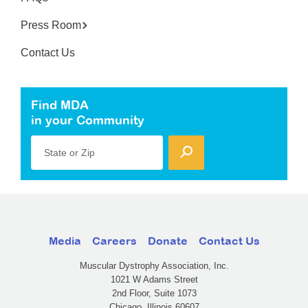
Press Room
Contact Us
Find MDA
in your Community
State or Zip
Media
Careers
Donate
Contact Us
Muscular Dystrophy Association, Inc.
1021 W Adams Street
2nd Floor, Suite 1073
Chicago, Illinois 60607