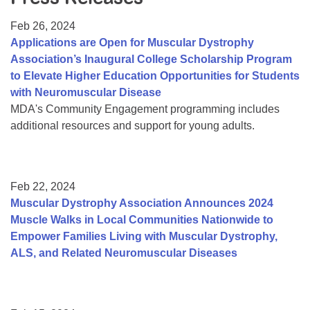
Resource Center
Feb 26, 2024
College Scholarship Program
Applications are Open for Muscular Dystrophy
Association’s Inaugural College Scholarship Program
Gene Therapy Support Network
to Elevate Higher Education Opportunities for Students
MDA Connect Video Appointments
with Neuromuscular Disease
MDA's Community Engagement programming includes
Mentorship Program
additional resources and support for young adults.
Feb 22, 2024
Muscular Dystrophy Association Announces 2024
Muscle Walks in Local Communities Nationwide to
Empower Families Living with Muscular Dystrophy,
ALS, and Related Neuromuscular Diseases