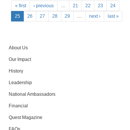
« first
‹ previous
…
21
22
23
24
25
26
27
28
29
…
next ›
last »
About Us
Our Impact
History
Leadership
National Ambassadors
Financial
Quest Magazine
FAQs