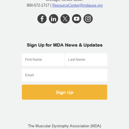
800-572-1717 |
ResourceCenter@mdausa.org
Sign Up for MDA News & Updates
The Muscular Dystrophy Association (MDA)