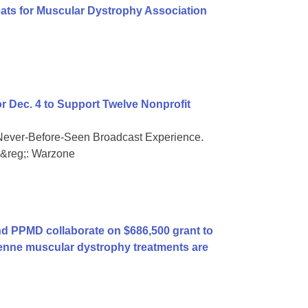
eats for Muscular Dystrophy Association
or Dec. 4 to Support Twelve Nonprofit
Never-Before-Seen Broadcast Experience.
ty&reg;: Warzone
 PPMD collaborate on $686,500 grant to
enne muscular dystrophy treatments are