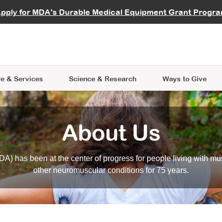
vocate
Start a Fundraiser
al Learning
pply for MDA's Durable Medical Equipment Grant Progr
s
Careers
R Data Hub
MDA Annual Conference
Give Whil
me an Advocate
ge Symposia
Join MDA
cal Trials Finder Tool
MDA Venture Philanthropy
A place where individuals and 
 Steps Seminars
MDA Kickstart Program
at the heart of everything we d
e & Services
Science
& Research
Ways to Give
About Us
A) has been at the center of progress for people living with mu
other neuromuscular conditions for 75 years.