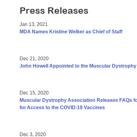
Press Releases
Jan 13, 2021
MDA Names Kristine Welker as Chief of Staff
Dec 21, 2020
John Howell Appointed to the Muscular Dystrophy 
Dec 15, 2020
Muscular Dystrophy Association Releases FAQs f
for Access to the COVID-19 Vaccines
Dec 3, 2020