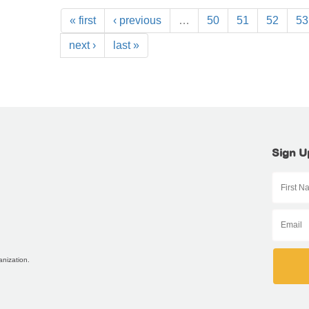
« first
‹ previous
…
50
51
52
53
next ›
last »
Sign U
anization.