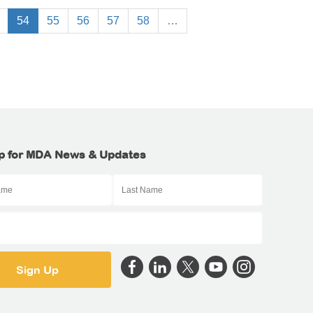
54
55
56
57
58
…
p for MDA News & Updates