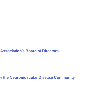
Association’s Board of Directors
or the Neuromuscular Disease Community