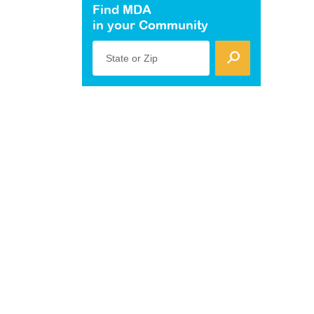
Find MDA
in your Community
State or Zip