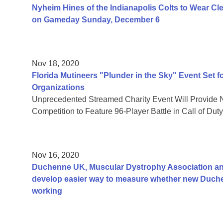
Nyheim Hines of the Indianapolis Colts to Wear Cl
on Gameday Sunday, December 6
Nov 18, 2020
Florida Mutineers "Plunder in the Sky" Event Set f
Organizations
Unprecedented Streamed Charity Event Will Provide 
Competition to Feature 96-Player Battle in Call of Du
Nov 16, 2020
Duchenne UK, Muscular Dystrophy Association and
develop easier way to measure whether new Duch
working