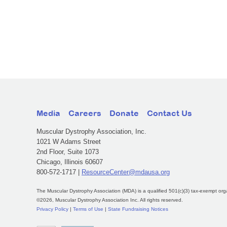
Media
Careers
Donate
Contact Us
Muscular Dystrophy Association, Inc.
1021 W Adams Street
2nd Floor, Suite 1073
Chicago, Illinois 60607
800-572-1717 |
ResourceCenter@mdausa.org
The Muscular Dystrophy Association (MDA) is a qualified 501(c)(3) tax-exempt org
©2026, Muscular Dystrophy Association Inc. All rights reserved.
Privacy Policy
|
Terms of Use
|
State Fundraising Notices