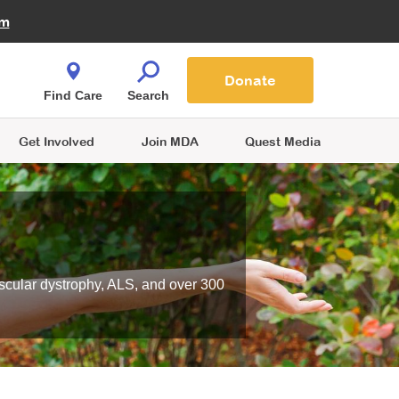
Fire Fighters for MDA
am
Quest Magazine
Podcast
MDA Monthly Report
e You Shop
Contact Us
Blog
families are
Donate
o.
Find Care
Search
Get Involved
Join MDA
Quest Media
scular dystrophy, ALS, and over 300