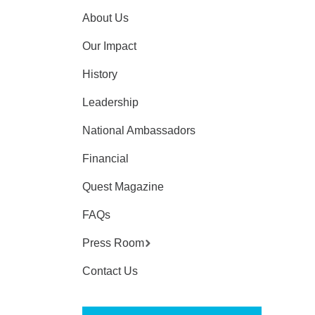
About Us
Our Impact
History
Leadership
National Ambassadors
Financial
Quest Magazine
FAQs
Press Room
Contact Us