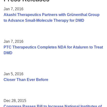
Resource Center
Jan 7, 2016
College Scholarship Program
Akashi Therapeutics Partners with Grünenthal Group
to Advance Small-Molecule Therapy for DMD
Gene Therapy Support Network
MDA Connect Video Appointments
Mentorship Program
Jan 7, 2016
PTC Therapeutics Completes NDA for Ataluren to Treat
DMD
Jan 5, 2016
Closer Than Ever Before
Dec 28, 2015
Congress Passes Bill to Increase National Institutes of