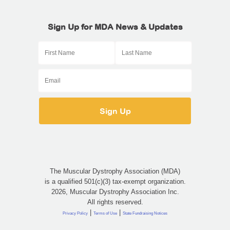
Sign Up for MDA News & Updates
The Muscular Dystrophy Association (MDA)
is a qualified 501(c)(3) tax-exempt organization.
2026, Muscular Dystrophy Association Inc.
All rights reserved.
|
|
Privacy Policy
Terms of Use
State Fundraising Notices