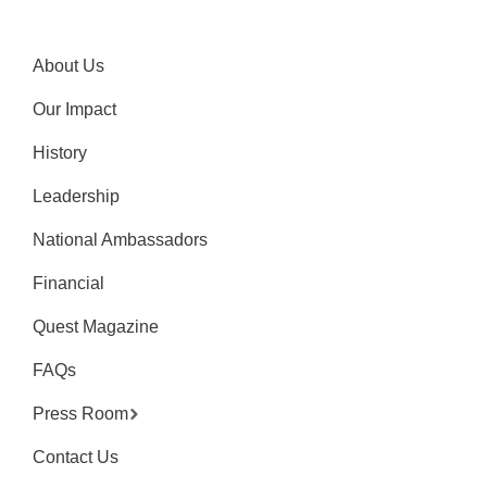
About Us
Our Impact
History
Leadership
National Ambassadors
Financial
Quest Magazine
FAQs
Press Room
Contact Us