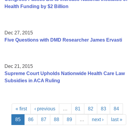
Health Funding by $2 Billion
Dec 27, 2015
Five Questions with DMD Researcher James Ervasti
Dec 21, 2015
Supreme Court Upholds Nationwide Health Care Law
Subsidies in ACA Ruling
« first
‹ previous
…
81
82
83
84
85
86
87
88
89
…
next ›
last »