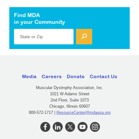
Find MDA
in your Community
State or Zip
Media
Careers
Donate
Contact Us
Muscular Dystrophy Association, Inc.
1021 W Adams Street
2nd Floor, Suite 1073
Chicago, Illinois 60607
800-572-1717 |
ResourceCenter@mdausa.org