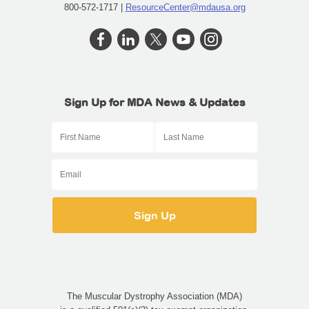
800-572-1717 |
ResourceCenter@mdausa.org
Sign Up for MDA News & Updates
The Muscular Dystrophy Association (MDA)