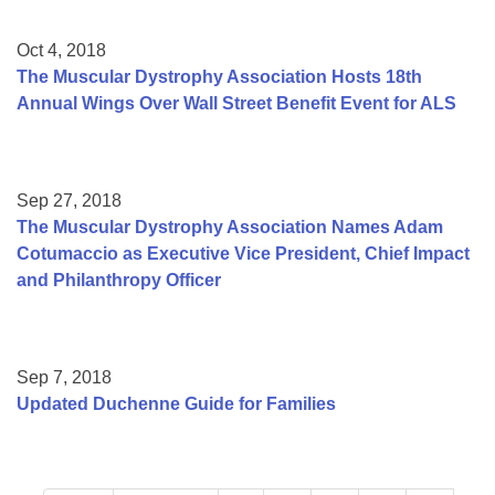
Oct 4, 2018
The Muscular Dystrophy Association Hosts 18th
Annual Wings Over Wall Street Benefit Event for ALS
Sep 27, 2018
The Muscular Dystrophy Association Names Adam
Cotumaccio as Executive Vice President, Chief Impact
and Philanthropy Officer
Sep 7, 2018
Updated Duchenne Guide for Families