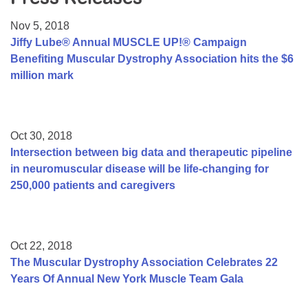
Resource Center
Nov 5, 2018
College Scholarship Program
Jiffy Lube® Annual MUSCLE UP!® Campaign
Benefiting Muscular Dystrophy Association hits the $6
Gene Therapy Support Network
million mark
MDA Connect Video Appointments
Mentorship Program
Oct 30, 2018
Intersection between big data and therapeutic pipeline
in neuromuscular disease will be life-changing for
250,000 patients and caregivers
Oct 22, 2018
The Muscular Dystrophy Association Celebrates 22
Years Of Annual New York Muscle Team Gala