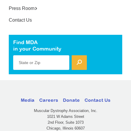
Press Room
Contact Us
Find MDA
in your Community
State or Zip
Media
Careers
Donate
Contact Us
Muscular Dystrophy Association, Inc.
1021 W Adams Street
2nd Floor, Suite 1073
Chicago, Illinois 60607