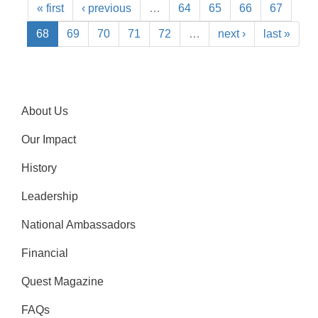
« first
‹ previous
…
64
65
66
67
68
69
70
71
72
…
next ›
last »
About Us
Our Impact
History
Leadership
National Ambassadors
Financial
Quest Magazine
FAQs