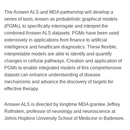
The Answer ALS and MDA partnership will develop a
series of tools, known as probabilistic graphical models
(PGMs), to specifically interrogate and interpret the
combined Answer ALS datasets. PGMs have been used
extensively in applications from finance to artificial
intelligence and healthcare diagnostics. These flexible,
interpretable models are able to identify and quantify
changes in cellular pathways. Creation and application of
PGMs to enable integrated models of this comprehensive
dataset can enhance understanding of disease
mechanisms and advance the discovery of targets for
effective therapy.
Answer ALS is directed by longtime MDA grantee Jeffrey
Rothstein, professor of neurology and neuroscience at
Johns Hopkins University School of Medicine in Baltimore.