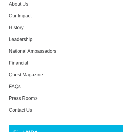
About Us
Our Impact
History
Leadership
National Ambassadors
Financial
Quest Magazine
FAQs
Press Room
Contact Us