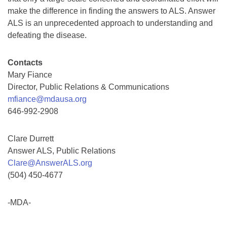
make the difference in finding the answers to ALS. Answer
ALS is an unprecedented approach to understanding and
defeating the disease.
Contacts
Mary Fiance
Director, Public Relations & Communications
mfiance@mdausa.org
646-992-2908
Clare Durrett
Answer ALS, Public Relations
Clare@AnswerALS.org
(504) 450-4677
-MDA-