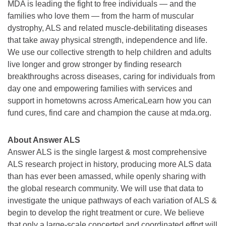
MDA is leading the fight to free individuals — and the
families who love them — from the harm of muscular
dystrophy, ALS and related muscle-debilitating diseases
that take away physical strength, independence and life.
We use our collective strength to help children and adults
live longer and grow stronger by finding research
breakthroughs across diseases, caring for individuals from
day one and empowering families with services and
support in hometowns across AmericaLearn how you can
fund cures, find care and champion the cause at mda.org.
About Answer ALS
Answer ALS is the single largest & most comprehensive
ALS research project in history, producing more ALS data
than has ever been amassed, while openly sharing with
the global research community. We will use that data to
investigate the unique pathways of each variation of ALS &
begin to develop the right treatment or cure. We believe
that only a large-scale concerted and coordinated effort will