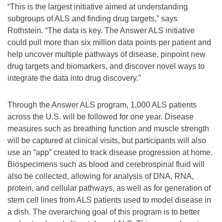
“This is the largest initiative aimed at understanding
subgroups of ALS and finding drug targets,” says
Rothstein. “The data is key. The Answer ALS initiative
could pull more than six million data points per patient and
help uncover multiple pathways of disease, pinpoint new
drug targets and biomarkers, and discover novel ways to
integrate the data into drug discovery.”
Through the Answer ALS program, 1,000 ALS patients
across the U.S. will be followed for one year. Disease
measures such as breathing function and muscle strength
will be captured at clinical visits, but participants will also
use an “app” created to track disease progression at home.
Biospecimens such as blood and cerebrospinal fluid will
also be collected, allowing for analysis of DNA, RNA,
protein, and cellular pathways, as well as for generation of
stem cell lines from ALS patients used to model disease in
a dish. The overarching goal of this program is to better