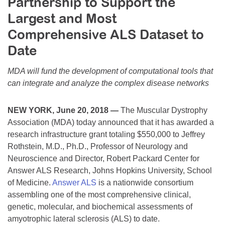
Partnership to Support the
Resource Center
Largest and Most
College Scholarship Program
Comprehensive ALS Dataset to
Gene Therapy Support Network
Date
MDA Connect Video Appointments
MDA will fund the development of computational tools that
Mentorship Program
can integrate and analyze the complex disease networks
NEW YORK, June 20, 2018 —
The Muscular Dystrophy
Association (MDA) today announced that it has awarded a
research infrastructure grant totaling $550,000 to Jeffrey
Rothstein, M.D., Ph.D., Professor of Neurology and
Neuroscience and Director, Robert Packard Center for
Answer ALS Research, Johns Hopkins University, School
of Medicine.
Answer ALS
is a nationwide consortium
assembling one of the most comprehensive clinical,
genetic, molecular, and biochemical assessments of
amyotrophic lateral sclerosis (ALS) to date.