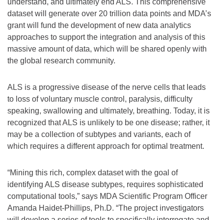
understand, and ultimately end ALS. This comprehensive
dataset will generate over 20 trillion data points and MDA’s
grant will fund the development of new data analytics
approaches to support the integration and analysis of this
massive amount of data, which will be shared openly with
the global research community.
ALS is a progressive disease of the nerve cells that leads
to loss of voluntary muscle control, paralysis, difficulty
speaking, swallowing and ultimately, breathing. Today, it is
recognized that ALS is unlikely to be one disease; rather, it
may be a collection of subtypes and variants, each of
which requires a different approach for optimal treatment.
“Mining this rich, complex dataset with the goal of
identifying ALS disease subtypes, requires sophisticated
computational tools,” says MDA Scientific Program Officer
Amanda Haidet-Phillips, Ph.D. “The project investigators
will develop a series of tools to specifically interrogate and