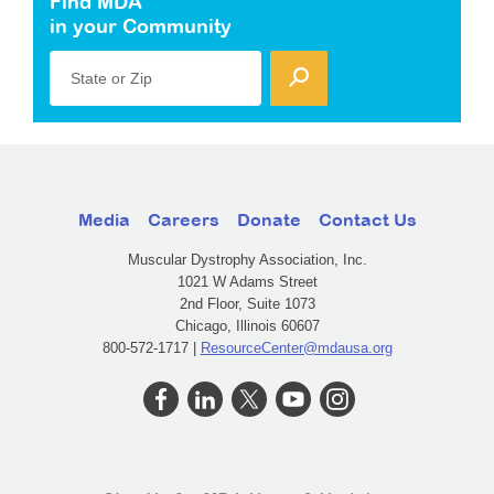
Find MDA
in your Community
State or Zip
Media
Careers
Donate
Contact Us
Muscular Dystrophy Association, Inc.
1021 W Adams Street
2nd Floor, Suite 1073
Chicago, Illinois 60607
800-572-1717 |
ResourceCenter@mdausa.org