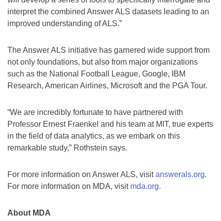
interpret the combined Answer ALS datasets leading to an
improved understanding of ALS.”
The Answer ALS initiative has garnered wide support from
not only foundations, but also from major organizations
such as the National Football League, Google, IBM
Research, American Airlines, Microsoft and the PGA Tour.
“We are incredibly fortunate to have partnered with
Professor Ernest Fraenkel and his team at MIT, true experts
in the field of data analytics, as we embark on this
remarkable study,” Rothstein says.
For more information on Answer ALS, visit
answerals.org
.
For more information on MDA, visit
mda.org
.
About MDA