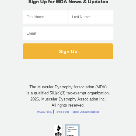
Sign Up for MDA News & Updates
The Muscular Dystrophy Association (MDA)
is a qualified 501(c)(3) tax-exempt organization.
2026, Muscular Dystrophy Association Inc.
All rights reserved.
|
|
Privacy Policy
Terms of Use
State Fundraising Notices