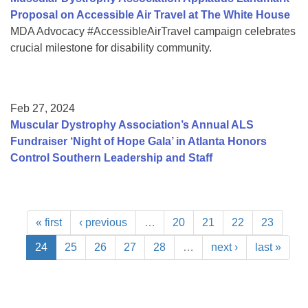
Proposal on Accessible Air Travel at The White House
MDA Advocacy #AccessibleAirTravel campaign celebrates
crucial milestone for disability community.
Feb 27, 2024
Muscular Dystrophy Association’s Annual ALS
Fundraiser ‘Night of Hope Gala’ in Atlanta Honors
Control Southern Leadership and Staff
« first
‹ previous
…
20
21
22
23
24
25
26
27
28
…
next ›
last »