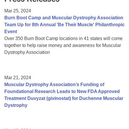
Resource Center
Mar 25, 2024
College Scholarship Program
Burn Boot Camp and Muscular Dystrophy Association
Team Up for 8th Annual 'Be Their Muscle' Philanthropic
Gene Therapy Support Network
Event
MDA Connect Video Appointments
Over 350 Burn Boot Camp locations in 41 states will come
together to help raise money and awareness for Muscular
Mentorship Program
Dystrophy Association
Mar 21, 2024
Muscular Dystrophy Association’s Funding of
Foundational Research Leads to New FDA Approved
Treatment Duvyzat (givinostat) for Duchenne Muscular
Dystrophy