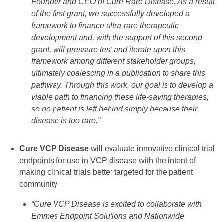
Founder and CEO of Cure Rare Disease. As a result
of the first grant, we successfully developed a
framework to finance ultra-rare therapeutic
development and, with the support of this second
grant, will pressure test and iterate upon this
framework among different stakeholder groups,
ultimately coalescing in a publication to share this
pathway. Through this work, our goal is to develop a
viable path to financing these life-saving therapies,
so no patient is left behind simply because their
disease is too rare.”
Cure VCP Disease
will evaluate innovative clinical trial
endpoints for use in VCP disease with the intent of
making clinical trials better targeted for the patient
community
“Cure VCP Disease is excited to collaborate with
Emmes Endpoint Solutions and Nationwide