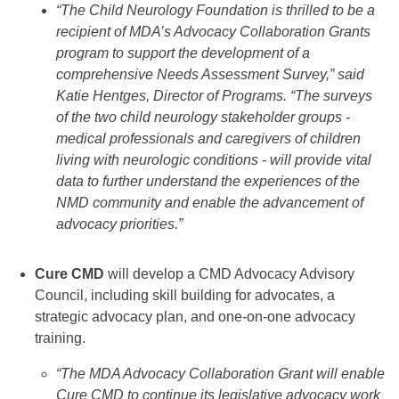
“The Child Neurology Foundation is thrilled to be a
recipient of MDA’s Advocacy Collaboration Grants
program to support the development of a
comprehensive Needs Assessment Survey,” said
Katie Hentges, Director of Programs. “The surveys
of the two child neurology stakeholder groups -
medical professionals and caregivers of children
living with neurologic conditions - will provide vital
data to further understand the experiences of the
NMD community and enable the advancement of
advocacy priorities.”
Cure CMD
will develop a CMD Advocacy Advisory
Council, including skill building for advocates, a
strategic advocacy plan, and one-on-one advocacy
training.
“The MDA Advocacy Collaboration Grant will enable
Cure CMD to continue its legislative advocacy work