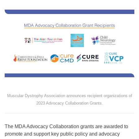
Muscular Dystrophy Association announces recipient organizations of
2023 Advocacy Collaboration Grants.
The MDA Advocacy Collaboration grants are awarded to
promote and support key public policy and advocacy