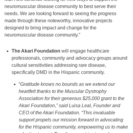
neuromuscular disease community to best serve their
needs. We are looking forward to seeing the progress
made through these noteworthy, innovative projects
designed to bring impact and change for the
neuromuscular disease community.”
The Akari Foundation
will engage healthcare
professionals, community and advocacy groups around
cultural sensitivities addressing rare disease,
specifically DMD in the Hispanic community.
“
Gratitude knows no bounds as we extend our
heartfelt thanks to the Muscular Dystrophy
Association for their generous $25,000 grant to the
Akari Foundation,” said Luisa Leal, Founder and
CEO of the Akari Foundation. “This invaluable
support propels our mission forward in advocating
for the Hispanic community, empowering us to make