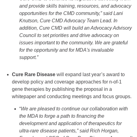
and provide skills training, resources, and advocacy
opportunities for the CMD community,” said Lani
Knutson, Cure CMD Advocacy Team Lead. In
addition, Cure CMD will build an Advocacy Advisory
Council to set priorities and drive advocacy on
issues important to the community. We are grateful
for the opportunity and for MDA's invaluable
support.”
Cure Rare Disease
will expand last year’s award to
develop policy and coverage approaches for n-of-1
gene therapies by publishing the proposal in a
whitepaper and conducting meetings and focus groups.
“
We are pleased to continue our collaboration with
the MDA to forge a path to financing the
development and application of therapeutics for
ultra-rare disease patients,” said Rich Horgan,