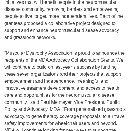
initiatives that will benefit people in the neuromuscular
disease community, removing barriers and empowering
people to live longer, more independent lives. Each of the
grantees proposed a collaborative project designed to
support and enhance neuromuscular disease advocacy
and grassroots networks.
“Muscular Dystrophy Association is proud to announce the
recipients of the MDA Advocacy Collaboration Grants. We
will continue to build on last year’s success by funding
these seven organizations and their projects that support
empowerment and independence, meaningful and
innovative treatment development, and access to health
care and opportunities for the neuromuscular disease
community,” said Paul Melmeyer, Vice President, Public
Policy and Advocacy, MDA. “From personalized grassroots
advocacy, to gene therapy coverage proposals, to air travel
safety improvements for wheelchair users and beyond,
MDA will continue looking for new ways to support the