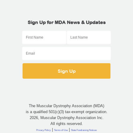
Sign Up for MDA News & Updates
The Muscular Dystrophy Association (MDA)
is a qualified 501(c)(3) tax-exempt organization.
2026, Muscular Dystrophy Association Inc.
All rights reserved.
|
|
Privacy Policy
Terms of Use
State Fundraising Notices