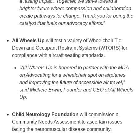
a lasting impact. Together, we strive toward a
brighter future where compassion and collaboration
create pathways for change. Thank you for being the
catalyst that fuels our advocacy efforts.”
All Wheels Up
will test a variety of Wheelchair Tie-
Down and Occupant Restraint Systems (WTORS) for
compliance with aircraft seating standards.
“All Wheels Up is honored to partner with the MDA
on Advocating for a wheelchair spot on airplanes
and improving the future of accessible air travel,”
said Michele Erwin, Founder and CEO of All Wheels
Up.
Child Neurology Foundation
will commission a
Community Needs Assessment to ascertain issues
facing the neuromuscular disease community.