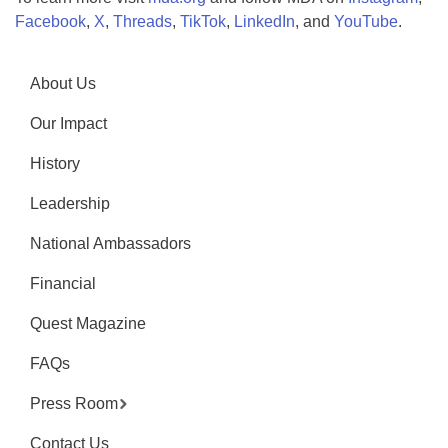
Facebook
,
X
,
Threads
,
TikTok
,
LinkedIn
, and
YouTube
.
About Us
Our Impact
History
Leadership
National Ambassadors
Financial
Quest Magazine
FAQs
Press Room
Contact Us