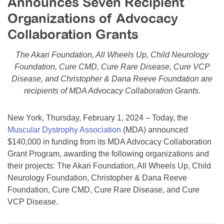
Announces Seven Recipient
Resource Center
Organizations of Advocacy
College Scholarship Program
Collaboration Grants
Gene Therapy Support Network
The Akari Foundation, All Wheels Up, Child Neurology
MDA Connect Video Appointments
Foundation, Cure CMD, Cure Rare Disease, Cure VCP
Disease, and Christopher & Dana Reeve Foundation are
Mentorship Program
recipients of MDA Advocacy Collaboration Grants.
New York, Thursday, February 1, 2024 – Today, the
Muscular Dystrophy Association
(MDA) announced
$140,000 in funding from its MDA Advocacy Collaboration
Grant Program, awarding the following organizations and
their projects: The Akari Foundation, All Wheels Up, Child
Neurology Foundation, Christopher & Dana Reeve
Foundation, Cure CMD, Cure Rare Disease, and Cure
VCP Disease.