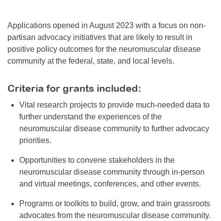
Applications opened in August 2023 with a focus on non-
partisan advocacy initiatives that are likely to result in
positive policy outcomes for the neuromuscular disease
community at the federal, state, and local levels.
Criteria for grants included:
Vital research projects to provide much-needed data to
further understand the experiences of the
neuromuscular disease community to further advocacy
priorities.
Opportunities to convene stakeholders in the
neuromuscular disease community through in-person
and virtual meetings, conferences, and other events.
Programs or toolkits to build, grow, and train grassroots
advocates from the neuromuscular disease community.