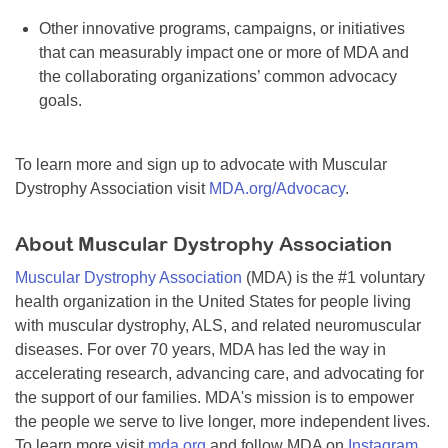
Other innovative programs, campaigns, or initiatives
that can measurably impact one or more of MDA and
the collaborating organizations’ common advocacy
goals.
To learn more and sign up to advocate with Muscular
Dystrophy Association visit
MDA.org/Advocacy
.
About Muscular Dystrophy Association
Muscular Dystrophy Association
(MDA) is the #1 voluntary
health organization in the United States for people living
with muscular dystrophy, ALS, and related neuromuscular
diseases. For over 70 years, MDA has led the way in
accelerating research, advancing care, and advocating for
the support of our families. MDA's mission is to empower
the people we serve to live longer, more independent lives.
To learn more visit
mda.org
and follow MDA on
Instagram
,