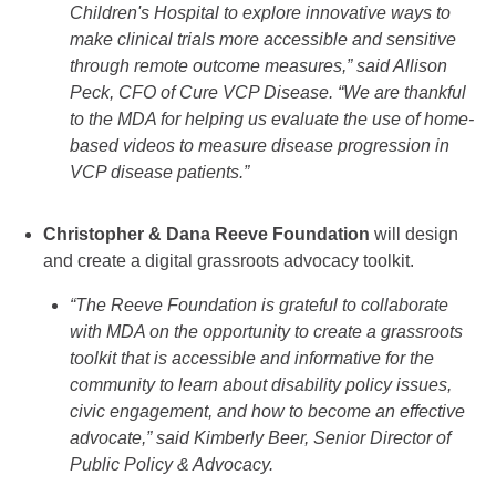
Children's Hospital to explore innovative ways to
make clinical trials more accessible and sensitive
through remote outcome measures,” said Allison
Peck, CFO of Cure VCP Disease. “We are thankful
to the MDA for helping us evaluate the use of home-
based videos to measure disease progression in
VCP disease patients.”
Christopher & Dana Reeve Foundation
will design
and create a digital grassroots advocacy toolkit.
“The Reeve Foundation is grateful to collaborate
with MDA on the opportunity to create a grassroots
toolkit that is accessible and informative for the
community to learn about disability policy issues,
civic engagement, and how to become an effective
advocate,” said Kimberly Beer, Senior Director of
Public Policy & Advocacy.