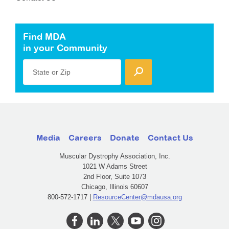
Find MDA
in your Community
State or Zip
Media
Careers
Donate
Contact Us
Muscular Dystrophy Association, Inc.
1021 W Adams Street
2nd Floor, Suite 1073
Chicago, Illinois 60607
800-572-1717 |
ResourceCenter@mdausa.org