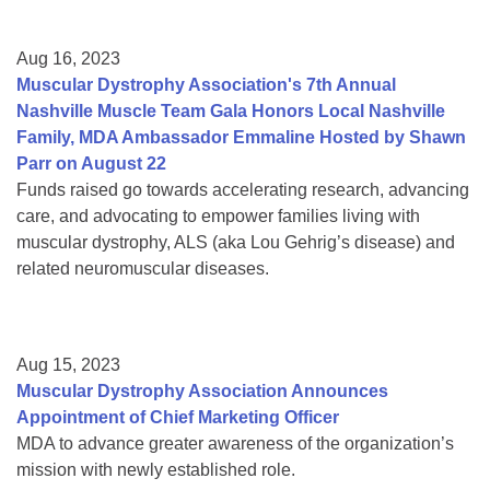
Aug 16, 2023
Muscular Dystrophy Association's 7th Annual
Nashville Muscle Team Gala Honors Local Nashville
Family, MDA Ambassador Emmaline Hosted by Shawn
Parr on August 22
Funds raised go towards accelerating research, advancing
care, and advocating to empower families living with
muscular dystrophy, ALS (aka Lou Gehrig’s disease) and
related neuromuscular diseases.
Aug 15, 2023
Muscular Dystrophy Association Announces
Appointment of Chief Marketing Officer
MDA to advance greater awareness of the organization’s
mission with newly established role.