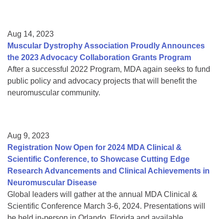
Aug 14, 2023
Muscular Dystrophy Association Proudly Announces
the 2023 Advocacy Collaboration Grants Program
After a successful 2022 Program, MDA again seeks to fund
public policy and advocacy projects that will benefit the
neuromuscular community.
Aug 9, 2023
Registration Now Open for 2024 MDA Clinical &
Scientific Conference, to Showcase Cutting Edge
Research Advancements and Clinical Achievements in
Neuromuscular Disease
Global leaders will gather at the annual MDA Clinical &
Scientific Conference March 3-6, 2024. Presentations will
be held in-person in Orlando, Florida and available