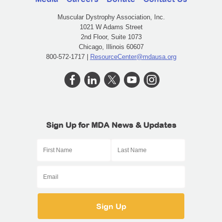
Muscular Dystrophy Association, Inc.
1021 W Adams Street
2nd Floor, Suite 1073
Chicago, Illinois 60607
800-572-1717 |
ResourceCenter@mdausa.org
Sign Up for MDA News & Updates