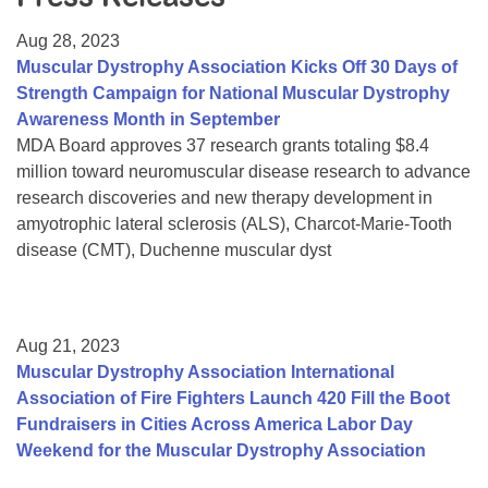
Resource Center
Aug 28, 2023
College Scholarship Program
Muscular Dystrophy Association Kicks Off 30 Days of
Strength Campaign for National Muscular Dystrophy
Gene Therapy Support Network
Awareness Month in September
MDA Connect Video Appointments
MDA Board approves 37 research grants totaling $8.4
million toward neuromuscular disease research to advance
Mentorship Program
research discoveries and new therapy development in
amyotrophic lateral sclerosis (ALS), Charcot-Marie-Tooth
disease (CMT), Duchenne muscular dyst
Aug 21, 2023
Muscular Dystrophy Association International
Association of Fire Fighters Launch 420 Fill the Boot
Fundraisers in Cities Across America Labor Day
Weekend for the Muscular Dystrophy Association