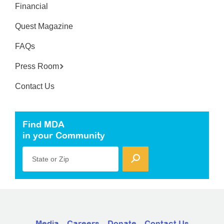
Financial
Quest Magazine
FAQs
Press Room
Contact Us
Find MDA
in your Community
State or Zip
Media
Careers
Donate
Contact Us