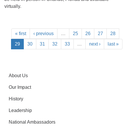
virtually.
« first
‹ previous
…
25
26
27
28
29
30
31
32
33
…
next ›
last »
About Us
Our Impact
History
Leadership
National Ambassadors