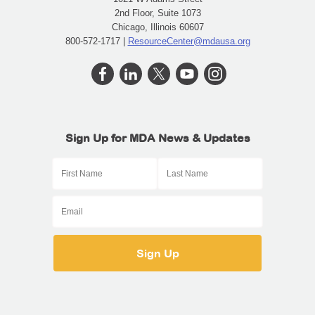
2nd Floor, Suite 1073
Chicago, Illinois 60607
800-572-1717 |
ResourceCenter@mdausa.org
Sign Up for MDA News & Updates