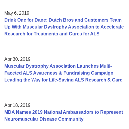
May 6, 2019
Drink One for Dane: Dutch Bros and Customers Team
Up With Muscular Dystrophy Association to Accelerate
Research for Treatments and Cures for ALS
Apr 30, 2019
Muscular Dystrophy Association Launches Multi-
Faceted ALS Awareness & Fundraising Campaign
Leading the Way for Life-Saving ALS Research & Care
Apr 18, 2019
MDA Names 2019 National Ambassadors to Represent
Neuromuscular Disease Community