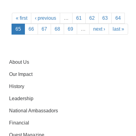
« first
‹ previous
…
61
62
63
64
65
66
67
68
69
…
next ›
last »
About Us
Our Impact
History
Leadership
National Ambassadors
Financial
Quest Magazine