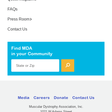
FAQs
Press Room
Contact Us
Find MDA
in your Community
State or Zip
Media
Careers
Donate
Contact Us
Muscular Dystrophy Association, Inc.
1021 W Adams Street