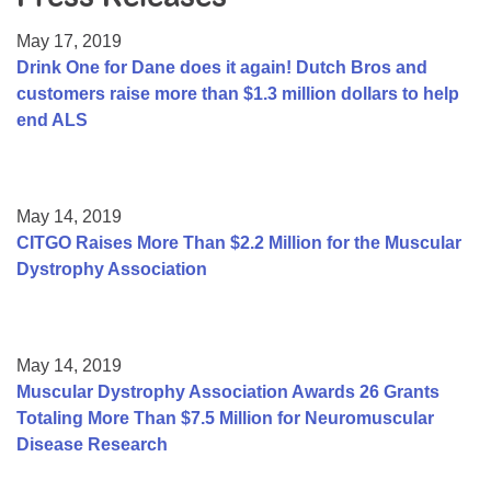
Resource Center
May 17, 2019
College Scholarship Program
Drink One for Dane does it again! Dutch Bros and
customers raise more than $1.3 million dollars to help
Gene Therapy Support Network
end ALS
MDA Connect Video Appointments
Mentorship Program
May 14, 2019
CITGO Raises More Than $2.2 Million for the Muscular
Dystrophy Association
May 14, 2019
Muscular Dystrophy Association Awards 26 Grants
Totaling More Than $7.5 Million for Neuromuscular
Disease Research