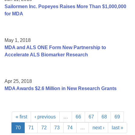
Sailormen Inc. Popeyes Raises More Than $1,000,000
for MDA
May 1, 2018
MDA and ALS ONE Form New Partnership to
Accelerate ALS Biomarker Research
Apr 25, 2018
MDA Awards $2.6 Million in New Research Grants
« first
‹ previous
…
66
67
68
69
70
71
72
73
74
…
next ›
last »