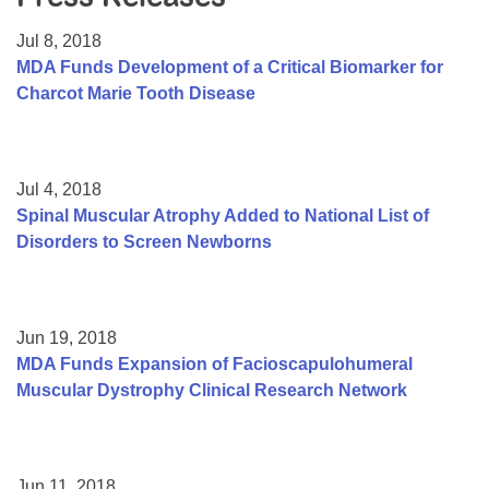
Resource Center
Jul 8, 2018
College Scholarship Program
MDA Funds Development of a Critical Biomarker for
Charcot Marie Tooth Disease
Gene Therapy Support Network
MDA Connect Video Appointments
Mentorship Program
Jul 4, 2018
Spinal Muscular Atrophy Added to National List of
Disorders to Screen Newborns
Jun 19, 2018
MDA Funds Expansion of Facioscapulohumeral
Muscular Dystrophy Clinical Research Network
Jun 11, 2018