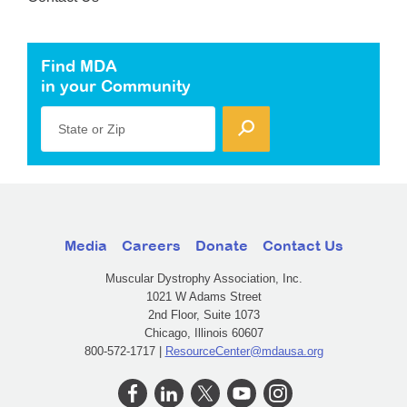
Find MDA
in your Community
State or Zip
Media
Careers
Donate
Contact Us
Muscular Dystrophy Association, Inc.
1021 W Adams Street
2nd Floor, Suite 1073
Chicago, Illinois 60607
800-572-1717 |
ResourceCenter@mdausa.org