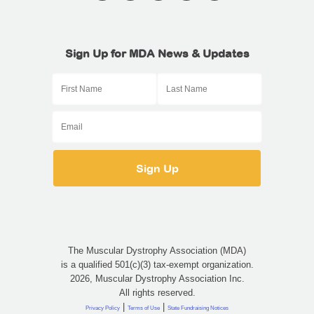
Sign Up for MDA News & Updates
The Muscular Dystrophy Association (MDA)
is a qualified 501(c)(3) tax-exempt organization.
2026, Muscular Dystrophy Association Inc.
All rights reserved.
|
|
Privacy Policy
Terms of Use
State Fundraising Notices