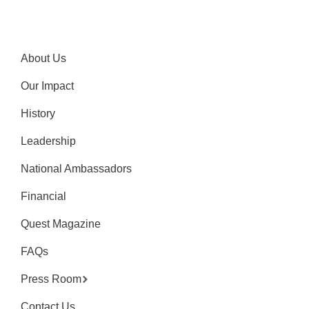
About Us
Our Impact
History
Leadership
National Ambassadors
Financial
Quest Magazine
FAQs
Press Room
Contact Us