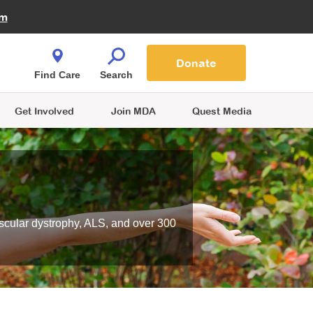
Fire Fighters for MDA
am
Quest Magazine
Podcast
MDA Monthly Report
e You Shop
Contact Us
Blog
families are
Donate
o.
Find Care
Search
Get Involved
Join MDA
Quest Media
scular dystrophy, ALS, and over 300