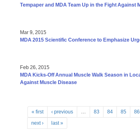
Tempaper and MDA Team Up in the Fight Against 
Mar 9, 2015
MDA 2015 Scientific Conference to Emphasize Urg
Feb 26, 2015
MDA Kicks-Off Annual Muscle Walk Season in Loca
Against Muscle Disease
« first
‹ previous
…
83
84
85
86
next ›
last »