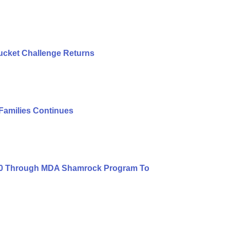
ucket Challenge Returns
 Families Continues
000 Through MDA Shamrock Program To