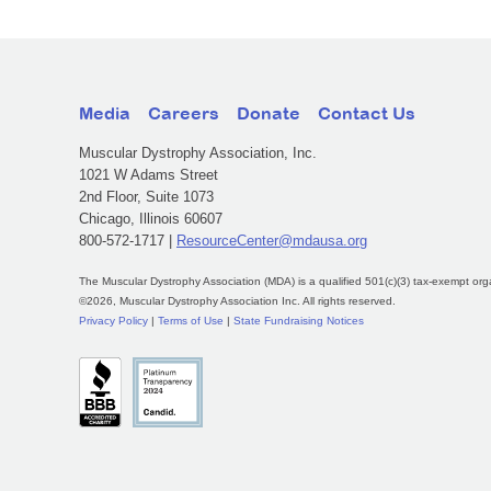
Media
Careers
Donate
Contact Us
Muscular Dystrophy Association, Inc.
1021 W Adams Street
2nd Floor, Suite 1073
Chicago, Illinois 60607
800-572-1717 |
ResourceCenter@mdausa.org
The Muscular Dystrophy Association (MDA) is a qualified 501(c)(3) tax-exempt org
©2026, Muscular Dystrophy Association Inc. All rights reserved.
Privacy Policy
|
Terms of Use
|
State Fundraising Notices