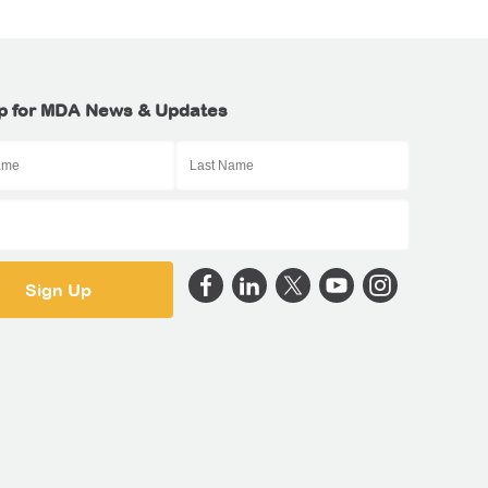
p for MDA News & Updates