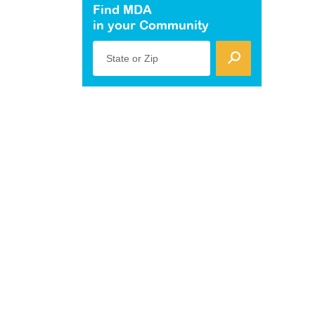
Find MDA
in your Community
State or Zip