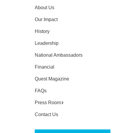
About Us
Our Impact
History
Leadership
National Ambassadors
Financial
Quest Magazine
FAQs
Press Room
Contact Us