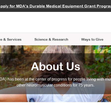
vocate
Start a Fundraiser
al Learning
pply for MDA's Durable Medical Equipment Grant Progr
s
Careers
R Data Hub
MDA Annual Conference
Give Whil
me an Advocate
ge Symposia
Join MDA
cal Trials Finder Tool
MDA Venture Philanthropy
A place where individuals and 
 Steps Seminars
MDA Kickstart Program
at the heart of everything we d
e & Services
Science
& Research
Ways to Give
About Us
A) has been at the center of progress for people living with mu
other neuromuscular conditions for 75 years.