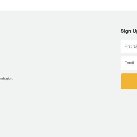
Sign U
anization.