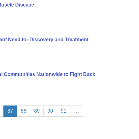
Muscle Disease
ent Need for Discovery and Treatment
l Communities Nationwide to Fight Back
87
88
89
90
91
…