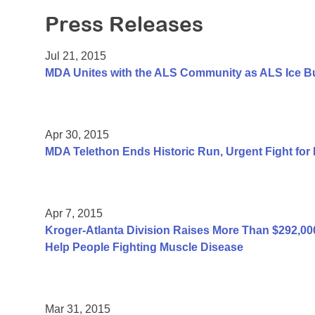
Press Releases
Jul 21, 2015
MDA Unites with the ALS Community as ALS Ice B
Apr 30, 2015
MDA Telethon Ends Historic Run, Urgent Fight for
Apr 7, 2015
Kroger-Atlanta Division Raises More Than $292,
Help People Fighting Muscle Disease
Mar 31, 2015