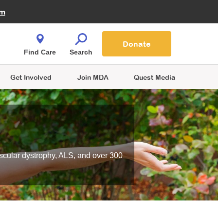
Fire Fighters for MDA
am
Quest Magazine
Podcast
MDA Monthly Report
e You Shop
Contact Us
Blog
families are
Donate
o.
Find Care
Search
Get Involved
Join MDA
Quest Media
scular dystrophy, ALS, and over 300