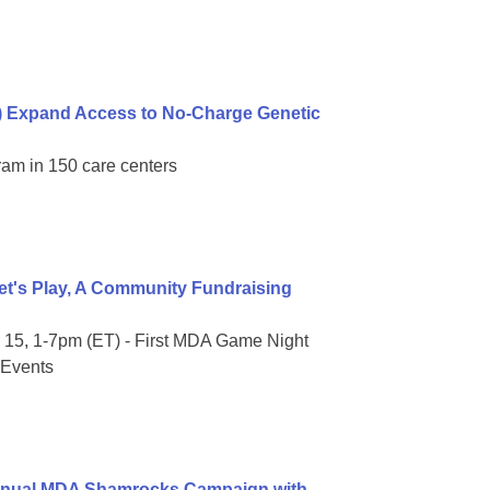
) Expand Access to No-Charge Genetic
ram in 150 care centers
t's Play, A Community Fundraising
15, 1-7pm (ET) - First MDA Game Night
 Events
Annual MDA Shamrocks Campaign with