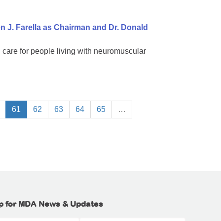
 J. Farella as Chairman and Dr. Donald
 care for people living with neuromuscular
61
62
63
64
65
…
p for MDA News & Updates