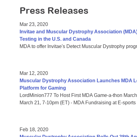
Press Releases
Mar 23, 2020
Invitae and Muscular Dystrophy Association (MDA
Testing in the U.S. and Canada
MDA to offer Invitae's Detect Muscular Dystrophy prog
Mar 12, 2020
Muscular Dystrophy Association Launches MDA Le
Platform for Gaming
LordMinion777 To Host First MDA Game-a-thon March 
March 21, 7-10pm (ET) - MDA Fundraising at E-sports
Feb 18, 2020
Muscular Dystrophy Association Rolls Out 38th 