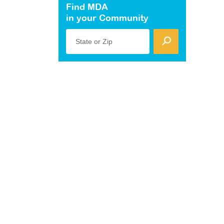
Find MDA
in your Community
State or Zip