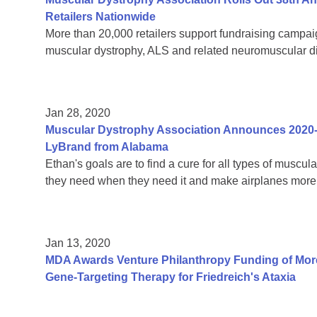
Retailers Nationwide
More than 20,000 retailers support fundraising campaign
muscular dystrophy, ALS and related neuromuscular 
Jan 28, 2020
Muscular Dystrophy Association Announces 2020
LyBrand from Alabama
Ethan's goals are to find a cure for all types of muscul
they need when they need it and make airplanes more 
Jan 13, 2020
MDA Awards Venture Philanthropy Funding of More
Gene-Targeting Therapy for Friedreich's Ataxia