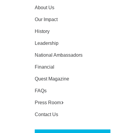
About Us
Our Impact
History
Leadership
National Ambassadors
Financial
Quest Magazine
FAQs
Press Room
Contact Us