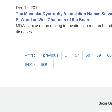
Dec 19, 2019
The Muscular Dystrophy Association Names Steven
S. Wood as Vice Chairman of the Board
MDA is focused on driving innovations in research and
diseases.
« first
‹ previous
…
57
58
59
60
next ›
last »
Sign U