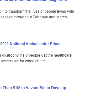
 to transform the lives of people living with
diseases throughout February and March
-2021 National Ambassador Ethan
ar dystrophy, help people get the healthcare
accessible for wheelchairs
 Than $1M to AavantiBio to Develop