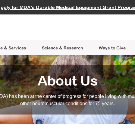
vocate
Start a Fundraiser
al Learning
pply for MDA's Durable Medical Equipment Grant Progr
s
Careers
R Data Hub
MDA Annual Conference
Give Whil
me an Advocate
ge Symposia
Join MDA
cal Trials Finder Tool
MDA Venture Philanthropy
A place where individuals and 
 Steps Seminars
MDA Kickstart Program
at the heart of everything we d
e & Services
Science
& Research
Ways to Give
About Us
A) has been at the center of progress for people living with mu
other neuromuscular conditions for 75 years.