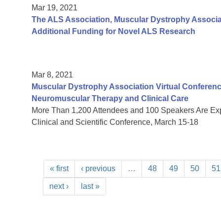
Mar 19, 2021
The ALS Association, Muscular Dystrophy Associa
Additional Funding for Novel ALS Research
Mar 8, 2021
Muscular Dystrophy Association Virtual Conferenc
Neuromuscular Therapy and Clinical Care
More Than 1,200 Attendees and 100 Speakers Are Expe
Clinical and Scientific Conference, March 15-18
« first
‹ previous
…
48
49
50
51
next ›
last »