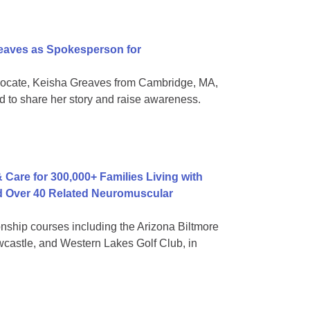
aves as Spokesperson for
vocate, Keisha Greaves from Cambridge, MA,
 to share her story and raise awareness.
 Care for 300,000+ Families Living with
nd Over 40 Related Neuromuscular
onship courses including the Arizona Biltmore
castle, and Western Lakes Golf Club, in