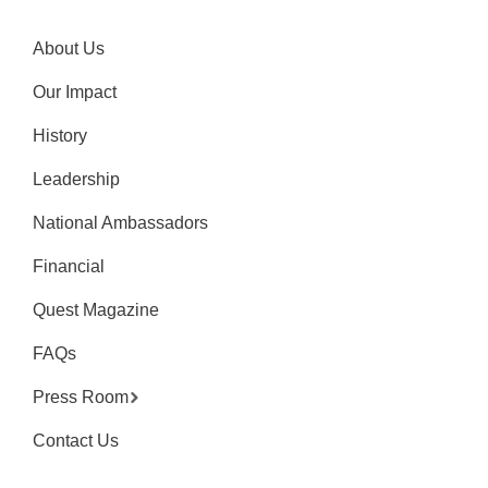
About Us
Our Impact
History
Leadership
National Ambassadors
Financial
Quest Magazine
FAQs
Press Room
Contact Us