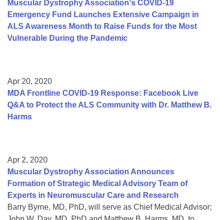
Muscular Dystrophy Association's COVID-19
Emergency Fund Launches Extensive Campaign in
ALS Awareness Month to Raise Funds for the Most
Vulnerable During the Pandemic
Apr 20, 2020
MDA Frontline COVID-19 Response: Facebook Live
Q&A to Protect the ALS Community with Dr. Matthew B.
Harms
Apr 2, 2020
Muscular Dystrophy Association Announces
Formation of Strategic Medical Advisory Team of
Experts in Neuromuscular Care and Research
Barry Byrne, MD, PhD, will serve as Chief Medical Advisor;
John W. Day, MD, PhD and Matthew B. Harms, MD, to