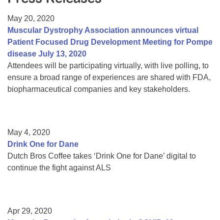
Resource Center
May 20, 2020
College Scholarship Program
Muscular Dystrophy Association announces virtual
Patient Focused Drug Development Meeting for Pompe
Gene Therapy Support Network
disease July 13, 2020
MDA Connect Video Appointments
Attendees will be participating virtually, with live polling, to
ensure a broad range of experiences are shared with FDA,
Mentorship Program
biopharmaceutical companies and key stakeholders.
May 4, 2020
Drink One for Dane
Dutch Bros Coffee takes ‘Drink One for Dane’ digital to
continue the fight against ALS
Apr 29, 2020