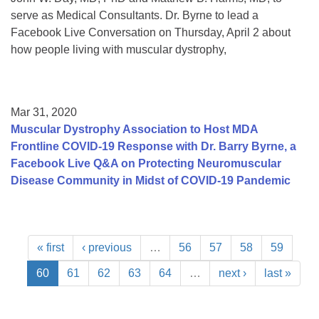
serve as Medical Consultants. Dr. Byrne to lead a
Facebook Live Conversation on Thursday, April 2 about
how people living with muscular dystrophy,
Mar 31, 2020
Muscular Dystrophy Association to Host MDA
Frontline COVID-19 Response with Dr. Barry Byrne, a
Facebook Live Q&A on Protecting Neuromuscular
Disease Community in Midst of COVID-19 Pandemic
« first
‹ previous
…
56
57
58
59
60
61
62
63
64
…
next ›
last »