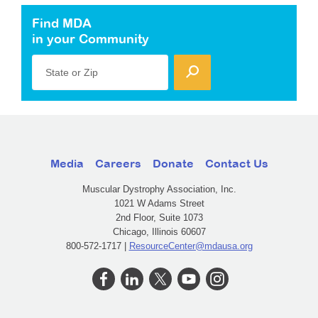
Find MDA
in your Community
State or Zip
Media
Careers
Donate
Contact Us
Muscular Dystrophy Association, Inc.
1021 W Adams Street
2nd Floor, Suite 1073
Chicago, Illinois 60607
800-572-1717 |
ResourceCenter@mdausa.org