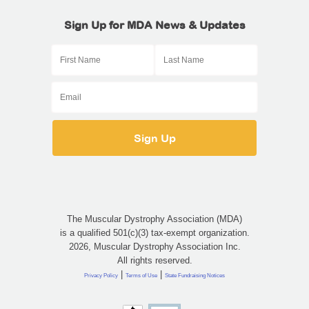
Sign Up for MDA News & Updates
The Muscular Dystrophy Association (MDA)
is a qualified 501(c)(3) tax-exempt organization.
2026, Muscular Dystrophy Association Inc.
All rights reserved.
|
|
Privacy Policy
Terms of Use
State Fundraising Notices