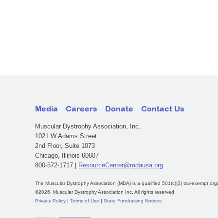
Media
Careers
Donate
Contact Us
Muscular Dystrophy Association, Inc.
1021 W Adams Street
2nd Floor, Suite 1073
Chicago, Illinois 60607
800-572-1717 |
ResourceCenter@mdausa.org
The Muscular Dystrophy Association (MDA) is a qualified 501(c)(3) tax-exempt org
©2026, Muscular Dystrophy Association Inc. All rights reserved.
Privacy Policy
|
Terms of Use
|
State Fundraising Notices