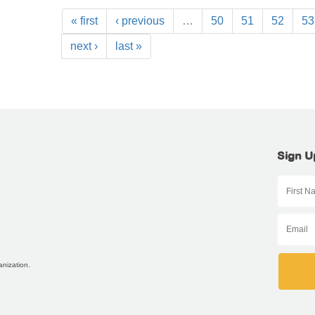
« first
‹ previous
…
50
51
52
53
next ›
last »
Sign U
anization.