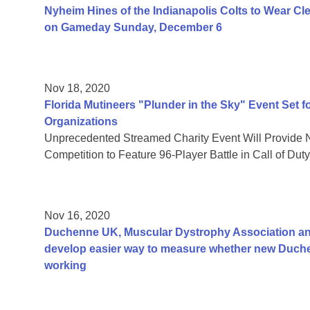
Nyheim Hines of the Indianapolis Colts to Wear Cl
on Gameday Sunday, December 6
Nov 18, 2020
Florida Mutineers "Plunder in the Sky" Event Set f
Organizations
Unprecedented Streamed Charity Event Will Provide 
Competition to Feature 96-Player Battle in Call of Du
Nov 16, 2020
Duchenne UK, Muscular Dystrophy Association and
develop easier way to measure whether new Duch
working