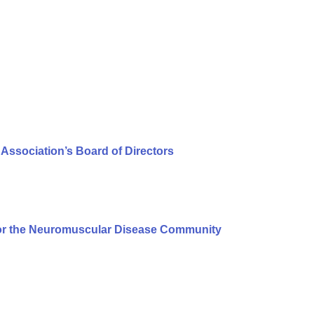
Association’s Board of Directors
or the Neuromuscular Disease Community