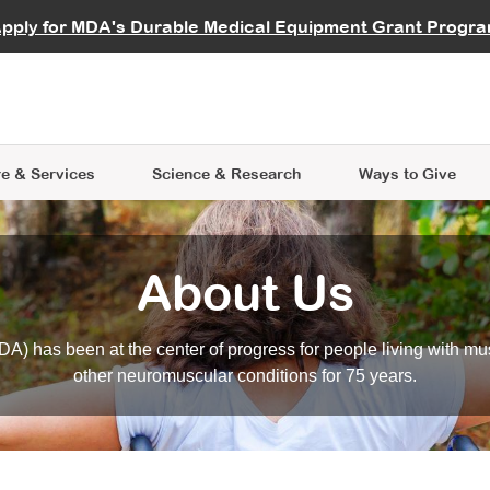
vocate
Start a Fundraiser
al Learning
pply for MDA's Durable Medical Equipment Grant Progr
s
Careers
R Data Hub
MDA Annual Conference
Give Whil
me an Advocate
ge Symposia
Join MDA
cal Trials Finder Tool
MDA Venture Philanthropy
A place where individuals and 
 Steps Seminars
MDA Kickstart Program
at the heart of everything we d
e & Services
Science
& Research
Ways to Give
About Us
A) has been at the center of progress for people living with mu
other neuromuscular conditions for 75 years.