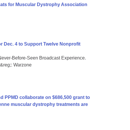
eats for Muscular Dystrophy Association
or Dec. 4 to Support Twelve Nonprofit
Never-Before-Seen Broadcast Experience.
ty&reg;: Warzone
 PPMD collaborate on $686,500 grant to
enne muscular dystrophy treatments are