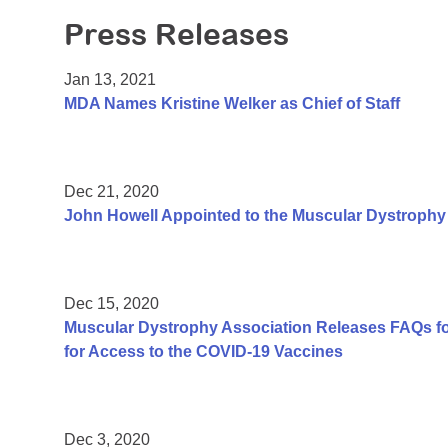
Press Releases
Jan 13, 2021
MDA Names Kristine Welker as Chief of Staff
Dec 21, 2020
John Howell Appointed to the Muscular Dystrophy 
Dec 15, 2020
Muscular Dystrophy Association Releases FAQs f
for Access to the COVID-19 Vaccines
Dec 3, 2020