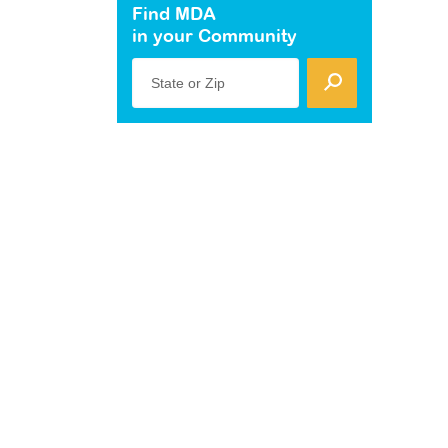
Find MDA
in your Community
State or Zip