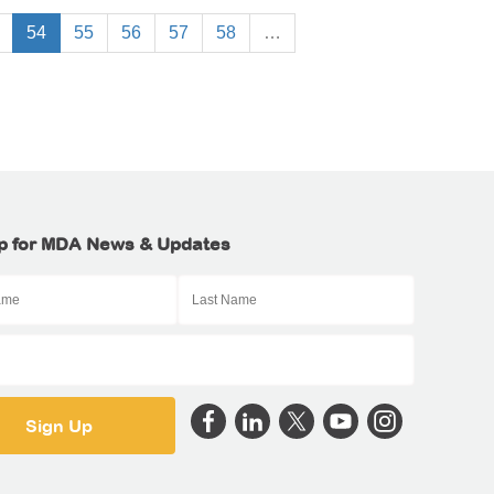
54
55
56
57
58
…
p for MDA News & Updates