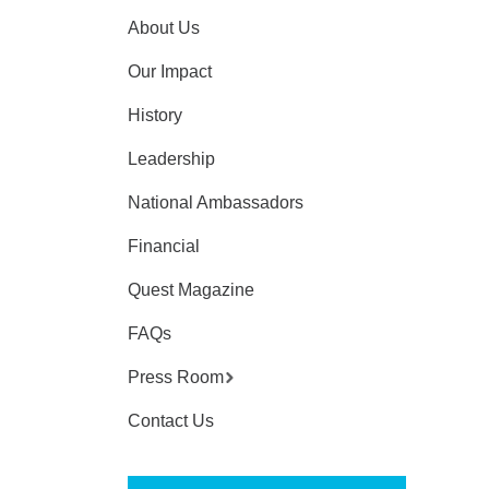
About Us
Our Impact
History
Leadership
National Ambassadors
Financial
Quest Magazine
FAQs
Press Room
Contact Us