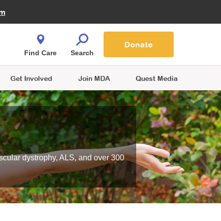
Fire Fighters for MDA
am
Quest Magazine
Podcast
MDA Monthly Report
e You Shop
Contact Us
Blog
families are
Donate
o.
Find Care
Search
Get Involved
Join MDA
Quest Media
scular dystrophy, ALS, and over 300