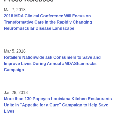
Resource Center
Mar 7, 2018
College Scholarship Program
2018 MDA Clinical Conference Will Focus on
Transformative Care in the Rapidly Changing
Gene Therapy Support Network
Neuromuscular Disease Landscape
MDA Connect Video Appointments
Mentorship Program
Mar 5, 2018
Retailers Nationwide ask Consumers to Save and
Improve Lives During Annual #MDAShamrocks
Campaign
Jan 28, 2018
More than 130 Popeyes Louisiana Kitchen Restaurants
Unite in “Appetite for a Cure” Campaign to Help Save
Lives