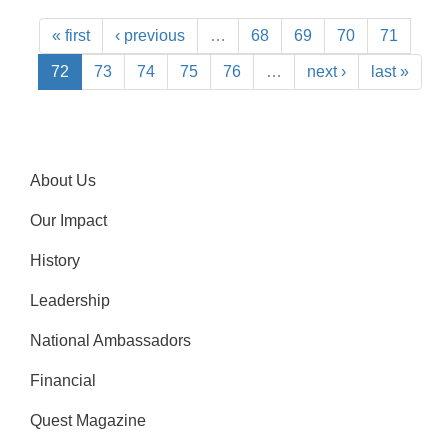
« first
‹ previous
…
68
69
70
71
72
73
74
75
76
…
next ›
last »
About Us
Our Impact
History
Leadership
National Ambassadors
Financial
Quest Magazine