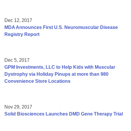
Dec 12, 2017
MDA Announces First U.S. Neuromuscular Disease
Registry Report
Dec 5, 2017
GPM Investments, LLC to Help Kids with Muscular
Dystrophy via Holiday Pinups at more than 980
Convenience Store Locations
Nov 29, 2017
Solid Biosciences Launches DMD Gene Therapy Trial