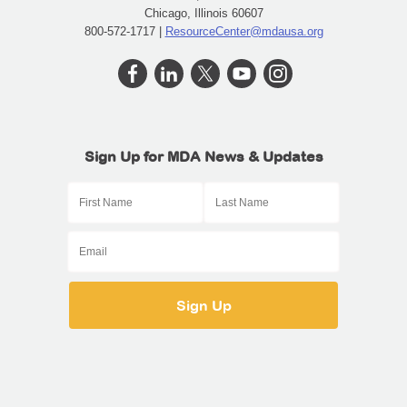
Chicago, Illinois 60607
800-572-1717 |
ResourceCenter@mdausa.org
Sign Up for MDA News & Updates