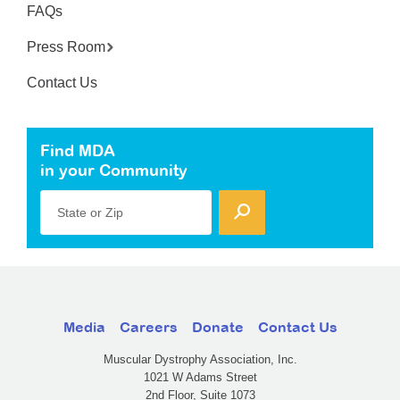
FAQs
Press Room
Contact Us
Find MDA
in your Community
State or Zip
Media
Careers
Donate
Contact Us
Muscular Dystrophy Association, Inc.
1021 W Adams Street
2nd Floor, Suite 1073