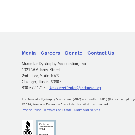
Media
Careers
Donate
Contact Us
Muscular Dystrophy Association, Inc.
1021 W Adams Street
2nd Floor, Suite 1073
Chicago, Illinois 60607
800-572-1717 |
ResourceCenter@mdausa.org
The Muscular Dystrophy Association (MDA) is a qualified 501(c)(3) tax-exempt org
©2026, Muscular Dystrophy Association Inc. All rights reserved.
Privacy Policy
|
Terms of Use
|
State Fundraising Notices