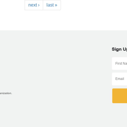
next ›
last »
Sign U
anization.