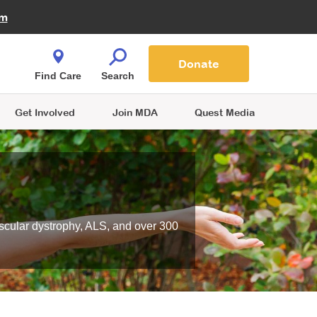
Fire Fighters for MDA
am
Quest Magazine
Podcast
MDA Monthly Report
e You Shop
Contact Us
Blog
families are
Donate
o.
Find Care
Search
Get Involved
Join MDA
Quest Media
scular dystrophy, ALS, and over 300