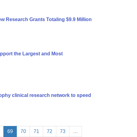
 Research Grants Totaling $9.9 Million
port the Largest and Most
ophy clinical research network to speed
69
70
71
72
73
…