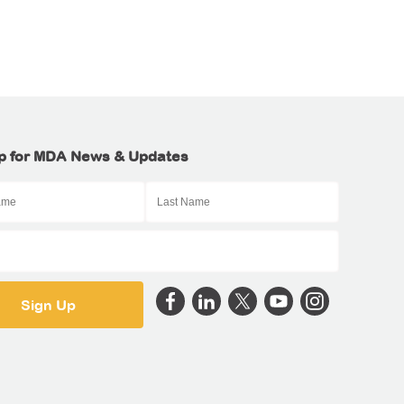
p for MDA News & Updates