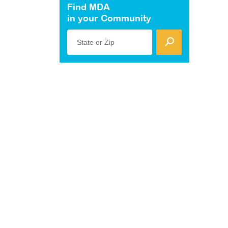
Find MDA
in your Community
State or Zip