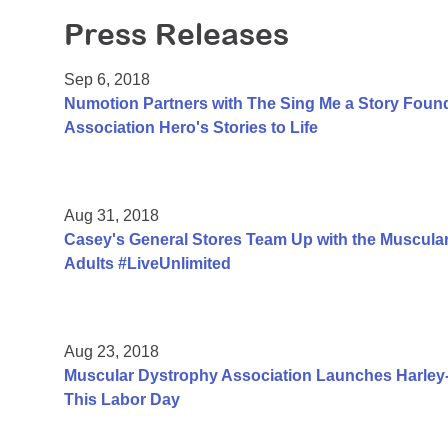
Press Releases
Sep 6, 2018
Numotion Partners with The Sing Me a Story Foun
Association Hero's Stories to Life
Aug 31, 2018
Casey's General Stores Team Up with the Muscular
Adults #LiveUnlimited
Aug 23, 2018
Muscular Dystrophy Association Launches Harle
This Labor Day