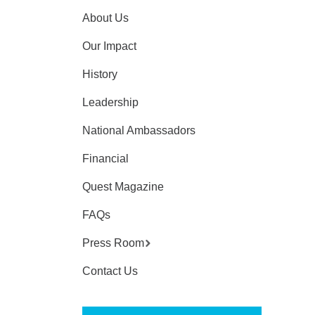
About Us
Our Impact
History
Leadership
National Ambassadors
Financial
Quest Magazine
FAQs
Press Room
Contact Us