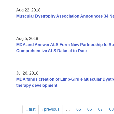
Aug 22, 2018
Muscular Dystrophy Association Announces 34 New
Aug 5, 2018
MDA and Answer ALS Form New Partnership to Sup
Comprehensive ALS Dataset to Date
Jul 26, 2018
MDA funds creation of Limb-Girdle Muscular Dystr
therapy development
« first
‹ previous
…
65
66
67
68