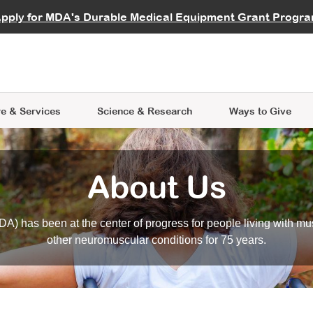
vocate
Start a Fundraiser
al Learning
pply for MDA's Durable Medical Equipment Grant Progr
s
Careers
R Data Hub
MDA Annual Conference
Give Whil
me an Advocate
ge Symposia
Join MDA
cal Trials Finder Tool
MDA Venture Philanthropy
A place where individuals and 
 Steps Seminars
MDA Kickstart Program
at the heart of everything we d
e & Services
Science
& Research
Ways to Give
About Us
A) has been at the center of progress for people living with mu
other neuromuscular conditions for 75 years.