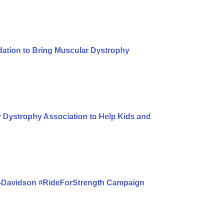
dation to Bring Muscular Dystrophy
 Dystrophy Association to Help Kids and
y-Davidson #RideForStrength Campaign