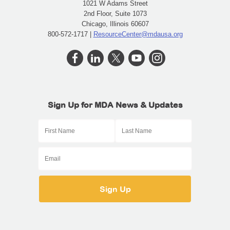
1021 W Adams Street
2nd Floor, Suite 1073
Chicago, Illinois 60607
800-572-1717 |
ResourceCenter@mdausa.org
Sign Up for MDA News & Updates