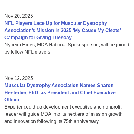
Nov 20, 2025
NFL Players Lace Up for Muscular Dystrophy
Association’s Mission in 2025 ‘My Cause My Cleats’
Campaign for Giving Tuesday
Nyheim Hines, MDA National Spokesperson, will be joined
by fellow NFL players.
Nov 12, 2025
Muscular Dystrophy Association Names Sharon
Hesterlee, PhD, as President and Chief Executive
Officer
Experienced drug development executive and nonprofit
leader will guide MDA into its next era of mission growth
and innovation following its 75th anniversary.