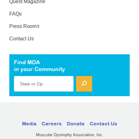
Quest Magazine
FAQs
Press Room
Contact Us
Find MDA
in your Community
State or Zip
Media
Careers
Donate
Contact Us
Muscular Dystrophy Association, Inc.