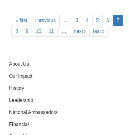
« first
‹ previous
…
3
4
5
6
7
8
9
10
11
…
next ›
last »
About Us
Our Impact
History
Leadership
National Ambassadors
Financial