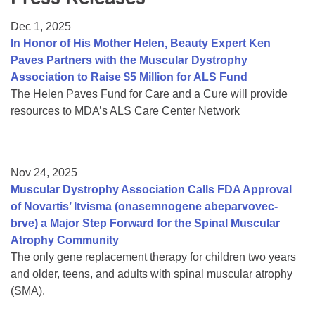
Resource Center
Dec 1, 2025
College Scholarship Program
In Honor of His Mother Helen, Beauty Expert Ken
Paves Partners with the Muscular Dystrophy
Gene Therapy Support Network
Association to Raise $5 Million for ALS Fund
MDA Connect Video Appointments
The Helen Paves Fund for Care and a Cure will provide
resources to MDA’s ALS Care Center Network
Mentorship Program
Nov 24, 2025
Muscular Dystrophy Association Calls FDA Approval
of Novartis’ Itvisma (onasemnogene abeparvovec-
brve) a Major Step Forward for the Spinal Muscular
Atrophy Community
The only gene replacement therapy for children two years
and older, teens, and adults with spinal muscular atrophy
(SMA).