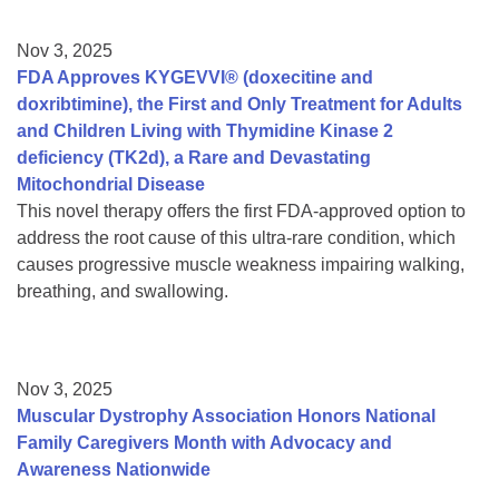
Nov 3, 2025
FDA Approves KYGEVVI® (doxecitine and
doxribtimine), the First and Only Treatment for Adults
and Children Living with Thymidine Kinase 2
deficiency (TK2d), a Rare and Devastating
Mitochondrial Disease
This novel therapy offers the first FDA-approved option to
address the root cause of this ultra-rare condition, which
causes progressive muscle weakness impairing walking,
breathing, and swallowing.
Nov 3, 2025
Muscular Dystrophy Association Honors National
Family Caregivers Month with Advocacy and
Awareness Nationwide