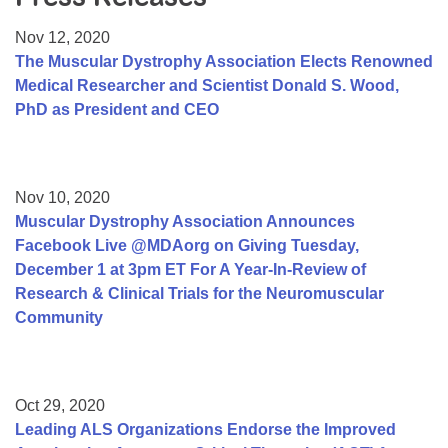
Resource Center
Nov 12, 2020
College Scholarship Program
The Muscular Dystrophy Association Elects Renowned
Medical Researcher and Scientist Donald S. Wood,
Gene Therapy Support Network
PhD as President and CEO
MDA Connect Video Appointments
Mentorship Program
Nov 10, 2020
Muscular Dystrophy Association Announces
Facebook Live @MDAorg on Giving Tuesday,
December 1 at 3pm ET For A Year-In-Review of
Research & Clinical Trials for the Neuromuscular
Community
Oct 29, 2020
Leading ALS Organizations Endorse the Improved