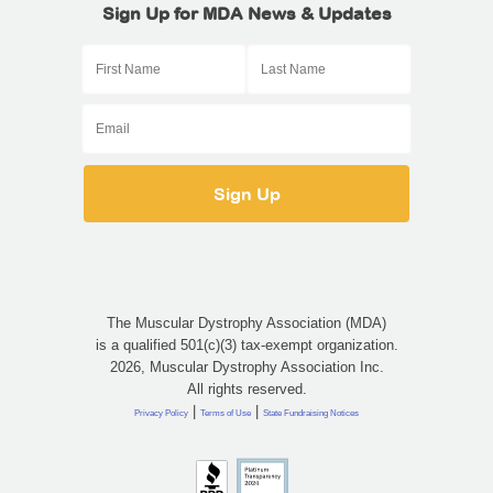
Sign Up for MDA News & Updates
The Muscular Dystrophy Association (MDA)
is a qualified 501(c)(3) tax-exempt organization.
2026, Muscular Dystrophy Association Inc.
All rights reserved.
|
|
Privacy Policy
Terms of Use
State Fundraising Notices