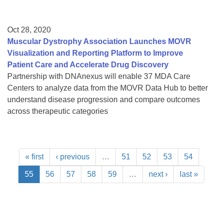
Oct 28, 2020
Muscular Dystrophy Association Launches MOVR
Visualization and Reporting Platform to Improve
Patient Care and Accelerate Drug Discovery
Partnership with DNAnexus will enable 37 MDA Care
Centers to analyze data from the MOVR Data Hub to better
understand disease progression and compare outcomes
across therapeutic categories
« first
‹ previous
…
51
52
53
54
55
56
57
58
59
…
next ›
last »