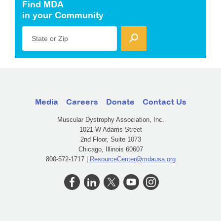
Find MDA
in your Community
State or Zip
Media
Careers
Donate
Contact Us
Muscular Dystrophy Association, Inc.
1021 W Adams Street
2nd Floor, Suite 1073
Chicago, Illinois 60607
800-572-1717 |
ResourceCenter@mdausa.org