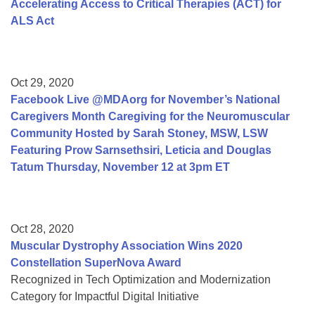
Accelerating Access to Critical Therapies (ACT) for
ALS Act
Oct 29, 2020
Facebook Live @MDAorg for November’s National
Caregivers Month Caregiving for the Neuromuscular
Community Hosted by Sarah Stoney, MSW, LSW
Featuring Prow Sarnsethsiri, Leticia and Douglas
Tatum Thursday, November 12 at 3pm ET
Oct 28, 2020
Muscular Dystrophy Association Wins 2020
Constellation SuperNova Award
Recognized in Tech Optimization and Modernization
Category for Impactful Digital Initiative