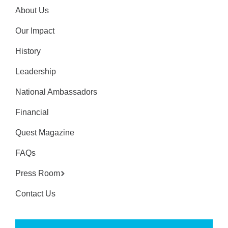
About Us
Our Impact
History
Leadership
National Ambassadors
Financial
Quest Magazine
FAQs
Press Room
Contact Us